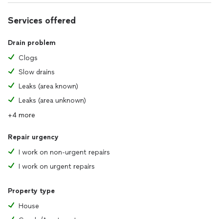
Services offered
Drain problem
Clogs
Slow drains
Leaks (area known)
Leaks (area unknown)
+4 more
Repair urgency
I work on non-urgent repairs
I work on urgent repairs
Property type
House