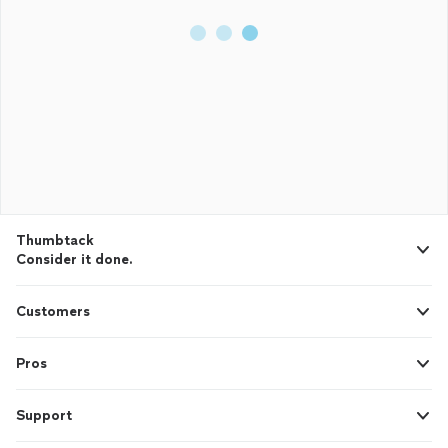
Thumbtack
Consider it done.
Customers
Pros
Support