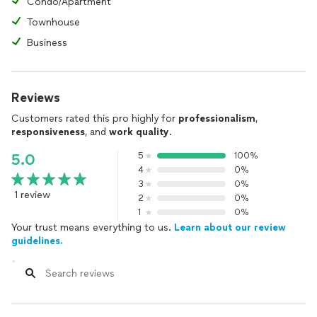
Condo/Apartment
Townhouse
Business
Reviews
Customers rated this pro highly for
professionalism
,
responsiveness
, and
work quality
.
5
100%
5.0
4
0%
3
0%
1 review
2
0%
1
0%
Your trust means everything to us.
Learn about our review
guidelines.