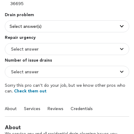
Drain problem
Select answer(s)
Repair urgency
Number of issue drains
Sorry this pro can’t do your job, but we know other pros who
can.
Check them out
About
Services
Reviews
Credentials
About
We service any and all residential drain cleaning issues you