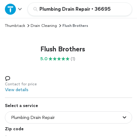
Home
Plumbing Drain Repair
•
36695
Thumbtack
Drain Cleaning
Flush Brothers
Explore Services
Join as a pro
Flush Brothers
5.0
(1)
Sign up
Log in
Contact for price
View details
Select a service
Zip code