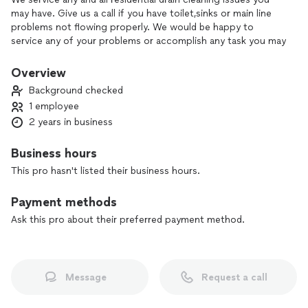
may have. Give us a call if you have toilet,sinks or main line
problems not flowing properly. We would be happy to
service any of your problems or accomplish any task you may
need.
Overview
Background checked
1 employee
2 years in business
Business hours
This pro hasn't listed their business hours.
Payment methods
Ask this pro about their preferred payment method.
Message
Request a call