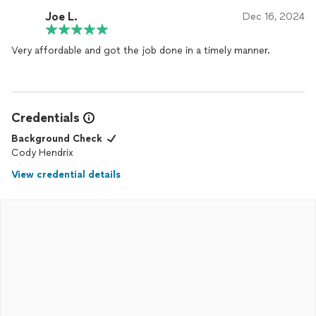
Joe L.
Dec 16, 2024
Very affordable and got the job done in a timely manner.
Credentials
Background Check
Cody Hendrix
View credential details