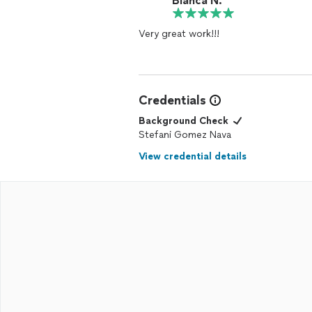
Blanca N.
Very great work!!!
Credentials
Background Check
Stefani Gomez Nava
View credential details