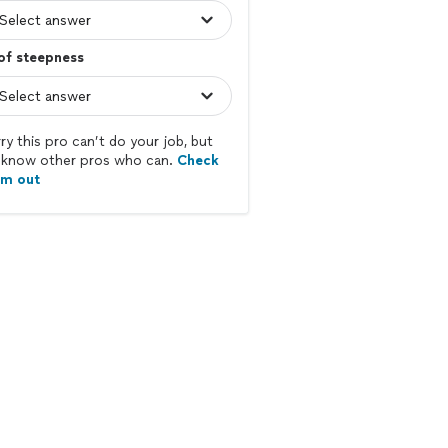
of steepness
ry this pro can’t do your job, but
know other pros who can.
Check
em out