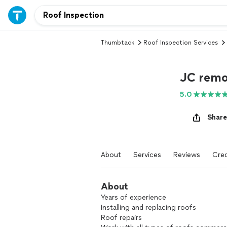
Thumbtack
Roof Inspection Services
JC remo
5.0
Share
About
Services
Reviews
Cred
About
Years of experience
Installing and replacing roofs
Roof repairs