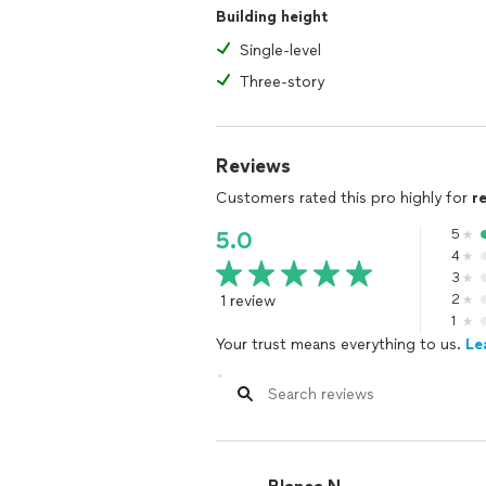
Building height
Single-level
Three-story
Reviews
Customers rated this pro highly for
r
5
5.0
4
3
1 review
2
1
Your trust means everything to us.
Le