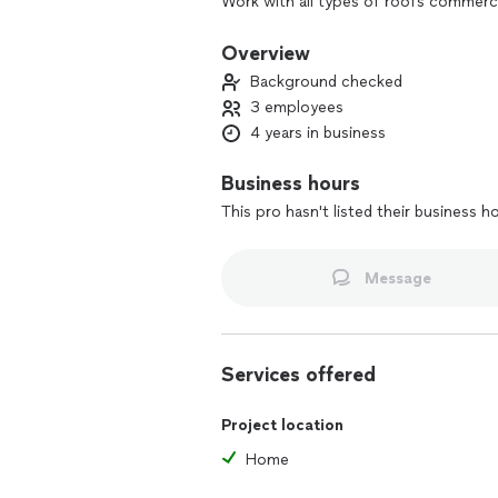
Work with all types of roofs commercia
Insured
Overview
Background checked
3 employees
4 years in business
Business hours
This pro hasn't listed their business h
Message
Services offered
Project location
Home