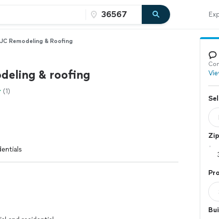
Exp
JC Remodeling & Roofing
Con
deling & roofing
Vie
(1)
Sel
Zi
entials
Pro
Bui