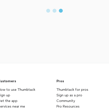
ustomers
Pros
ow to use Thumbtack
Thumbtack for pros
ign up
Sign up as a pro
et the app
Community
ervices near me
Pro Resources