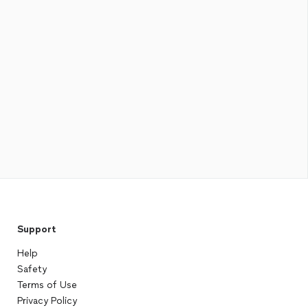
Support
Help
Safety
Terms of Use
Privacy Policy