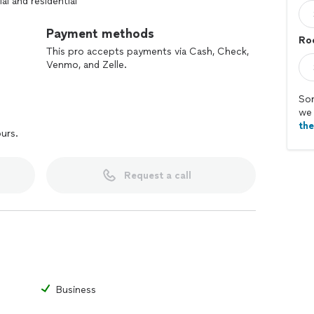
l and residential
Payment methods
Ro
This pro accepts payments via Cash, Check,
Venmo, and Zelle.
Sor
we 
th
ours.
Request a call
Business