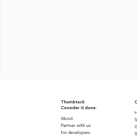
Thumbtack
C
Consider it done.
H
About
S
Partner with us
G
For developers
S