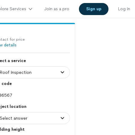
lore Services
Join as a pro
Sign up
Log in
tact for price
w details
ect a service
p code
ject location
lding height