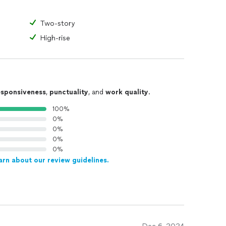
Two-story
High-rise
esponsiveness
,
punctuality
, and
work quality
.
100%
0%
0%
0%
0%
arn about our review guidelines.