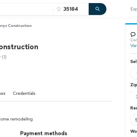
Exp
rrys Construction
Con
onstruction
Vie
(1)
Sel
Zi
ews
Credentials
Re
 home remodeling
Wo
Payment methods