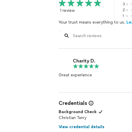
3
1 review
2
1
Your trust means everything to us.
Le
Charity D.
Great experience
Credentials
Background Check
Christian Terry
View credential details