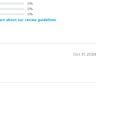
0%
0%
0%
arn about our review guidelines.
Oct 31, 2024