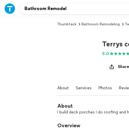
Thumbtack
Bathroom Remodeling
Te
Terrys c
5.0
Share
About
Services
Photos
Revi
About
I build deck porches I do roofing and
Overview