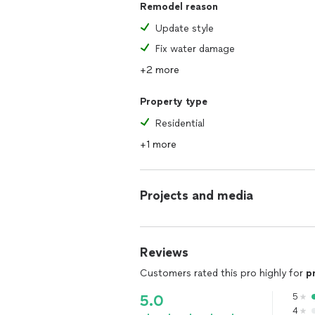
Remodel reason
Update style
Fix water damage
+2 more
Property type
Residential
+1 more
Projects and media
Reviews
Customers rated this pro highly for
p
5
5.0
4