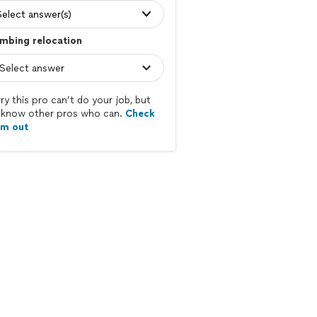
Select answer(s)
mbing relocation
ry this pro can’t do your job, but
know other pros who can.
Check
em out