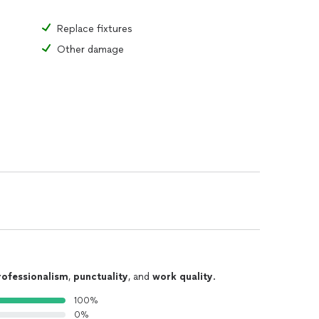
Replace fixtures
Other damage
rofessionalism
,
punctuality
, and
work quality
.
100%
0%