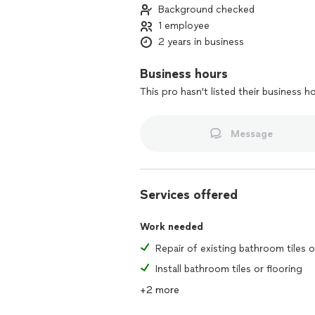
Background checked
1 employee
2 years in business
Business hours
This pro hasn't listed their business h
Message
Services offered
Work needed
Install bathroom tiles or flooring
+2 more