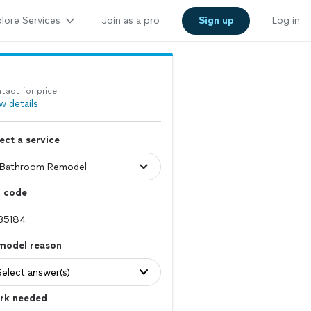
lore Services
Join as a pro
Sign up
Log in
tact for price
w details
ect a service
p code
model reason
Select answer(s)
rk needed