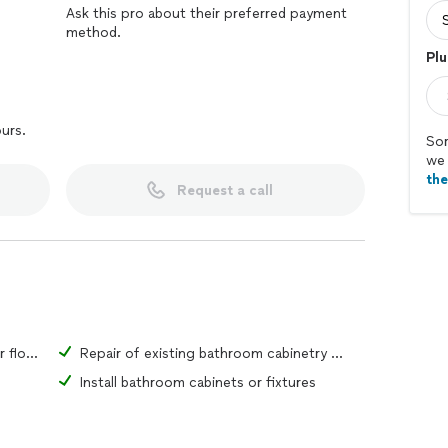
Ask this pro about their preferred payment
method.
Plu
ours.
Sor
we 
th
Request a call
Repair of existing bathroom tiles or flooring material
Repair of existing bathroom cabinetry or fixtures
Install bathroom cabinets or fixtures