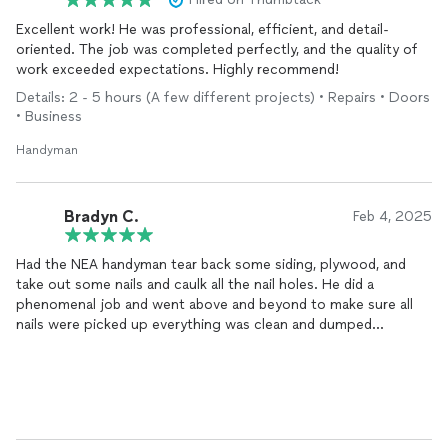
Excellent work! He was professional, efficient, and detail-
oriented. The job was completed perfectly, and the quality of
work exceeded expectations. Highly recommend!
Details: 2 - 5 hours (A few different projects) • Repairs • Doors
• Business
Handyman
Bradyn C.
Feb 4, 2025
Had the NEA handyman tear back some siding, plywood, and
take out some nails and caulk all the nail holes. He did a
phenomenal job and went above and beyond to make sure all
nails were picked up everything was clean and dumped
properly. Highly recommend using him for any and all projects
you have.