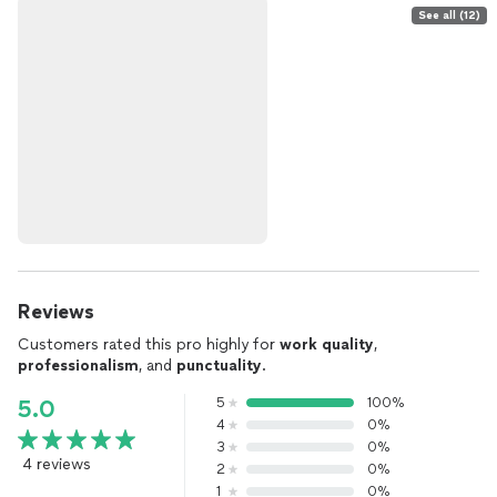
See all (12)
Reviews
Customers rated this pro highly for
work quality
,
professionalism
, and
punctuality
.
5
100%
5.0
4
0%
3
0%
4 reviews
2
0%
1
0%