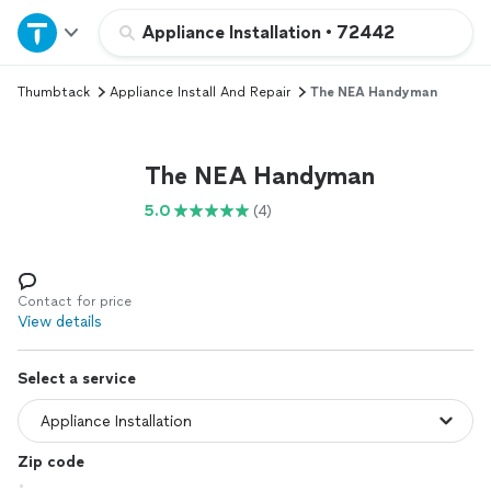
Home
Appliance Installation
•
72442
Thumbtack
Appliance Install And Repair
The NEA Handyman
Explore Services
Join as a pro
The NEA Handyman
5.0
(4)
Sign up
Log in
Contact for price
View details
Select a service
Zip code