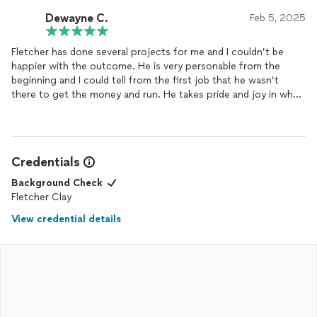
Dewayne C.
Feb 5, 2025
Fletcher has done several projects for me and I couldn’t be
happier with the outcome. He is very personable from the
beginning and I could tell from the first job that he wasn’t
there to get the money and run. He takes pride and joy in what
he does and cleans up well! Will definitely use him again.
Thanks again Fletch!
Credentials
Background Check
Fletcher Clay
View credential details