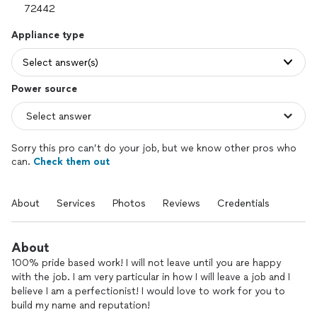
Appliance type
Select answer(s)
Power source
Sorry this pro can’t do your job, but we know other pros who
can.
Check them out
About
Services
Photos
Reviews
Credentials
About
100% pride based work! I will not leave until you are happy
with the job. I am very particular in how I will leave a job and I
believe I am a perfectionist! I would love to work for you to
build my name and reputation!