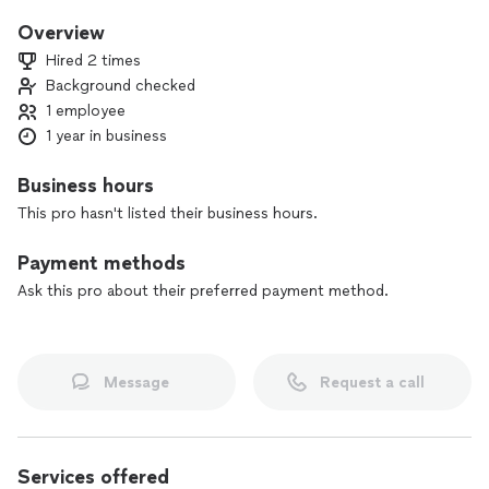
Overview
Hired 2 times
Background checked
1 employee
1 year in business
Business hours
This pro hasn't listed their business hours.
Payment methods
Ask this pro about their preferred payment method.
Message
Request a call
Services offered