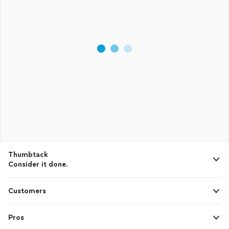
Thumbtack
Consider it done.
Customers
Pros