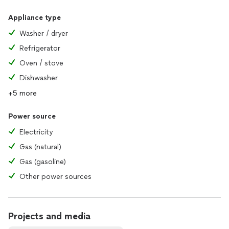
Appliance type
Washer / dryer
Refrigerator
Oven / stove
Dishwasher
+5 more
Power source
Electricity
Gas (natural)
Gas (gasoline)
Other power sources
Projects and media