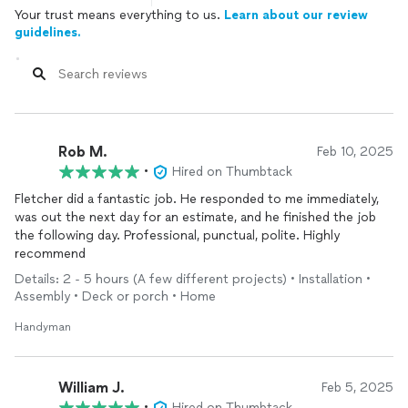
Your trust means everything to us.
Learn about our review
guidelines.
Rob M.
Feb 10, 2025
•
Hired on Thumbtack
Fletcher did a fantastic job. He responded to me immediately,
was out the next day for an estimate, and he finished the job
the following day. Professional, punctual, polite. Highly
recommend
Details: 2 - 5 hours (A few different projects) • Installation •
Assembly • Deck or porch • Home
Handyman
William J.
Feb 5, 2025
•
Hired on Thumbtack