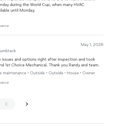
Sunday during the World Cup, when many HVAC
lable until Monday.
or emergency service, it was absolutely worth it. The
enance
e problem, secured the necessary parts the very same
g before the day was over. Having a cool, comfortable
rated tenants made the investment worthwhile.
May 1, 2026
professional, knowledgeable, efficient, and kept us
humbtack
s customer service and commitment to getting the job
issues and options right after inspection and took
nd 1st Choice Mechanical. Thank you Randy and team.
y that shows up when it matters most and delivers
ne maintenance • Outside • Outside • House • Owner
em. We’ll definitely be using them again!
enance