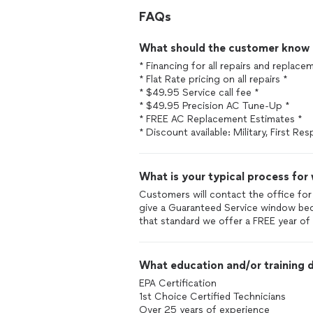
FAQs
What should the customer know ab
* Financing for all repairs and replace
* Flat Rate pricing on all repairs *
* $49.95 Service call fee *
* $49.95 Precision AC Tune-Up *
* FREE AC Replacement Estimates *
* Discount available: Military, First Re
What is your typical process for
Customers will contact the office for
give a Guaranteed Service window bec
that standard we offer a FREE year o
What education and/or training d
EPA Certification
1st Choice Certified Technicians
Over 25 years of experience