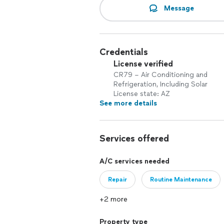
Message
Credentials
License verified
CR79 – Air Conditioning and
Refrigeration, Including Solar
License state: AZ
See more details
Services offered
A/C services needed
Repair
Routine Maintenance
+2 more
Property type