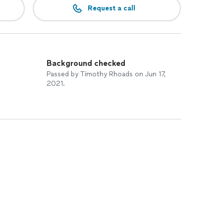
Request a call
Background checked
Passed by Timothy Rhoads on Jun 17,
2021.