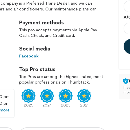
 company is a Preferred Trane Dealer, and we can
rs and air conditioners. Our maintenance plans can
r after year. We stand strong in our morals of
A/
er care. As a benefit to our customers, we offer a
Payment methods
you save money year-round on HVAC repairs and
This pro accepts payments via Apple Pay,
y today to schedule an appointment. Emergency
Cash, Check, and Credit card.
ble!"
Social media
Facebook
Top Pro status
Top Pros are among the highest-rated, most
popular professionals on Thumbtack.
If y
mon
00 pm
00 pm
2025
2024
2023
2021
 more