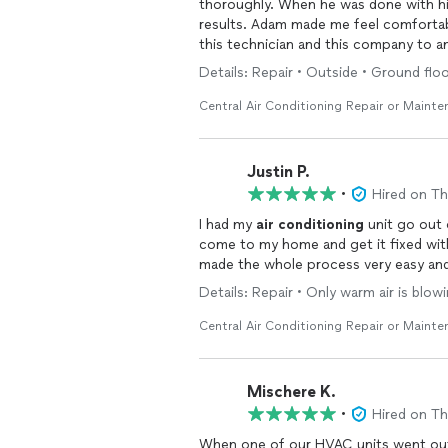
thoroughly. When he was done with his
results. Adam made me feel comfortab
this technician and this company to 
Details: Repair • Outside • Ground fl
Central Air Conditioning Repair or Maint
Justin P.
•
Hired on T
I had my
air
conditioning
unit go out 
come to my home and get it fixed wit
made the whole process very easy and
Details: Repair • Only warm air is blo
Central Air Conditioning Repair or Maint
Mischere K.
•
Hired on T
When one of our HVAC units went out,