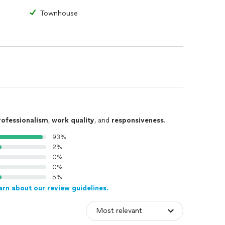
Townhouse
rofessionalism
,
work quality
, and
responsiveness
.
93%
2%
0%
0%
5%
arn about our review guidelines.