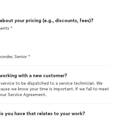
out your pricing (e.g., discounts, fees)?
ments *
sponder, Senior *
 working with a new customer?
 service to be dispatched to a service technician. We
ause we know your time is important. If we fail to meet
f our Service Agreement.
o you have that relates to your work?