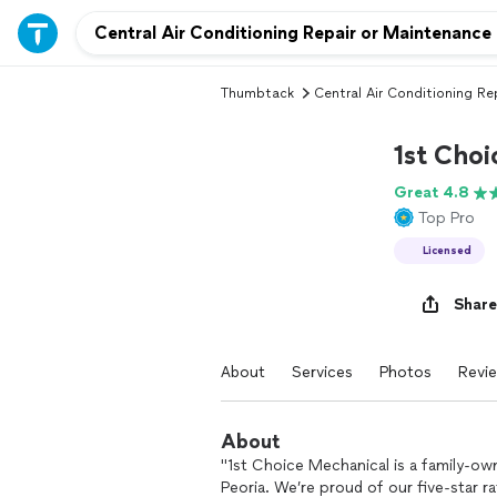
Thumbtack
Central Air Conditioning Re
1st Cho
Great 4.8
Top Pro
Licensed
Share
About
Services
Photos
Revi
About
"1st Choice Mechanical is a family-ow
Peoria. We’re proud of our five-star r