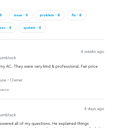
6
issue・9
problem・8
fix・8
vac・6
system・6
4 weeks ago
humbtack
my AC. They were very kind & professional. Fair price
House • Owner
enance
4 days ago
humbtack
swered all of my questions. He explained things