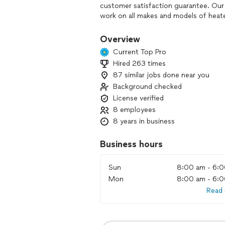
customer satisfaction guarantee. Our
work on all makes and models of heate
keep your system running smoothly yea
integrity, professionalism, and custom
Overview
variety of Agreements that can help 
Current Top Pro
replacements. Call our HVAC compan
Hired 263 times
heating and cooling services are availa
87 similar jobs done near you
Background checked
License verified
8 employees
8 years in business
Business hours
Sun
8:00 am - 6:
Mon
8:00 am - 6:
Read