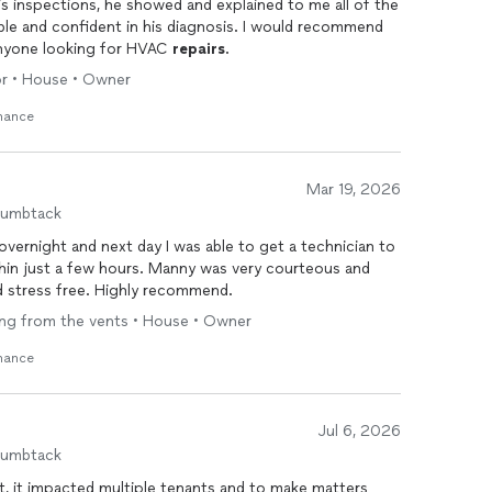
 inspections, he showed and explained to me all of the
le and confident in his diagnosis. I would recommend
anyone looking for HVAC
repairs
.
oor • House • Owner
enance
Mar 19, 2026
humbtack
overnight and next day I was able to get a technician to
hin just a few hours. Manny was very courteous and
 stress free. Highly recommend.
wing from the vents • House • Owner
enance
Jul 6, 2026
humbtack
 it impacted multiple tenants and to make matters