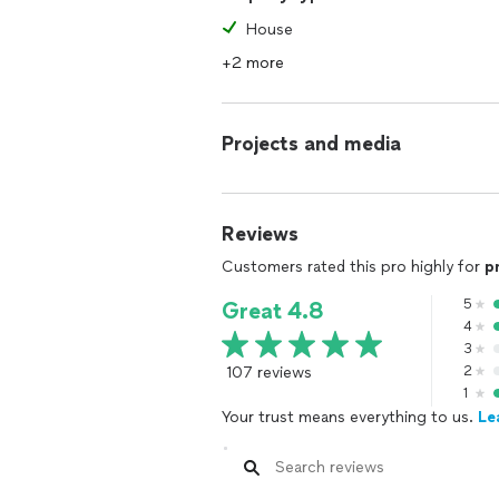
House
+2 more
Projects and media
Reviews
Customers rated this pro highly for
p
5
Great 4.8
4
3
107 reviews
2
1
Your trust means everything to us.
Le