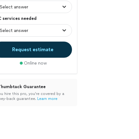
C services needed
Request estimate
Online now
Thumbtack Guarantee
ou hire this pro, you’re covered by a
ey-back guarantee.
Learn more