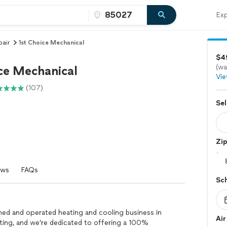
Exp
pair
1st Choice Mechanical
$49
(wa
ice Mechanical
Vie
(107)
Sel
Zi
ews
FAQs
Sc
ned and operated heating and cooling business in
Air
ating, and we’re dedicated to offering a 100%