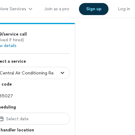
lore Services
Join as a pro
Sign up
Log in
/service call
ived if hired)
w details
ect a service
p code
heduling
Select date
 handler location