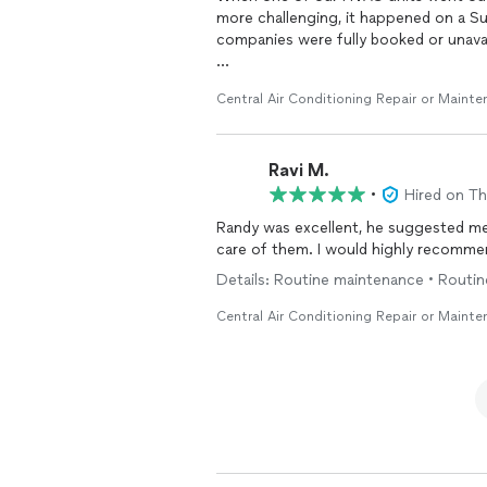
more challenging, it happened on a 
companies were fully booked or unavai
While we may have paid a little more f
Central Air Conditioning Repair or Maint
team responded quickly, diagnosed th
day, and had the system up and runnin
home again instead of multiple frust
Ravi M.
A special thank you to Manny! He was 
•
Hired on T
informed throughout the process. Hi
Randy was excellent, he suggested me 
done right did not go unnoticed.
care of them. I would highly recomme
If you’re looking for an HVAC compan
Details: Routine maintenance • Routi
quality service, I highly recommend th
Central Air Conditioning Repair or Maint