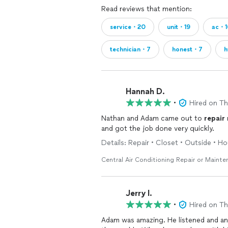
Read reviews that mention:
service・20
unit・19
ac・1
technician・7
honest・7
h
Hannah D.
•
Hired on T
Nathan and Adam came out to
repair
and got the job done very quickly.
Details: Repair • Closet • Outside • 
Central Air Conditioning Repair or Maint
Jerry l.
•
Hired on T
Adam was amazing. He listened and an