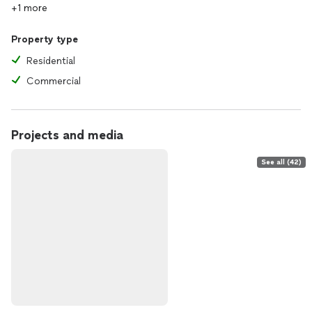
+1 more
Property type
Residential
Commercial
Projects and media
See all (42)