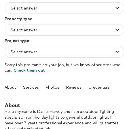
Property type
Project type
Sorry this pro can’t do your job, but we know other pros who
can.
Check them out
About
Services
Photos
Reviews
Credentials
About
Hello my name is Daniel Harvey and I am a outdoor lighting
specialist. From holiday lights to general outdoor lights. I
have over 7 years professional experience and will guarantee
a fast and perfected job.