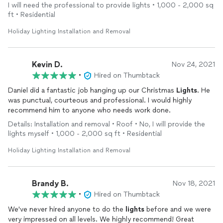
I will need the professional to provide lights • 1,000 - 2,000 sq
ft • Residential
Holiday Lighting Installation and Removal
Kevin D.
Nov 24, 2021
•
Hired on Thumbtack
Daniel did a fantastic job hanging up our Christmas
Lights
. He
was punctual, courteous and professional. I would highly
recommend him to anyone who needs work done.
Details: Installation and removal • Roof • No, I will provide the
lights myself • 1,000 - 2,000 sq ft • Residential
Holiday Lighting Installation and Removal
Brandy B.
Nov 18, 2021
•
Hired on Thumbtack
We've never hired anyone to do the
lights
before and we were
very impressed on all levels. We highly recommend! Great