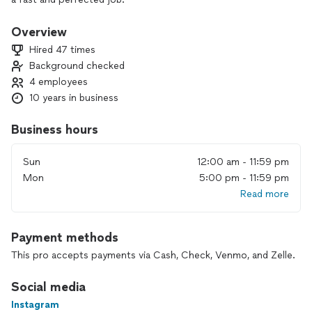
Overview
Hired 47 times
Background checked
4 employees
10 years in business
Business hours
Sun
12:00 am - 11:59 pm
Mon
5:00 pm - 11:59 pm
Read more
Payment methods
This pro accepts payments via Cash, Check, Venmo, and Zelle.
Social media
Instagram