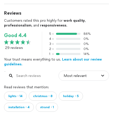
Reviews
Customers rated this pro highly for
work quality
,
professionalism
, and
responsiveness
.
5
86%
Good 4.4
4
0%
3
0%
29 reviews
2
0%
1
14%
Your trust means everything to us.
Learn about our review
guidelines.
Read reviews that mention:
lights・14
christmas・8
holiday・5
installation・4
strand・1