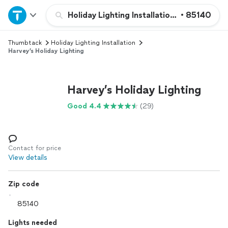
Home
Holiday Lighting Installation and Removal
•
85140
Thumbtack
Holiday Lighting Installation
Explore Services
Harvey’s Holiday Lighting
Join as a pro
Harvey’s Holiday Lighting
Sign up
Good 4.4
(29)
Log in
Contact for price
View details
Zip code
Lights needed