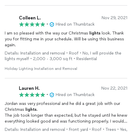
Colleen L.
Nov 29, 2021
•
Hired on Thumbtack
I am so pleased with the way our Christmas
lights
look. Thank
you for fitting me in your schedule. Will be using this business
again.
Details: Installation and removal • Roof • No, I will provide the
lights myself • 2,000 - 3,000 sq ft • Residential
Holiday Lighting Installation and Removal
Lauren H.
Nov 22, 2021
•
Hired on Thumbtack
Jordan was very professional and he did a great job with our
Christmas
lights
.
The job took longer than expected, but he stayed until he knew
everything looked good and was functioning properly. I would
highly recommend Harvey’s
holiday
lights
.
Details: Installation and removal • Front yard • Roof • Trees • Yes,