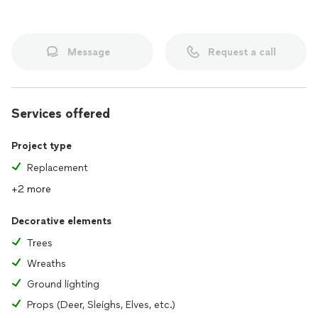
Message
Request a call
Services offered
Project type
Replacement
+2 more
Decorative elements
Trees
Wreaths
Ground lighting
Props (Deer, Sleighs, Elves, etc.)