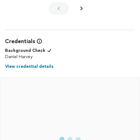
He even put permanent
lights
on our backyard patio for us and
those look great too!!
Credentials
Background Check
Daniel Harvey
View credential details