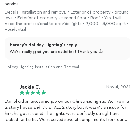
service.
Details: Installation and removal • Exterior of property - ground
level • Exterior of property - second floor • Roof • Yes, I will
need the professional to provide lights • 2,000 - 3,000 sq ft •
Residential
Harvey’s Holiday Lighting's reply
We’re really glad you are satisfied! Thank you 👍
Holiday Lighting Installation and Removal
Jackie C.
Nov 4, 2021
Daniel did an awesome job on our Christmas
lights
. We live in a
2 story house and it’s a TALL 2 story but it wasn’t an issue for
him, he got it done! The
lights
were perfectly straight and
looked fantastic. We received several compliments from our
neighbors on how good they looked! He is our guy for
lights
every year. I would definitely recommend him!