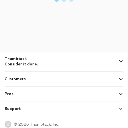
Thumbtack
Consider it done.
Customers
Pros
Support
© 2026 Thumbtack, Inc.