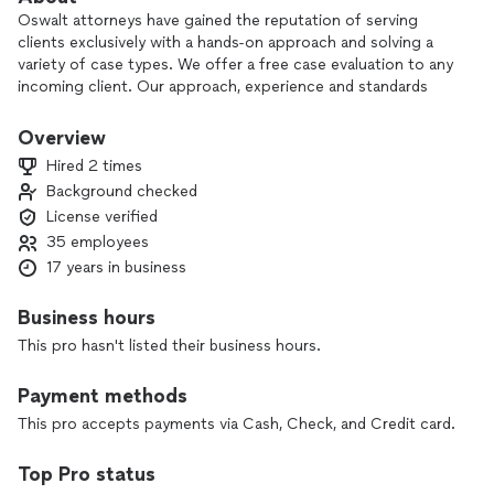
Oswalt attorneys have gained the reputation of serving
clients exclusively with a hands-on approach and solving a
variety of case types. We offer a free case evaluation to any
incoming client. Our approach, experience and standards
mean that every case gets the full attention, care and
consideration that it deserves.
Overview
Hired 2 times
Background checked
License verified
35 employees
17 years in business
Business hours
This pro hasn't listed their business hours.
Payment methods
This pro accepts payments via Cash, Check, and Credit card.
Top Pro status