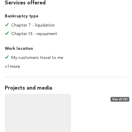
Services offered
Bankruptcy type
Chapter 7 - liquidation
Chapter 13 - repayment
Work location
My customers travel to me
+1 more
Projects and media
See all (9)