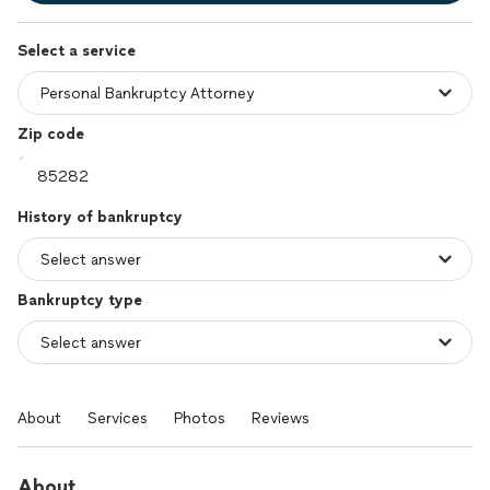
Select a service
Zip code
History of bankruptcy
Bankruptcy type
About
Services
Photos
Reviews
About