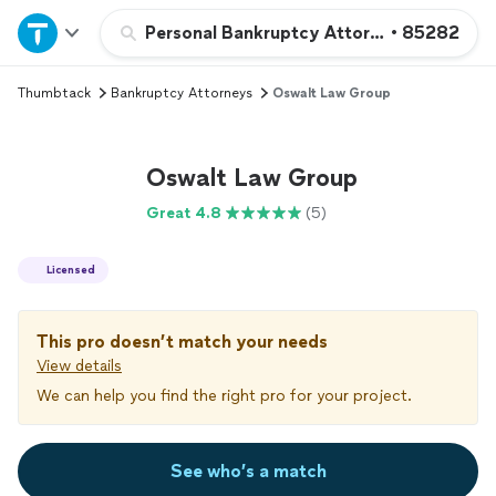
Home
Personal Bankruptcy Attorney
•
85282
Thumbtack
Bankruptcy Attorneys
Oswalt Law Group
Explore Services
Join as a pro
Oswalt Law Group
Great 4.8
(5)
Sign up
Licensed
Log in
This pro doesn’t match your needs
View details
We can help you find the right pro for your project.
See who’s a match