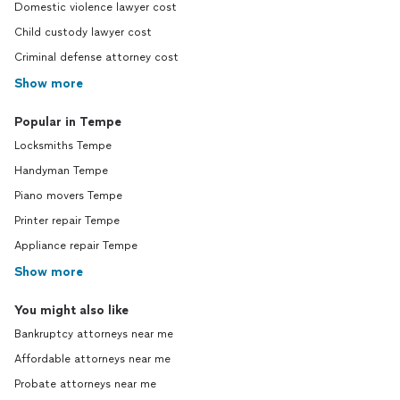
Domestic violence lawyer cost
Child custody lawyer cost
Criminal defense attorney cost
Show more
Popular in Tempe
Locksmiths Tempe
Handyman Tempe
Piano movers Tempe
Printer repair Tempe
Appliance repair Tempe
Show more
You might also like
Bankruptcy attorneys near me
Affordable attorneys near me
Probate attorneys near me