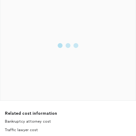
Related cost information
Bankruptcy attorney cost
Traffic lawyer cost