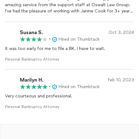
amazing service from the support staff at Oswalt Law Group.
I've had the pleasure of working with Janine Cook for 3+ years.
She quickly responds to my questions and has provided
invaluable guidance. She's gone above and beyond for me.
Janine is absolutely OUTSTANDING and a true asset to Oswalt
Susana S.
Oct 3, 2024
Law Group.
•
Hired on Thumbtack
It was too early for me to file a BK. I have to wait.
Personal Bankruptcy Attorney
Marilyn H.
Feb 10, 2023
•
Hired on Thumbtack
Very courteous and professional.
Personal Bankruptcy Attorney