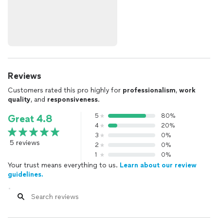
Reviews
Customers rated this pro highly for
professionalism
,
work
quality
, and
responsiveness
.
5
80%
Great 4.8
4
20%
3
0%
5 reviews
2
0%
1
0%
Your trust means everything to us.
Learn about our review
guidelines.