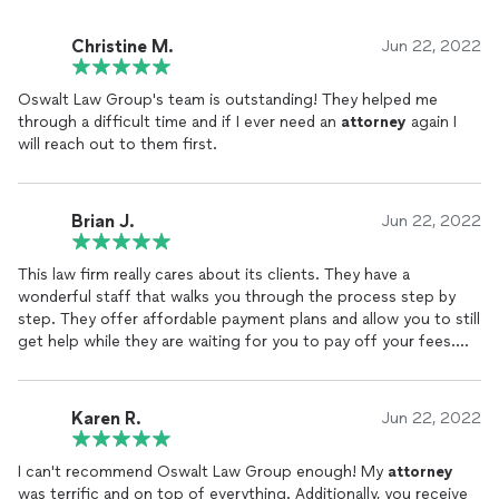
Christine M.
Jun 22, 2022
Oswalt Law Group's team is outstanding! They helped me
through a difficult time and if I ever need an
attorney
again I
will reach out to them first.
Brian J.
Jun 22, 2022
This law firm really cares about its clients. They have a
wonderful staff that walks you through the process step by
step. They offer affordable payment plans and allow you to still
get help while they are waiting for you to pay off your fees.
They relieved a lot of stress and now I can breathe and sleep at
night.
Karen R.
Jun 22, 2022
I can't recommend Oswalt Law Group enough! My
attorney
was terrific and on top of everything. Additionally, you receive