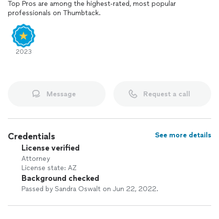
Top Pros are among the highest-rated, most popular
professionals on Thumbtack.
2023
Message
Request a call
Credentials
See more details
License verified
Attorney
License state: AZ
Background checked
Passed by Sandra Oswalt on Jun 22, 2022.