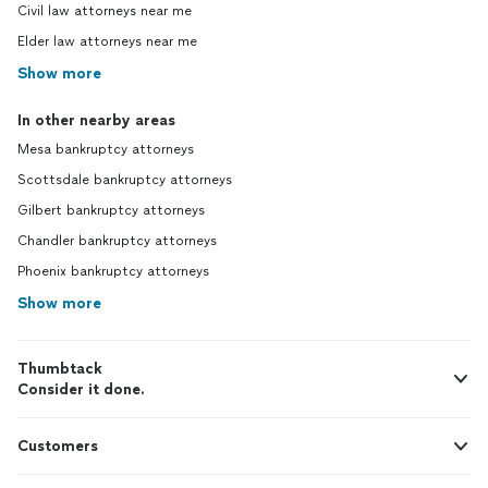
Civil law attorneys near me
Elder law attorneys near me
Show more
In other nearby areas
Mesa bankruptcy attorneys
Scottsdale bankruptcy attorneys
Gilbert bankruptcy attorneys
Chandler bankruptcy attorneys
Phoenix bankruptcy attorneys
Show more
Thumbtack
Consider it done.
Customers