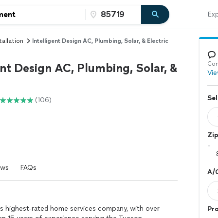
Exp
tallation
Intelligent Design AC, Plumbing, Solar, & Electric
Con
ent Design AC, Plumbing, Solar, &
Vie
Sel
(106)
Zi
ews
FAQs
A/C
a’s highest-rated home services company, with over
Pro