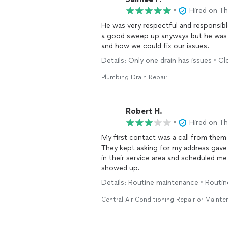
•
Hired on T
He was very respectful and responsib
a good sweep up anyways but he was s
and how we could fix our issues.
Details: Only one drain has issues • 
Plumbing Drain Repair
Robert H.
•
Hired on T
My first contact was a call from them
They kept asking for my address gave 
in their service area and scheduled m
showed up.
Details: Routine maintenance • Routi
Central Air Conditioning Repair or Maint