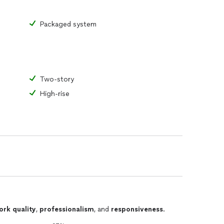
Packaged system
Two-story
High-rise
ork quality
,
professionalism
, and
responsiveness
.