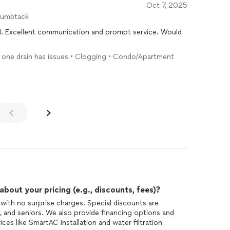
Oct 7, 2025
humbtack
. Excellent communication and prompt service. Would
ly one drain has issues • Clogging • Condo/Apartment
out your pricing (e.g., discounts, fees)?
 with no surprise charges. Special discounts are
ns, and seniors. We also provide financing options and
ces like SmartAC installation and water filtration