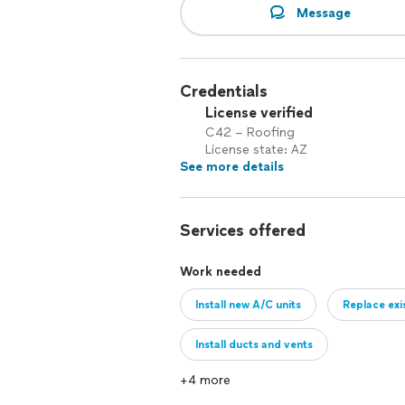
Message
Credentials
License verified
C42 – Roofing
License state: AZ
See more details
Services offered
Work needed
Install new A/C units
Replace exi
Install ducts and vents
+4 more