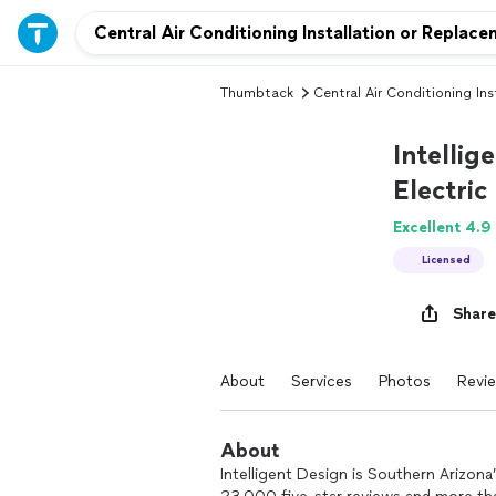
Thumbtack
Central Air Conditioning Ins
Intellig
Electric
Excellent 4.9
Licensed
Share
About
Services
Photos
Revi
About
Intelligent Design is Southern Arizon