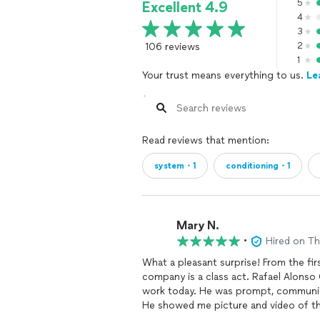
5
Excellent 4.9
4
3
106 reviews
2
1
Your trust means everything to us.
Le
Read reviews that mention:
system・1
conditioning・1
Mary N.
•
Hired on T
What a pleasant surprise! From the first contact on through the final work today- this
company is a class act. Rafael Alonso Gallego Andrade is the tech that came to do the actual
work today. He was prompt, communica
He showed me picture and video of the top of t
because it lets me know that things were done 