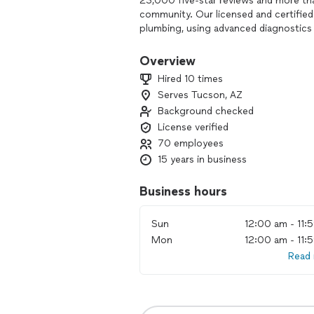
23,000 five-star reviews and more th
community. Our licensed and certified 
plumbing, using advanced diagnostics 
lasting solutions.
Overview
We’re passionate about protecting yo
Hired 10 times
routine AC tune-up, a complex plumbin
Serves Tucson, AZ
clear communication, honest pricing,
Background checked
When you hire Intelligent Design, you
License verified
mind from the most trusted name in 
70 employees
15 years in business
Business hours
Sun
12:00 am - 11:
Mon
12:00 am - 11:
Read