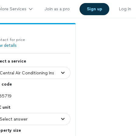
lore Services
Join as a pro
Sign up
Log in
tact for price
w details
ect a service
p code
 unit
perty size