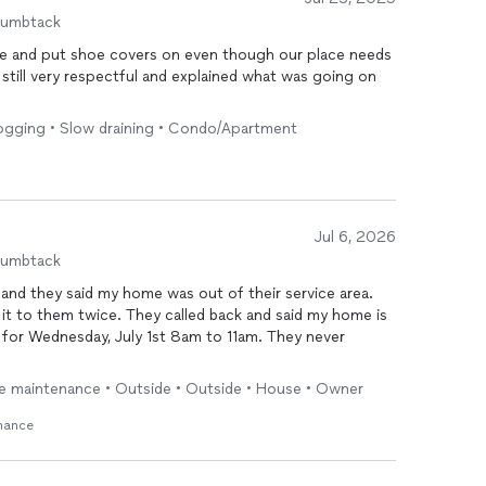
humbtack
le and put shoe covers on even though our place needs
till very respectful and explained what was going on
Clogging • Slow draining • Condo/Apartment
Jul 6, 2026
humbtack
 and they said my home was out of their service area.
it to them twice. They called back and said my home is
e for Wednesday, July 1st 8am to 11am. They never
ne maintenance • Outside • Outside • House • Owner
enance