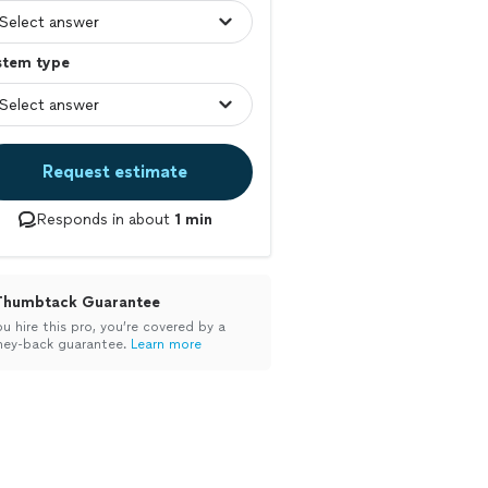
stem type
Request estimate
Responds in about
1 min
Thumbtack Guarantee
ou hire this pro, you’re covered by a
ey-back guarantee.
Learn more