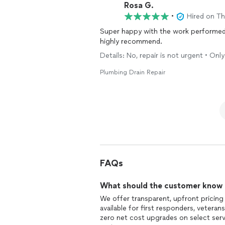
Rosa G.
•
Hired on T
Super happy with the work performed
highly recommend.
Details: No, repair is not urgent • On
Plumbing Drain Repair
FAQs
What should the customer know ab
We offer transparent, upfront pricing
available for first responders, vetera
zero net cost upgrades on select servi