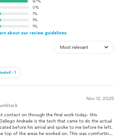
97%
0%
1%
1%
1%
arn about our review guidelines.
install・1
Nov 12, 2025
humbtack
ted before his arrival and spoke to me before he left.
he areas he worked on. This was comforting
that were agreed upon. He was professional