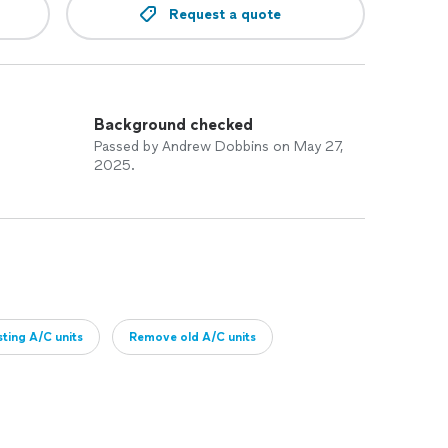
Request a quote
Background checked
Passed by Andrew Dobbins on May 27,
2025.
sting A/C units
Remove old A/C units