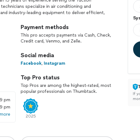
an 15 years of experience serving the Tucson
technicians specialize in air conditioning and
and industry-leading equipment to deliver efficient,
Sy
Payment methods
ur comfort, health, and home value—whether it’s a
This pro accepts payments via Cash, Check,
g issue, or an urgent repair. We back every job with
Credit card, Venmo, and Zelle.
 and exceptional workmanship.
Social media
're not just getting service—you’re getting peace of
Tucson.
Facebook
,
Instagram
Top Pro status
Top Pros are among the highest-rated, most
popular professionals on Thumbtack.
If y
mon
59 pm
59 pm
 more
2025