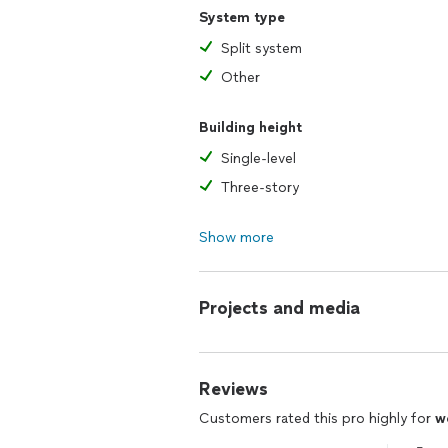
System type
Split system
Other
Building height
Single-level
Three-story
Show more
Projects and media
Reviews
Customers rated this pro highly for
w