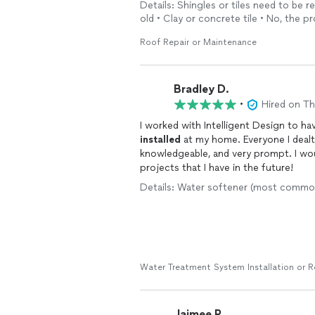
Details: Shingles or tiles need to be re
and kind- as were Jake and his partner 
old • Clay or concrete tile • No, the p
Saturday to give me a free quote. Th
roof- and they didn’t. I was nervous 
Roof Repair or Maintenance
an unknown topic to me gave car buyi
ease and we enjoyed a nice visit while
home and encountered my daughter an
Bradley D.
time as well. Class act all the way arou
•
Hired on T
I worked with Intelligent Design to 
installed
at my home. Everyone I dealt with from start to finish were professional,
knowledgeable, and very prompt. I would definitely use this company again for any plumbing
projects that I have in the future!
Details: Water softener (most common)
Water Treatment System Installation or 
Jaimee P.