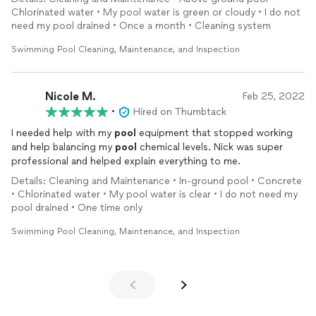
(piggy bank) so personable, love Nick. If you want a realistic
Chlorinated water • My pool water is green or cloudy • I do not
price and a sparkling
pool
, Nick is who you want.
need my pool drained • Once a month • Cleaning system
Swimming Pool Cleaning, Maintenance, and Inspection
Nicole M.
Feb 25, 2022
•
Hired on Thumbtack
I needed help with my
pool
equipment that stopped working
and help balancing my
pool
chemical levels. Nick was super
professional and helped explain everything to me.
Details: Cleaning and Maintenance • In-ground pool • Concrete
• Chlorinated water • My pool water is clear • I do not need my
pool drained • One time only
Swimming Pool Cleaning, Maintenance, and Inspection