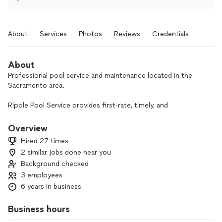
About
Services
Photos
Reviews
Credentials
About
Professional pool service and maintenance located in the
Sacramento area.
Ripple Pool Service provides first-rate, timely, and
exceptional care toward your personalized swimming pool
and spas. We strive to have excellent and clear
Overview
communication with our clients to provide service you are
Hired 27 times
satisfied with. Our weekly service plan is all-inclusive and will
2 similar jobs done near you
cover every aspect of pool maintenance for you!
Background checked
3 employees
6 years in business
Business hours