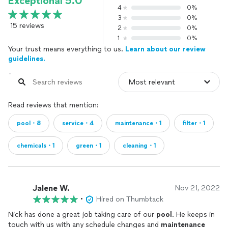
Exceptional 5.0
4
0%
3
0%
15 reviews
2
0%
1
0%
Your trust means everything to us.
Learn about our review
guidelines.
Read reviews that mention:
pool・8
service・4
maintenance・1
filter・1
chemicals・1
green・1
cleaning・1
Jalene W.
Nov 21, 2022
•
Hired on Thumbtack
Nick has done a great job taking care of our
pool
. He keeps in
touch with us with any schedule changes and
maintenance