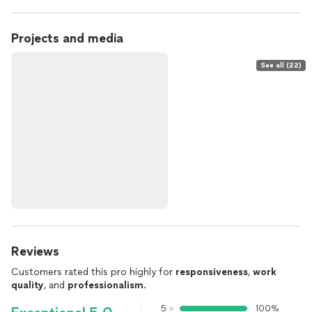
Projects and media
See all (22)
Reviews
Customers rated this pro highly for
responsiveness
,
work
quality
, and
professionalism
.
5
100%