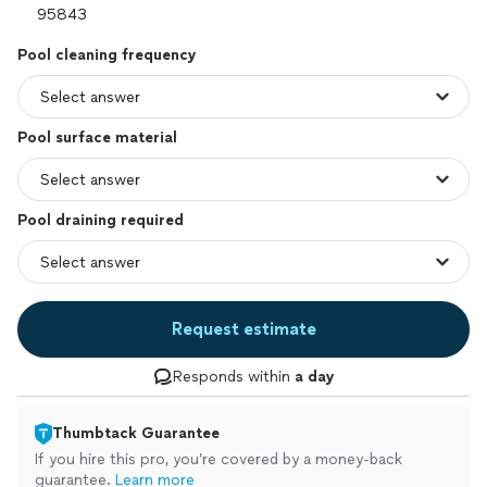
Pool cleaning frequency
Pool surface material
Pool draining required
Request estimate
Responds within
a day
Thumbtack Guarantee
If you hire this pro, you’re covered by a money-back
guarantee.
Learn more