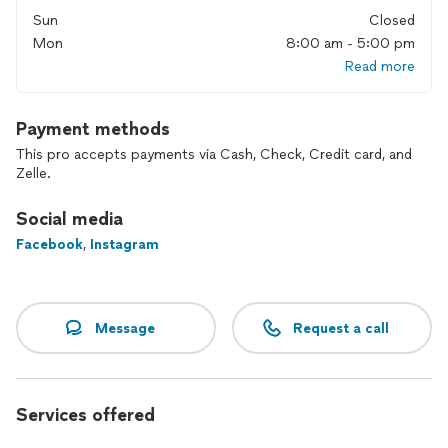
Sun
Closed
Mon
8:00 am - 5:00 pm
Read more
Payment methods
This pro accepts payments via Cash, Check, Credit card, and
Zelle.
Social media
Facebook
,
Instagram
Message
Request a call
Services offered