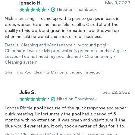
Ignacio H.
May 9, 2022
•
Hired on Thumbtack
Nick is amazing — came up with a plan to get
pool
back in
order, worked hard and incredible results. Cared about the
quality of his work and great information flow. Showed up
when he said he would and took care of business!
Details: Cleaning and Maintenance • In-ground pool •
Chlorinated water • My pool water is green or cloudy • Algae •
Leaves • I do not need my pool drained • One time only •
Cleaning system
Swimming Pool Cleaning, Maintenance, and Inspection
Julie S.
Sep 22, 2022
•
Hired on Thumbtack
I chose Ripple
pool
because of the quick response and super
quick meeting. Unfortunately the
pool
had a period of 5
months with no attention. It was green and wasn't sure if the
blue would ever return. It only took a matter of days for it to
turn blue. We were jumping with joy. It didn't break the bank
Details: Cleaning and Maintenance • Above ground pool •