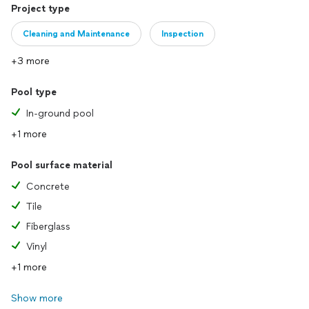
Project type
Cleaning and Maintenance
Inspection
+3 more
Pool type
In-ground pool
+1 more
Pool surface material
Concrete
Tile
Fiberglass
Vinyl
+1 more
Show more