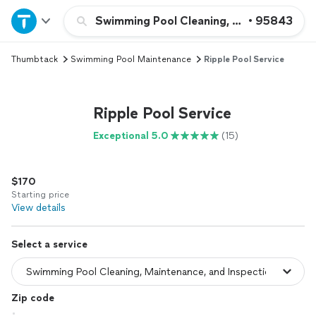
Home
Swimming Pool Cleaning, Maintenance, a
•
95843
Thumbtack
Swimming Pool Maintenance
Ripple Pool Service
Explore Services
Join as a pro
Ripple Pool Service
Exceptional 5.0
(15)
Sign up
$170
Log in
Starting price
View details
Select a service
Zip code