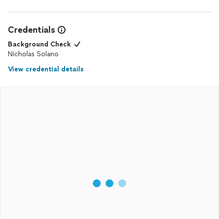
Credentials
Background Check
Nicholas Solano
View credential details