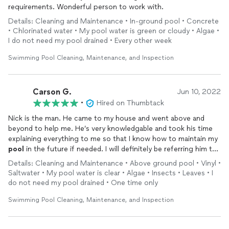
requirements. Wonderful person to work with.
Details: Cleaning and Maintenance • In-ground pool • Concrete
• Chlorinated water • My pool water is green or cloudy • Algae •
I do not need my pool drained • Every other week
Swimming Pool Cleaning, Maintenance, and Inspection
Carson G.
Jun 10, 2022
•
Hired on Thumbtack
Nick is the man. He came to my house and went above and
beyond to help me. He’s very knowledgable and took his time
explaining everything to me so that I know how to maintain my
pool
in the future if needed. I will definitely be referring him to
my friends and family.
Details: Cleaning and Maintenance • Above ground pool • Vinyl •
Saltwater • My pool water is clear • Algae • Insects • Leaves • I
do not need my pool drained • One time only
Swimming Pool Cleaning, Maintenance, and Inspection