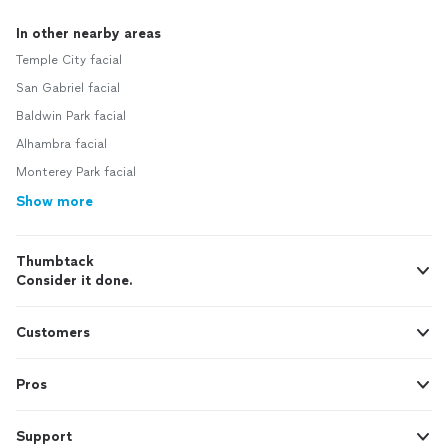
In other nearby areas
Temple City facial
San Gabriel facial
Baldwin Park facial
Alhambra facial
Monterey Park facial
Show more
Thumbtack
Consider it done.
Customers
Pros
Support