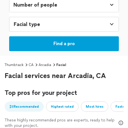
Facial type
Find a pro
Thumbtack
CA
Arcadia
Facial
Facial services near Arcadia, CA
Top pros for your project
Recommended
Highest rated
Most hires
Fastest
These highly recommended pros are experts, ready to help
with your project.