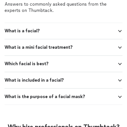
Answers to commonly asked questions from the
experts on Thumbtack.
What is a facial?
What is a mini facial treatment?
Which facial is best?
What is included in a facial?
What is the purpose of a facial mask?
Why hire professionals on Thumbtack?