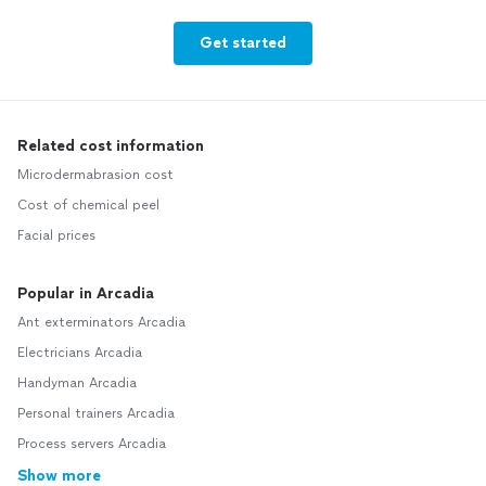
Get started
Related cost information
Microdermabrasion cost
Cost of chemical peel
Facial prices
Popular in Arcadia
Ant exterminators Arcadia
Electricians Arcadia
Handyman Arcadia
Personal trainers Arcadia
Process servers Arcadia
Show more