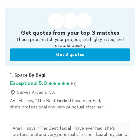
Get quotes from your top 3 matches
These pros match your project, are highly-rated, and
respond quickly.
Get 3 quotes
1. 
Space By Begi
Exceptional 5.0
(6)
Serves Arcadia, CA
Ana H. says, "
The Best
facial
I have ever had,
she’s professional and very punctual after her
facial
my skin was shining. Also love her lash
lift and brow lami.
"
See more
Ana H. says, "
The Best
facial
I have ever had, she’s
professional and very punctual after her
facial
my skin