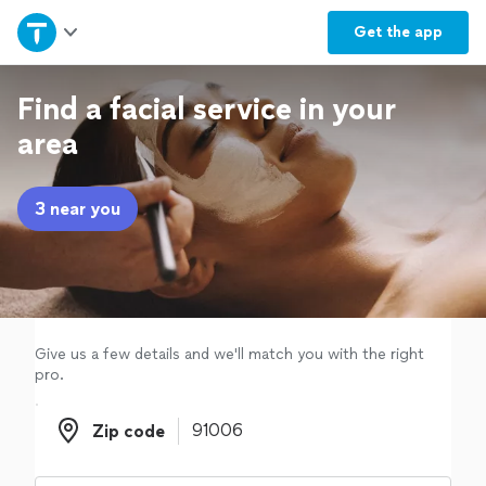
Home
Get the
app
Explore Services
Find a facial service in your
area
Join as a pro
3 near you
Sign up
Log in
Give us a few details and we'll match you with the right
pro.
Zip code
Zip code