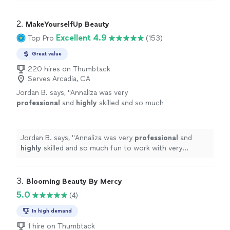
was shining. Also love her lash lift and brow lami.
"
2. 
MakeYourselfUp Beauty
Excellent 4.9
Top Pro
(153)
Great value
220 hires on Thumbtack
Serves Arcadia, CA
Jordan B. says, "
Annaliza was very
professional
and
highly
skilled and so much
fun to work with very positive upbeat person
very caring
"
See more
Jordan B. says, "
Annaliza was very
professional
and
highly
skilled and so much fun to work with very
positive upbeat person very caring
"
3. 
Blooming Beauty By Mercy
5.0
(4)
In high demand
1 hire on Thumbtack