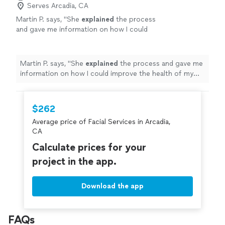
Serves Arcadia, CA
Martin P. says, "
She
explained
the process
and gave me information on how I could
improve the health of my skin. I have already
booked a follow-up session. Thanks
Mercy!
"
See more
Martin P. says, "
She
explained
the process and gave me
information on how I could improve the health of my
skin. I have already booked a follow-up session. Thanks
Mercy!
"
$262
Average price of Facial Services in Arcadia,
CA
Calculate prices for your
project in the app.
Download the app
FAQs