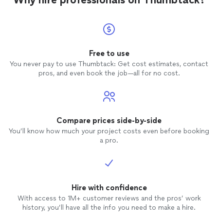
Free to use
You never pay to use Thumbtack: Get cost estimates, contact
pros, and even book the job—all for no cost.
Compare prices side-by-side
You’ll know how much your project costs even before booking
a pro.
Hire with confidence
With access to 1M+ customer reviews and the pros’ work
history, you’ll have all the info you need to make a hire.