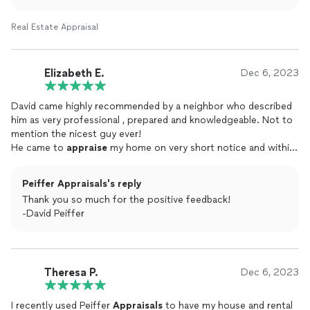
Real Estate Appraisal
Elizabeth E.
Dec 6, 2023
David came highly recommended by a neighbor who described
him as very professional , prepared and knowledgeable. Not to
mention the nicest guy ever!
He came to
appraise
my home on very short notice and within
24 hours I had a very thorough and accurate report to use in
selling my home .
Peiffer Appraisals's reply
Thank you so much for the positive feedback!
-David Peiffer
Theresa P.
Dec 6, 2023
I recently used Peiffer
Appraisals
to have my house and rental