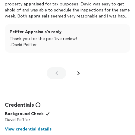
property
appraised
for tax purposes. David was easy to get
ahold of and was able to schedule the inspections for the same
week. Both
appraisals
seemed very reasonable and I was happy
with the values. He was easy to talk to, answered all my
questions, and sent me the report very quickly. I would
Peiffer Appraisals's reply
definitely use his services again and will recommend him to any
Thank you for the positive review!
friends or family needing an
appraisal
too.
-David Peiffer
Credentials
Background Check
David Peiffer
View credential details