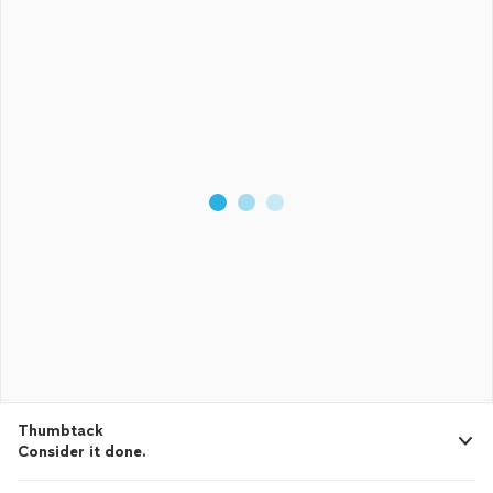
Thumbtack
Consider it done.