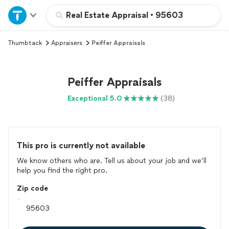
Home
Real Estate Appraisal
•
95603
Thumbtack
Appraisers
Peiffer Appraisals
Explore Services
Join as a pro
Peiffer Appraisals
Exceptional 5.0
(38)
Sign up
Log in
This pro is currently not available
We know others who are. Tell us about your job and we’ll
help you find the right pro.
Zip code