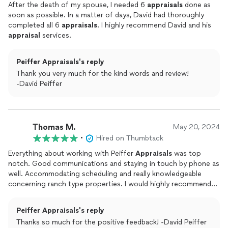
After the death of my spouse, I needed 6
appraisals
done as
soon as possible. In a matter of days, David had thoroughly
completed all 6
appraisals
. I highly recommend David and his
appraisal
services.
Peiffer Appraisals's reply
Thank you very much for the kind words and review!
-David Peiffer
Thomas M.
May 20, 2024
•
Hired on Thumbtack
Everything about working with Peiffer
Appraisals
was top
notch. Good communications and staying in touch by phone as
well. Accommodating scheduling and really knowledgeable
concerning ranch type properties. I would highly recommend
Peiffer
Appraisals
.
Peiffer Appraisals's reply
Thanks so much for the positive feedback! -David Peiffer