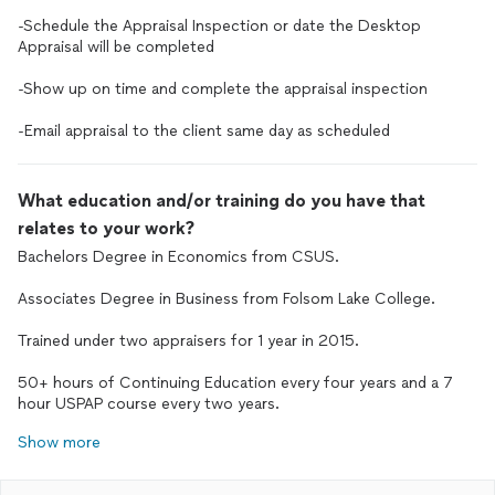
-Schedule the Appraisal Inspection or date the Desktop
Appraisal will be completed
-Show up on time and complete the appraisal inspection
-Email appraisal to the client same day as scheduled
What education and/or training do you have that
relates to your work?
Bachelors Degree in Economics from CSUS.
Associates Degree in Business from Folsom Lake College.
Trained under two appraisers for 1 year in 2015.
50+ hours of Continuing Education every four years and a 7
hour USPAP course every two years.
Show more