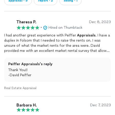
appraisal・9
report・2
selling・1
Theresa P.
Dec 8, 2023
•
Hired on Thumbtack
I had another great experience with Peiffer
Appraisals
. I have a
duplex in Folsom that I needed to raise the rents on. I was
unsure of what the market rents for the area were. David
provided me with an excellent market rental survey that allowed
me to justify raising my rents. He provided it the same day I
reached out too, Thanks again David I’m sure I’ll be reaching
Peiffer Appraisals's reply
back out soon!
Thank You!!
-David Peiffer
Real Estate Appraisal
Barbara H.
Dec 7, 2023