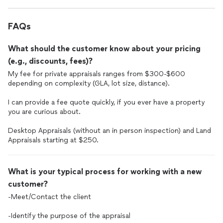
FAQs
What should the customer know about your pricing
(e.g., discounts, fees)?
My fee for private appraisals ranges from $300-$600
depending on complexity (GLA, lot size, distance).
I can provide a fee quote quickly, if you ever have a property
you are curious about.
Desktop Appraisals (without an in person inspection) and Land
Appraisals starting at $250.
What is your typical process for working with a new
customer?
-Meet/Contact the client
-Identify the purpose of the appraisal