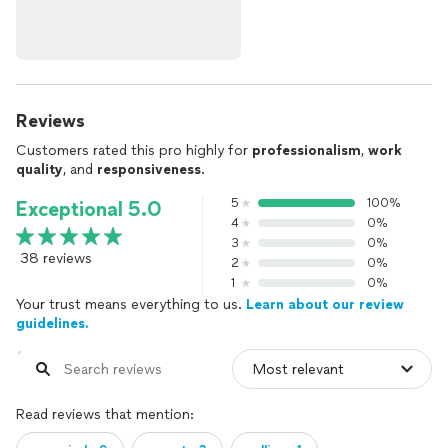
Reviews
Customers rated this pro highly for
professionalism
,
work
quality
, and
responsiveness
.
5
100%
Exceptional 5.0
4
0%
3
0%
38 reviews
2
0%
1
0%
Your trust means everything to us.
Learn about our review
guidelines.
Read reviews that mention: