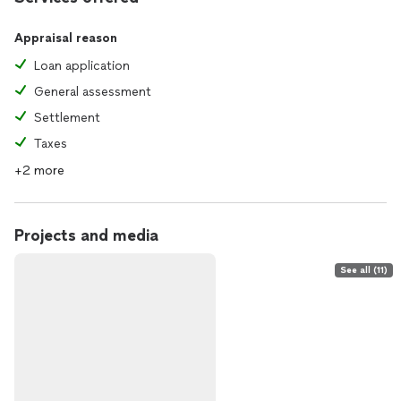
Appraisal reason
Loan application
General assessment
Settlement
Taxes
+2 more
Projects and media
See all (11)