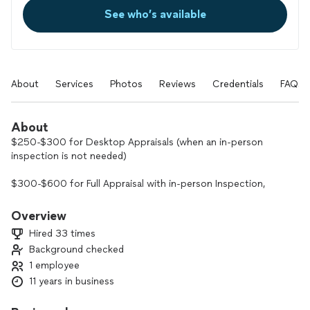
See who’s available
About
Services
Photos
Reviews
Credentials
FAQs
About
$250-$300 for Desktop Appraisals (when an in-person
inspection is not needed)
$300-$600 for Full Appraisal with in-person Inspection,
Floor-plan Sketch and Photos (price range depending on
distance, complexity)
Overview
Hired 33 times
I provide appraisal services (Single Family Residence, Condos,
Background checked
2-4 Units, Vacant Land, Rent Schedules, Floorplan Sketches)
1 employee
for lenders and private clients.
11 years in business
Coverage Area: Placer, Sacramento, Nevada, El Dorado, Yolo,
Yuba, Sutter, Amador, Colusa, Solano, Calaveras and San