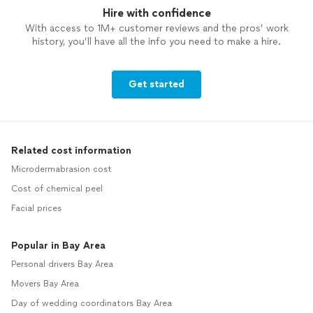
Hire with confidence
With access to 1M+ customer reviews and the pros’ work
history, you’ll have all the info you need to make a hire.
Get started
Related cost information
Microdermabrasion cost
Cost of chemical peel
Facial prices
Popular in Bay Area
Personal drivers Bay Area
Movers Bay Area
Day of wedding coordinators Bay Area