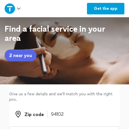
Home
Get the
app
Explore Services
Find a facial service in your
area
Join as a pro
2 near you
Sign up
Log in
Give us a few details and we'll match you with the right
pro.
Zip code
Zip code