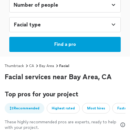
Facial type
Find a pro
Thumbtack
CA
Bay Area
Facial
Facial services near Bay Area, CA
Top pros for your project
Recommended
Highest rated
Most hires
Fastest
These highly recommended pros are experts, ready to help
with your project.