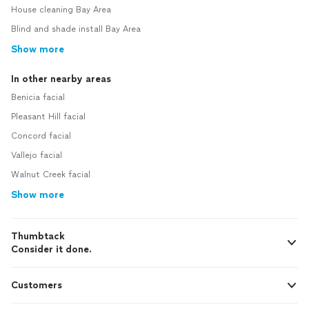
House cleaning Bay Area
Blind and shade install Bay Area
Show more
In other nearby areas
Benicia facial
Pleasant Hill facial
Concord facial
Vallejo facial
Walnut Creek facial
Show more
Thumbtack
Consider it done.
Customers