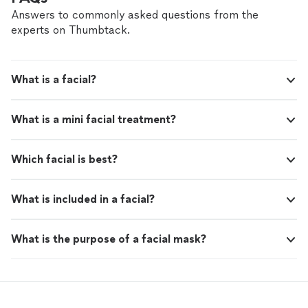
Answers to commonly asked questions from the
experts on Thumbtack.
What is a facial?
What is a mini facial treatment?
Which facial is best?
What is included in a facial?
What is the purpose of a facial mask?