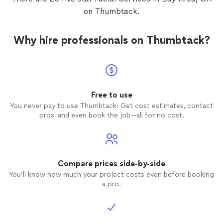
on Thumbtack.
Why hire professionals on Thumbtack?
Free to use
You never pay to use Thumbtack: Get cost estimates, contact
pros, and even book the job—all for no cost.
Compare prices side-by-side
You’ll know how much your project costs even before booking
a pro.