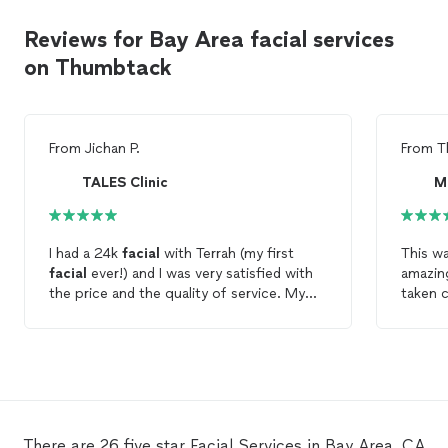
Reviews for Bay Area facial services
on Thumbtack
From
Jichan P.
From
T
TALES Clinic
M
I had a 24k
facial
with Terrah (my first
This wa
facial
ever!) and I was very satisfied with
amazing
the price and the quality of service. My
taken c
skin felt so fresh and smooth after the
answer 
facial
. Would definitely recommend.
extrem
exactly
clearly
for my
There are 26 five star Facial Services in Bay Area, CA