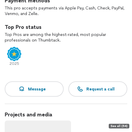
Payment methods
This pro accepts payments via Apple Pay, Cash, Check, PayPal,
Venmo, and Zelle.
Top Pro status
Top Pros are among the highest-rated, most popular
professionals on Thumbtack.
2025
Message
Request a call
Projects and media
See all (54)