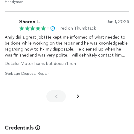
Andy! I would highly recommend Andy for any repairs,
Handyman
installation
or electrical work that you may need. I can assure
that you will also be extremely happy and very satisfied with the
quality of his work.
Sharon L.
Jan 1, 2026
•
Hired on Thumbtack
Andy did a great job! He kept me informed of what needed to
be done while working on the repair and he was knowledgeable
regarding how to fix my disposable. He cleaned up when he
was finished and was very polite. I will definitely contact him
again if I need any other repairs done in my home.
Details: Motor hums but doesn't run
Garbage Disposal Repair
Credentials