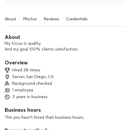
About
Photos
Reviews
Credentials
About
My focus is quality.
And my goal 100% clients satisfaction.
Overview
Hired 38 times
Serves San Diego, CA
Background checked
1 employee
2 years in business
Business hours
This pro hasn't listed their business hours.