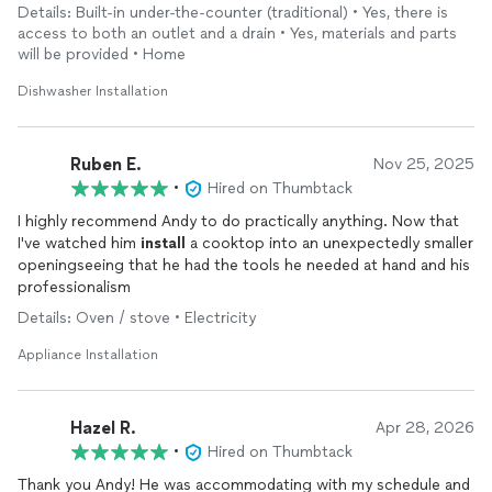
unfinished bathroom renovation. Has integrity: worked three
Details: Built-in under-the-counter (traditional) • Yes, there is
hours, expected only flat-rate (two hours of pay). I paid him
access to both an outlet and a drain • Yes, materials and parts
more and you will too because he deserves it.
will be provided • Home
Dishwasher Installation
Ruben E.
Nov 25, 2025
•
Hired on Thumbtack
I highly recommend Andy to do practically anything. Now that
I've watched him
install
a cooktop into an unexpectedly smaller
openingseeing that he had the tools he needed at hand and his
professionalism
Details: Oven / stove • Electricity
Appliance Installation
Hazel R.
Apr 28, 2026
•
Hired on Thumbtack
Thank you Andy! He was accommodating with my schedule and