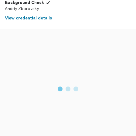
Background Check
Andriy Zborovsky
View credential details