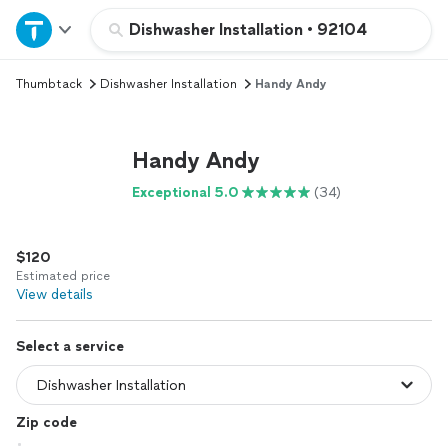
Home
Dishwasher Installation
•
92104
Thumbtack
Dishwasher Installation
Handy Andy
Explore Services
Join as a pro
Handy Andy
Exceptional 5.0
(34)
Sign up
$120
Log in
Estimated price
View details
Select a service
Zip code