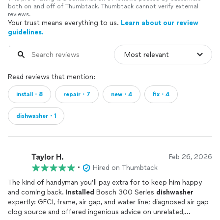
both on and off of Thumbtack. Thumbtack cannot verify external
reviews.
Your trust means everything to us.
Learn about our review
guidelines.
Read reviews that mention:
install・8
repair・7
new・4
fix・4
dishwasher・1
Taylor H.
Feb 26, 2026
•
Hired on Thumbtack
The kind of handyman you’ll pay extra for to keep him happy
and coming back.
Installed
Bosch 300 Series
dishwasher
expertly: GFCI, frame, air gap, and water line; diagnosed air gap
clog source and offered ingenious advice on unrelated,