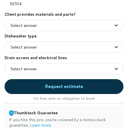
Client provides materials and parts?
Dishwasher type
Drain access and electrical lines
Request estimate
It’s free, with no obligation to book
Thumbtack Guarantee
If you hire this pro, you’re covered by a money-back
guarantee.
Learn more