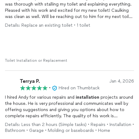
was thorough with stalling my toilet and explaining everything.
Pleased with his work and excited for my new toilet! Caulking
was clean as well. Will be reaching out to him for my next toilet
installation
.
Details: Replace an existing toilet • 1 toilet
Toilet Installation or Replacement
Terrya P.
Jan 4, 2026
•
Hired on Thumbtack
I hired Andy for various repairs and
installation
projects around
the house. He is very professional and communicates well by
offering suggestions and giving you options about how to
complete repairs efficiently. The quality of his work is
absolutely excellent. His specialty is definitely all things
Details: Less than 2 hours (Simple tasks) • Repairs • Installation •
electrical. I plan on booking his services soon to change out
Bathroom • Garage • Molding or baseboards • Home
some of my lighting fixtures. I am so glad that I found Handy