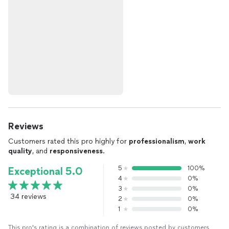
Reviews
Customers rated this pro highly for
professionalism
,
work
quality
, and
responsiveness
.
5
100%
Exceptional 5.0
4
0%
3
0%
34 reviews
2
0%
1
0%
This pro's rating is a combination of reviews posted by customers