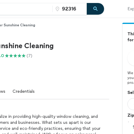
Exp
ar Sunshine Cleaning
Thi
fo
unshine Cleaning
.0
(7)
We 
you
pro
ews
Credentials
Sel
Zi
lize in providing high-quality window cleaning, and
ers and businesses. What sets us apart is our
rvice and eco-friendly practices, ensuring that your