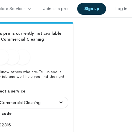
lore Services
Join as a pro
Sign up
Log in
s pro is currently not available
r Commercial Cleaning
know others who are. Tell us about
r job and we’ll help you find the right
.
ect a service
p code