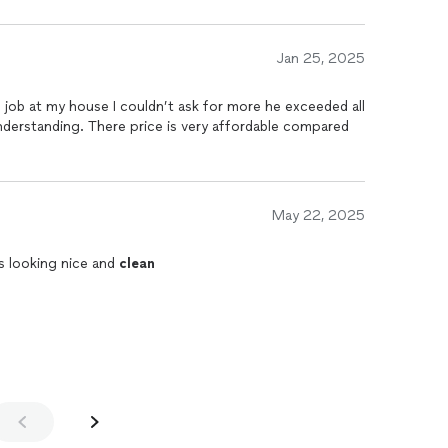
Jan 25, 2025
job at my house I couldn’t ask for more he exceeded all
nderstanding. There price is very affordable compared
May 22, 2025
s looking nice and
clean