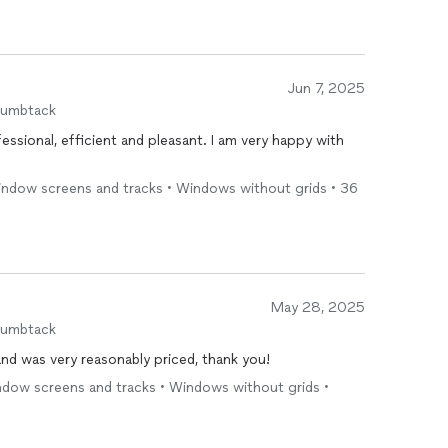
Jun 7, 2025
humbtack
essional, efficient and pleasant. I am very happy with
 window screens and tracks • Windows without grids • 36
May 28, 2025
humbtack
nd was very reasonably priced, thank you!
indow screens and tracks • Windows without grids •