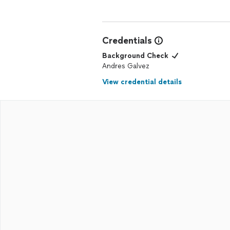
Credentials
Background Check
Andres Galvez
View credential details