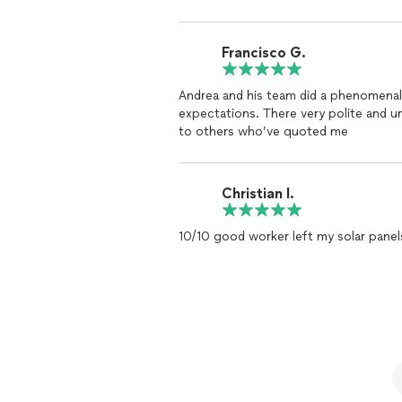
Francisco G.
Andrea and his team did a phenomenal 
expectations. There very polite and u
to others who’ve quoted me
Christian I.
10/10 good worker left my solar panel