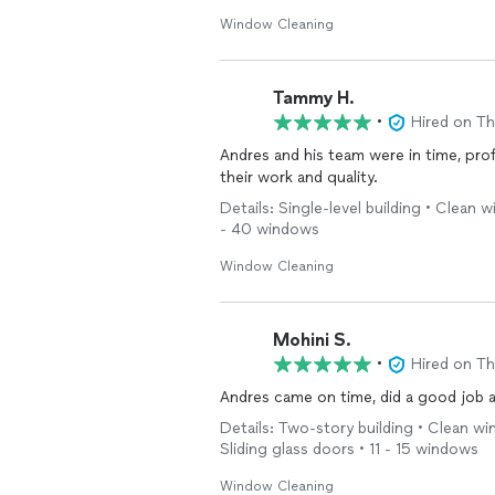
Window Cleaning
Tammy H.
•
Hired on T
Andres and his team were in time, prof
their work and quality.
Details: Single-level building • Clean
- 40 windows
Window Cleaning
Mohini S.
•
Hired on T
Andres came on time, did a good job a
Details: Two-story building • Clean w
Sliding glass doors • 11 - 15 windows
Window Cleaning