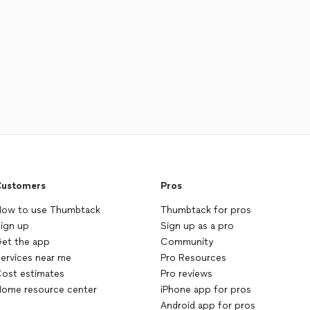
ustomers
Pros
ow to use Thumbtack
Thumbtack for pros
ign up
Sign up as a pro
et the app
Community
ervices near me
Pro Resources
ost estimates
Pro reviews
ome resource center
iPhone app for pros
Android app for pros