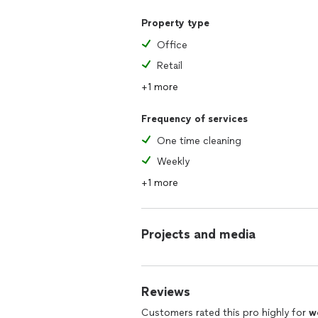
Property type
Office
Retail
+1 more
Frequency of services
One time cleaning
Weekly
+1 more
Projects and media
Reviews
Customers rated this pro highly for
w