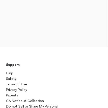
Support
Help
Safety
Terms of Use
Privacy Policy
Patents
CA Notice at Collection
Do not Sell or Share My Personal