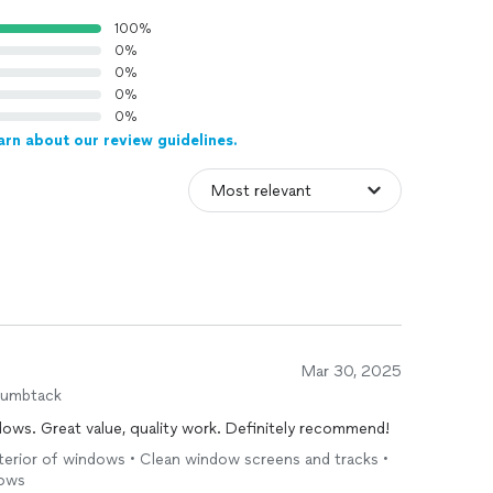
100%
0%
0%
0%
0%
arn about our review guidelines.
Mar 30, 2025
humbtack
ows. Great value, quality work. Definitely recommend!
 interior of windows • Clean window screens and tracks •
dows