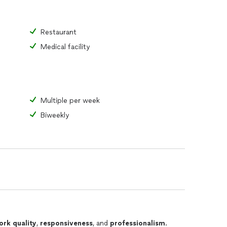
Restaurant
Medical facility
Multiple per week
Biweekly
ork quality
,
responsiveness
, and
professionalism
.