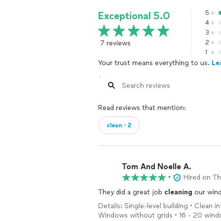
5
Exceptional 5.0
4
3
7 reviews
2
1
Your trust means everything to us.
Le
Read reviews that mention:
clean・2
Tom And Noelle A.
•
Hired on T
They did a great job
cleaning
our wind
Details: Single-level building • Clean
Windows without grids • 16 - 20 win