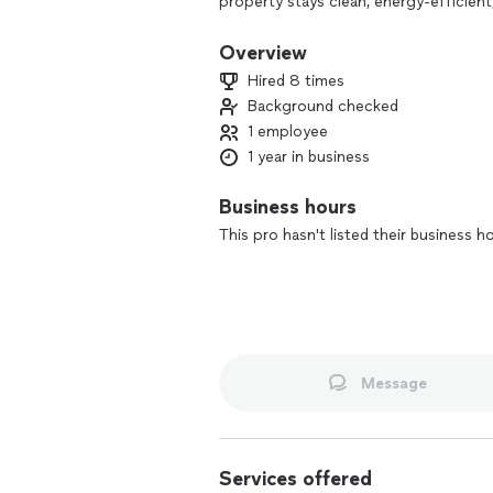
property stays clean, energy-efficient
care, we understand the importance o
performance. Whether it's a quick cl
Overview
delivering top-notch results with a pe
Hired 8 times
Background checked
1 employee
1 year in business
Business hours
This pro hasn't listed their business h
Message
Services offered