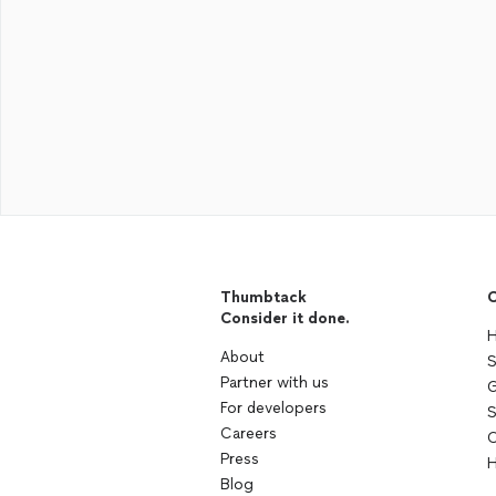
Thumbtack
C
Consider it done.
H
About
S
Partner with us
G
For developers
S
Careers
C
Press
H
Blog