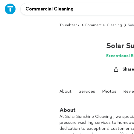
Thumbtack
Commercial Cleaning
Sol
Solar S
Exceptional 5
Share
About
Services
Photos
Revi
About
At Solar Sunshine Cleaning , we specia
pressure washing services to homeown
dedication to exceptional customer se