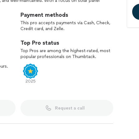
, and well-maintained. With a focus on solar panel
f maintaining your investment for optimal
ean or a comprehensive service, we're committed to
Payment methods
rsonal touch every time.
This pro accepts payments via Cash, Check,
Credit card, and Zelle.
Top Pro status
Top Pros are among the highest-rated, most
popular professionals on Thumbtack.
ours.
2025
Request a call