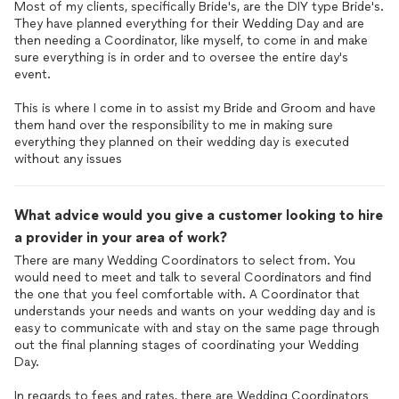
the cake cutting instead of after so we would have more
Most of my clients, specifically Bride's, are the DIY type Bride's.
people there to hold sparklers (which we did and we still had
They have planned everything for their Wedding Day and are
lots of guests for that). Elizabeth made sure to double check
then needing a Coordinator, like myself, to come in and make
what cake we wanted placed out for guests and boxed up all
sure everything is in order and to oversee the entire day's
our cake that we wanted to save. Toward the end of the
event.
evening, she began to gather up decorations and belongings
and pack them up so that we were able to be out of the venue
This is where I come in to assist my Bride and Groom and have
them hand over the responsibility to me in making sure
on time.
everything they planned on their wedding day is executed
without any issues
Elizabeth put in a very long day on our wedding day and a lot of
time with all the help beforehand. She has great
communication skills and is very calming, helpful, and kind. I’m
What advice would you give a customer looking to hire
so glad we hired her for our wedding coordination, and she
played a huge role in our ability to truly enjoy our wedding day. I
a provider in your area of work?
would recommend her to anyone. 10 out 10!
There are many Wedding Coordinators to select from. You
would need to meet and talk to several Coordinators and find
the one that you feel comfortable with. A Coordinator that
understands your needs and wants on your wedding day and is
easy to communicate with and stay on the same page through
out the final planning stages of coordinating your Wedding
Day.
In regards to fees and rates, there are Wedding Coordinators