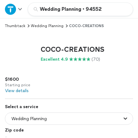
Home
Wedding Planning
•
94552
Thumbtack
Wedding Planning
COCO-CREATIONS
Explore Services
Join as a pro
COCO-CREATIONS
Excellent 4.9
(70)
Sign up
$1600
Log in
Starting price
View details
Select a service
Zip code