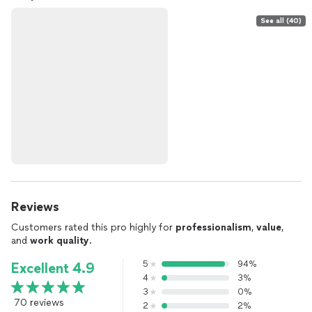
See all (40)
Reviews
Customers rated this pro highly for
professionalism
,
value
,
and
work quality
.
5
94%
Excellent 4.9
4
3%
3
0%
70 reviews
2
2%