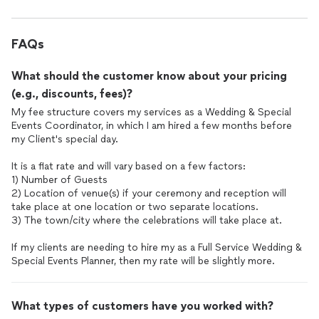
that I wish we could have utilized more. She was organized and
At the reception, which we had at a different location 15
kept everything running smoothly in the background. Thank
minutes away, she secured our cards and gifts once dinner
you so much for all your help!
FAQs
began and made sure they were given to our trusted person to
hold on to them for safekeeping. Believe it or not I have heard
What should the customer know about your pricing
horror stories about guests actually stealing cards with money
from the card box at weddings so this was a relief when she
(e.g., discounts, fees)?
told me she always makes it a priority to secure those cards
My fee structure covers my services as a Wedding & Special
right as dinner happens, so they are not left out unattended.
Events Coordinator, in which I am hired a few months before
my Client's special day.
She stood nearby when we were eating dinner in case we
needed anything and offered to stop people when guests
It is a flat rate and will vary based on a few factors:
continually came up to our table to talk to us and get pictures
1) Number of Guests
while we were trying to eat. We accepted her offer and she
2) Location of venue(s) if your ceremony and reception will
did gently, but firmly, ask people to give us some space to
take place at one location or two separate locations.
finish our dinner. She also made sure to get us a plate of
3) The town/city where the celebrations will take place at.
appetizers saved on our table that we could eat when we
If my clients are needing to hire my as a Full Service Wedding &
arrived after cocktail hour. Throughout the evening she let us
Special Events Planner, then my rate will be slightly more.
know where we were in the timeline so we could stay on track
with the scheduled events of our timeline. She made sure to let
me know that a decent number of guests were starting to
What types of customers have you worked with?
leave so we might want to do our sparkler celebration before