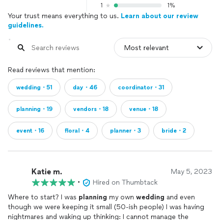
1
1%
Your trust means everything to us.
Learn about our review
guidelines.
Read reviews that mention:
wedding・51
day・46
coordinator・31
planning・19
vendors・18
venue・18
event・16
floral・4
planner・3
bride・2
Katie m.
May 5, 2023
•
Hired on Thumbtack
Where to start? I was
planning
my own
wedding
and even
though we were keeping it small (50-ish people) I was having
nightmares and waking up thinking: I cannot manage the