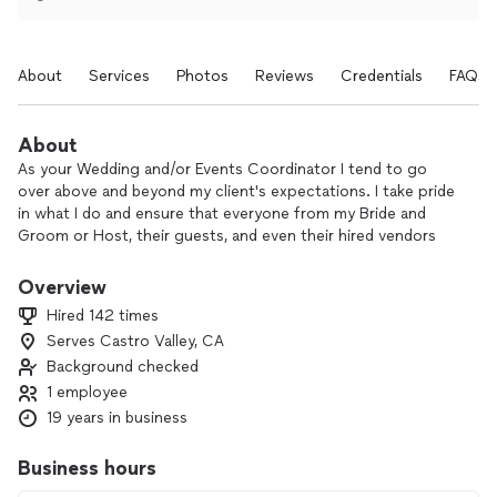
About
Services
Photos
Reviews
Credentials
FAQs
About
As your Wedding and/or Events Coordinator I tend to go
over above and beyond my client's expectations. I take pride
in what I do and ensure that everyone from my Bride and
Groom or Host, their guests, and even their hired vendors
are taken care of throughout the celebration.
Overview
There are two things that I enjoy when I'm working with my
Hired 142 times
Clients, (1) the ability to be creative and add that 'special
Serves Castro Valley, CA
touch' when designing and setting up the venue and (2)
Background checked
seeing my Clients being 'in the moment' and not have to
worry about anything and enjoying themselves celebrating
1 employee
with their family and friends.
19 years in business
Business hours