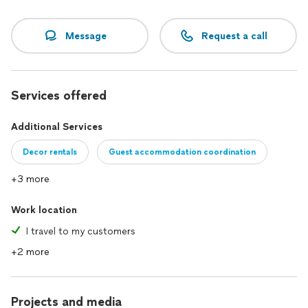
Message
Request a call
Services offered
Additional Services
Decor rentals
Guest accommodation coordination
+3 more
Work location
I travel to my customers
+2 more
Projects and media