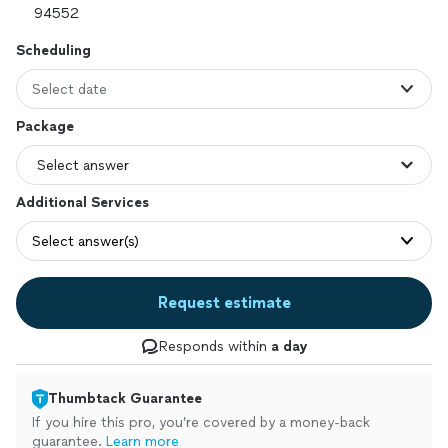
Scheduling
Select date
Package
Additional Services
Select answer(s)
Request estimate
Responds within
a day
Thumbtack Guarantee
If you hire this pro, you’re covered by a money-back
guarantee.
Learn more