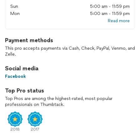
Sun
5:00 am - 11:59 pm
Mon
5:00 am - 11:59 pm
Read more
Payment methods
This pro accepts payments via Cash, Check, PayPal, Venmo, and
Zelle.
Social media
Facebook
Top Pro status
Top Pros are among the highest-rated, most popular
professionals on Thumbtack.
2018
2017