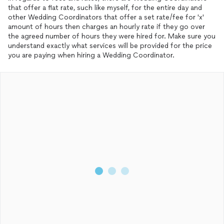
that offer a flat rate, such like myself, for the entire day and
other Wedding Coordinators that offer a set rate/fee for 'x'
amount of hours then charges an hourly rate if they go over
the agreed number of hours they were hired for. Make sure you
understand exactly what services will be provided for the price
you are paying when hiring a Wedding Coordinator.