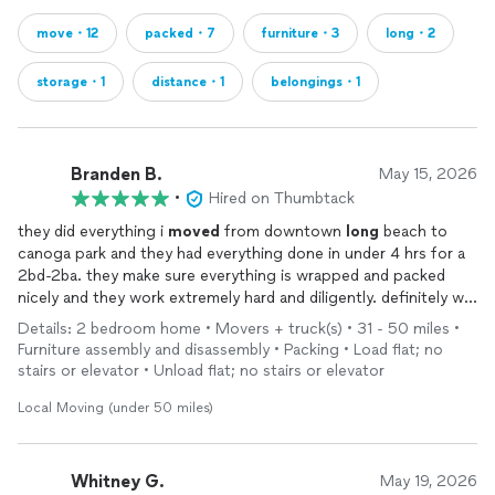
move・12
packed・7
furniture・3
long・2
storage・1
distance・1
belongings・1
Branden B.
May 15, 2026
•
Hired on Thumbtack
they did everything i
moved
from downtown
long
beach to
canoga park and they had everything done in under 4 hrs for a
2bd-2ba. they make sure everything is wrapped and packed
nicely and they work extremely hard and diligently. definitely will
hire again for a
move
once needed.
Details: 2 bedroom home • Movers + truck(s) • 31 - 50 miles •
Furniture assembly and disassembly • Packing • Load flat; no
stairs or elevator • Unload flat; no stairs or elevator
Local Moving (under 50 miles)
Whitney G.
May 19, 2026