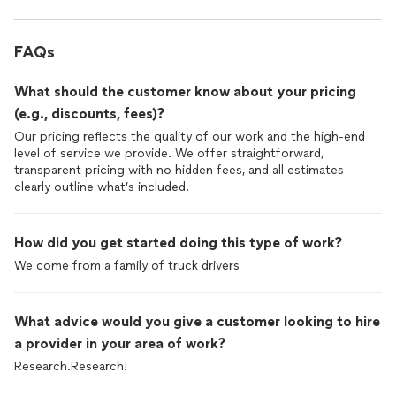
FAQs
What should the customer know about your pricing
(e.g., discounts, fees)?
Our pricing reflects the quality of our work and the high-end
level of service we provide. We offer straightforward,
transparent pricing with no hidden fees, and all estimates
clearly outline what’s included.
How did you get started doing this type of work?
We come from a family of truck drivers
What advice would you give a customer looking to hire
a provider in your area of work?
Research.Research!