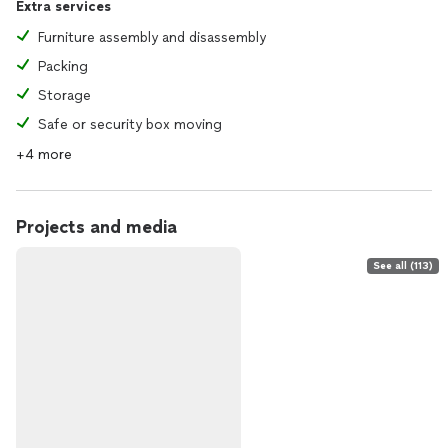
Extra services
Furniture assembly and disassembly
Packing
Storage
Safe or security box moving
+4 more
Projects and media
See all (113)