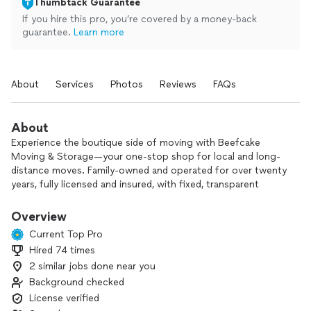
Thumbtack Guarantee
If you hire this pro, you’re covered by a money-back
guarantee.
Learn more
About
Services
Photos
Reviews
FAQs
About
Experience the boutique side of moving with Beefcake
Moving & Storage—your one-stop shop for local and long-
distance moves. Family-owned and operated for over twenty
years, fully licensed and insured, with fixed, transparent
pricing. Our quality work and honest pricing set us apart
from everyone else.
Overview
Current Top Pro
Hired 74 times
2 similar jobs done near you
Background checked
License verified