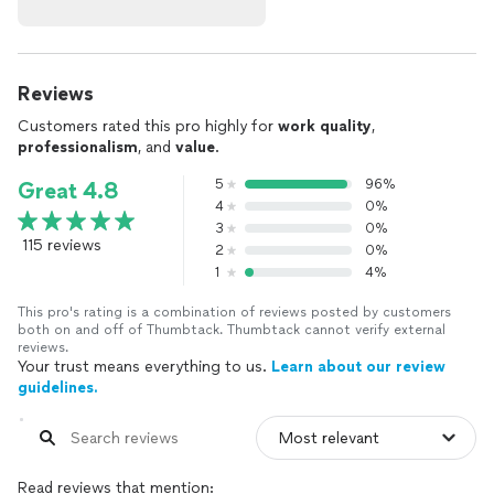
Reviews
Customers rated this pro highly for
work quality
,
professionalism
, and
value
.
5
96%
Great 4.8
4
0%
3
0%
115 reviews
2
0%
1
4%
This pro's rating is a combination of reviews posted by customers
both on and off of Thumbtack. Thumbtack cannot verify external
reviews.
Your trust means everything to us.
Learn about our review
guidelines.
Read reviews that mention: