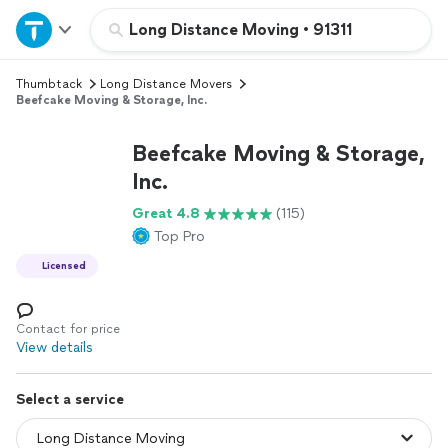
Home
Long Distance Moving
•
91311
Thumbtack
Long Distance Movers
Explore Services
Beefcake Moving & Storage, Inc.
Join as a pro
Beefcake Moving & Storage,
Inc.
Sign up
Great 4.8
(115)
Top Pro
Log in
Licensed
Contact for price
View details
Select a service