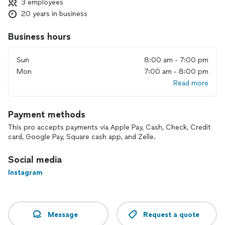
3 employees
20 years in business
Business hours
Sun
8:00 am - 7:00 pm
Mon
7:00 am - 8:00 pm
Read more
Payment methods
This pro accepts payments via Apple Pay, Cash, Check, Credit
card, Google Pay, Square cash app, and Zelle.
Social media
Instagram
Message
Request a quote