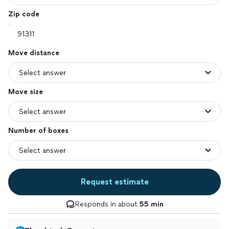
Zip code
Move distance
Move size
Number of boxes
Request estimate
Responds in about
55 min