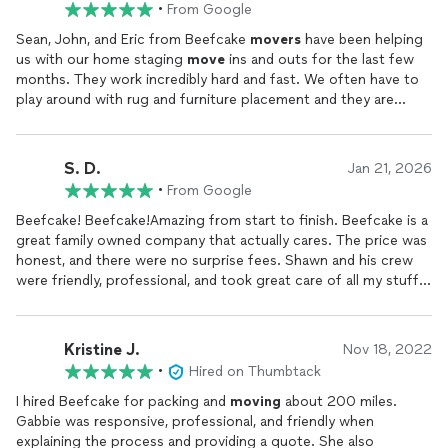
•
From Google
Sean, John, and Eric from Beefcake
movers
have been helping
us with our home staging
move
ins and outs for the last few
months. They work incredibly hard and fast. We often have to
play around with rug and furniture placement and they are
always extremely patient and never make us feel bad for
changing our minds on where we want something!Not to
mention they take incredible care with
moving
and packing
S. D.
Jan 21, 2026
things. Sean has been hanging all of our art and mirrors and
•
From Google
makes our lives so much easier. I cant forget about Gabby, she
is always so sweet on the phone, and calls to confirm as well as
Beefcake! Beefcake!Amazing from start to finish. Beefcake is a
check on how each and every
move
goes. They all offer
great family owned company that actually cares. The price was
amazing customer service. We are so grateful to have found
honest, and there were no surprise fees. Shawn and his crew
Beefcake.
were friendly, professional, and took great care of all my stuff.
Not my walls nor my items were damaged.By the end of the
move
, Gabbie felt more like a friend than my sales rep. She
even invited me skydiving Thats how comfortable and easy the
Kristine J.
Nov 18, 2022
whole experience was.
Moving
is usually stressful, but they
•
Hired on Thumbtack
were super cool and made it smooth and drama-free.Totally
recommend.Thanks again!Sasha
I hired Beefcake for packing and
moving
about 200 miles.
Gabbie was responsive, professional, and friendly when
explaining the process and providing a quote. She also