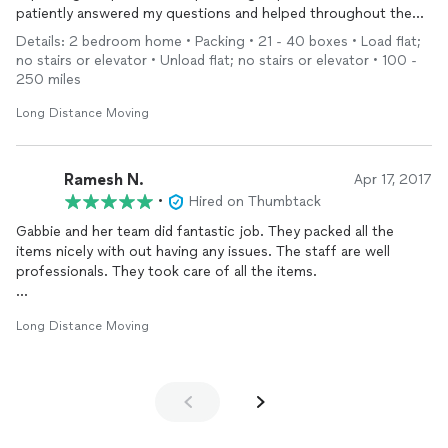
patiently answered my questions and helped throughout the
process. Sean and his team provided excellent professional
Details: 2 bedroom home • Packing • 21 - 40 boxes • Load flat;
packing - everything arrived safely and was easy to unpack. In
no stairs or elevator • Unload flat; no stairs or elevator • 100 -
addition, Sean, John, and the rest of the team were great to
250 miles
work with throughout the
move
- professional, high work
quality, and friendly. Gabbie, Sean, and the rest of the team
Long Distance Moving
took the stress out of
moving
. I am so happy I hired them for
my
move
!
Ramesh N.
Apr 17, 2017
•
Hired on Thumbtack
Gabbie and her team did fantastic job. They packed all the
items nicely with out having any issues. The staff are well
professionals. They took care of all the items.
Thanks much for all your help. They came on time and price is
Long Distance Moving
cheaper compare to other Vendors.
Thanks.