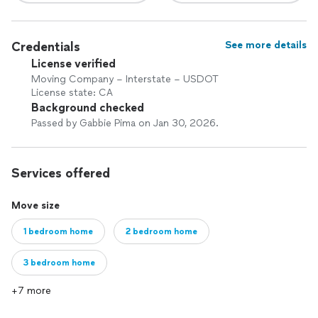
Credentials
See more details
License verified
Moving Company – Interstate – USDOT
License state: CA
Background checked
Passed by Gabbie Pima on Jan 30, 2026.
Services offered
Move size
1 bedroom home
2 bedroom home
3 bedroom home
+7 more