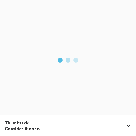
Thumbtack
Consider it done.