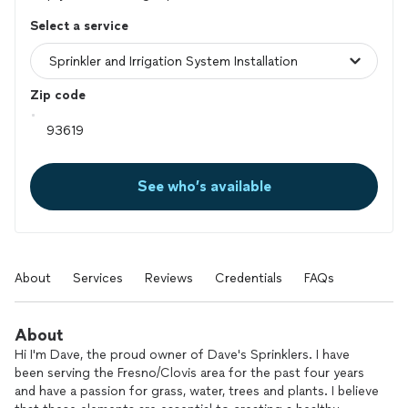
Select a service
Zip code
See who’s available
About
Services
Reviews
Credentials
FAQs
About
Hi I'm Dave, the proud owner of Dave's Sprinklers. I have
been serving the Fresno/Clovis area for the past four years
and have a passion for grass, water, trees and plants. I believe