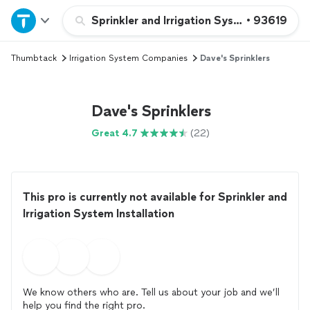
Home
Sprinkler and Irrigation System Installatio
•
93619
Thumbtack
Irrigation System Companies
Dave's Sprinklers
Explore Services
Join as a pro
Dave's Sprinklers
Great 4.7
(22)
Sign up
Log in
This pro is currently not available for Sprinkler and
Irrigation System Installation
We know others who are. Tell us about your job and we’ll
help you find the right pro.