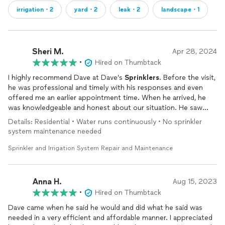
irrigation・2
yard・2
leak・2
landscape・1
Sheri M.
Apr 28, 2024
•
Hired on Thumbtack
I highly recommend Dave at Dave’s
Sprinklers
. Before the visit,
he was professional and timely with his responses and even
offered me an earlier appointment time. When he arrived, he
was knowledgeable and honest about our situation. He saw
that we had done good work with parts of our
system
and
Details: Residential • Water runs continuously • No sprinkler
taught us how take the next steps to repair/replace the jars to
system maintenance needed
stop all of our leaks. He was even able to explain why we were
experiencing so many leaks at once. (Think twice before
Sprinkler and Irrigation System Repair and Maintenance
converting to soft water!) We will definitely call Dave again
when we need him and highly recommend him for any
sprinkler
needs!
Anna H.
Aug 15, 2023
•
Hired on Thumbtack
Dave came when he said he would and did what he said was
needed in a very efficient and affordable manner. I appreciated