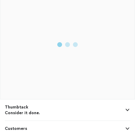
Thumbtack
Consider it done.
Customers