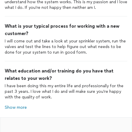
understand how the system works. This is my passion and I love
what I do. If you're not happy then neither am I.
What is your typical process for working with a new
customer?
I will come out and take a look at your sprinkler system, run the
valves and test the lines to help figure out what needs to be
done for your system to run in good form.
What education and/or training do you have that
relates to your work?
I have been doing this my entire life and professionally for the
past 3 years. I love what I do and will make sure you're happy
with the quality of work.
Show more