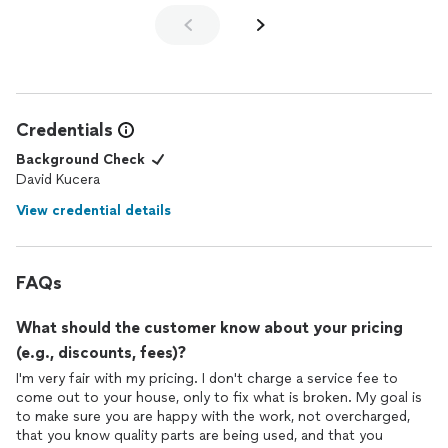
quickly to our complete satisfaction.
Dave's professionalism, punctuality, performance and price (my
four "P"s when evaluating a service call) checks all the boxes
and gets our highest reccomendation!
Credentials
Thanks for a great job!
Background Check
David Kucera
View credential details
FAQs
What should the customer know about your pricing
(e.g., discounts, fees)?
I'm very fair with my pricing. I don't charge a service fee to
come out to your house, only to fix what is broken. My goal is
to make sure you are happy with the work, not overcharged,
that you know quality parts are being used, and that you