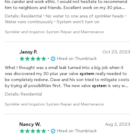
his candor and work ethic. I would not hesitate to recommend
him to neighbors and friends. Excellent work on my 30 plus
year old
irrigation
system
. The
system
is now working as it did
Details: Residential • No water to one area of sprinkler heads •
when first
installed
. I’m very happy and satisfied.
Water runs continuously • System won't turn on
Sprinkler and Irrigation System Repair and Maintenance
Jenny P.
Oct 23, 2023
•
Hired on Thumbtack
What I thought was a small leak turned into a big job when it
was discovered my 30 plus year valve
system
really needed to
be completely redone. Dave and his son tried to mitigate costs
by trying all possibilities first. The new valve
system
is very well
done and they
installed
and programmed a new timer for me
Details: Residential
while they were at it. They were professional, easy to work
with, and did a great job. If I need any more
irrigation
work
Sprinkler and Irrigation System Repair and Maintenance
done on my large property, I’ll certainly be back.
Nancy W.
Aug 2, 2023
•
Hired on Thumbtack