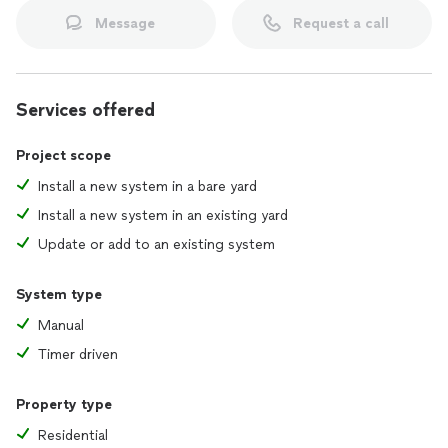
Message
Request a call
Services offered
Project scope
Install a new system in a bare yard
Install a new system in an existing yard
Update or add to an existing system
System type
Manual
Timer driven
Property type
Residential