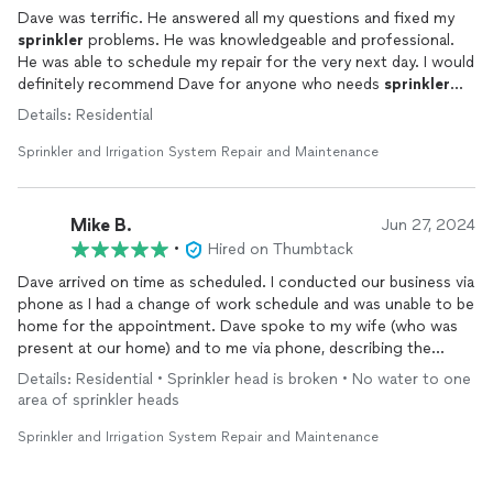
Dave was terrific. He answered all my questions and fixed my
sprinkler
problems. He was knowledgeable and professional.
He was able to schedule my repair for the very next day. I would
definitely recommend Dave for anyone who needs
sprinkler
repairs.
Details: Residential
Sprinkler and Irrigation System Repair and Maintenance
Mike B.
Jun 27, 2024
•
Hired on Thumbtack
Dave arrived on time as scheduled. I conducted our business via
phone as I had a change of work schedule and was unable to be
home for the appointment. Dave spoke to my wife (who was
present at our home) and to me via phone, describing the
issues encountered (tree root growth and impingement on
Details: Residential • Sprinkler head is broken • No water to one
main supply line to
sprinkler
heads). He laid out several repair
area of sprinkler heads
scenarios, explaining the pros, cons and likely outcomes for
each solution.
Sprinkler and Irrigation System Repair and Maintenance
Once a course of action was decided, the job was completed