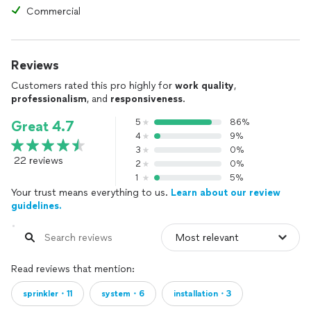
Commercial
Reviews
Customers rated this pro highly for
work quality
,
professionalism
, and
responsiveness
.
5
86%
Great 4.7
4
9%
3
0%
22 reviews
2
0%
1
5%
Your trust means everything to us.
Learn about our review
guidelines.
Read reviews that mention:
sprinkler・11
system・6
installation・3