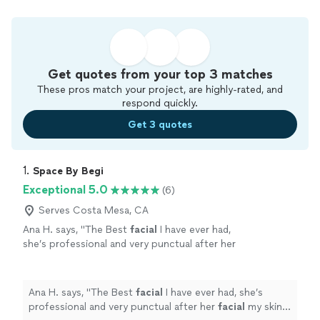
Get quotes from your top 3 matches
These pros match your project, are highly-rated, and
respond quickly.
Get 3 quotes
1. 
Space By Begi
Exceptional 5.0
(6)
Serves Costa Mesa, CA
Ana H. says, "
The Best
facial
I have ever had,
she’s professional and very punctual after her
facial
my skin was shining. Also love her lash
lift and brow lami.
"
See more
Ana H. says, "
The Best
facial
I have ever had, she’s
professional and very punctual after her
facial
my skin