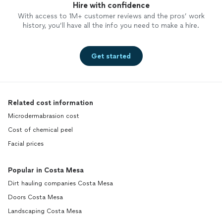
Hire with confidence
With access to 1M+ customer reviews and the pros’ work
history, you’ll have all the info you need to make a hire.
Get started
Related cost information
Microdermabrasion cost
Cost of chemical peel
Facial prices
Popular in Costa Mesa
Dirt hauling companies Costa Mesa
Doors Costa Mesa
Landscaping Costa Mesa