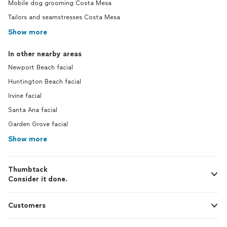
Mobile dog grooming Costa Mesa
Tailors and seamstresses Costa Mesa
Show more
In other nearby areas
Newport Beach facial
Huntington Beach facial
Irvine facial
Santa Ana facial
Garden Grove facial
Show more
Thumbtack
Consider it done.
Customers