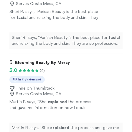
Serves Costa Mesa, CA
Sheri R. says, "
Parisan Beauty is the best place
for
facial
and relaxing the body and skin. They
are so professional and caring people.
"
See
more
Sheri R. says, "
Parisan Beauty is the best place for
facial
and relaxing the body and skin. They are so professional
and caring people.
"
5. 
Blooming Beauty By Mercy
5.0
(4)
In high demand
1 hire on Thumbtack
Serves Costa Mesa, CA
Martin P. says, "
She
explained
the process
and gave me information on how I could
improve the health of my skin. I have already
booked a follow-up session. Thanks
Mercy!
"
See more
Martin P. says, "
She
explained
the process and gave me