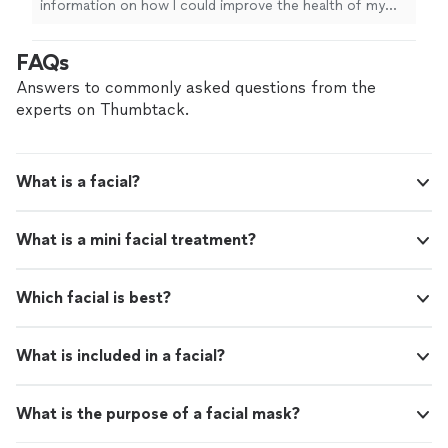
information on how I could improve the health of my
skin. I have already booked a follow-up session. Thanks
Mercy!
"
FAQs
Answers to commonly asked questions from the
experts on Thumbtack.
What is a facial?
What is a mini facial treatment?
Which facial is best?
What is included in a facial?
What is the purpose of a facial mask?