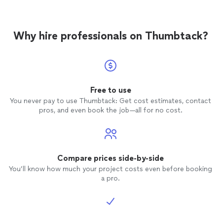
Why hire professionals on Thumbtack?
Free to use
You never pay to use Thumbtack: Get cost estimates, contact
pros, and even book the job—all for no cost.
Compare prices side-by-side
You’ll know how much your project costs even before booking
a pro.