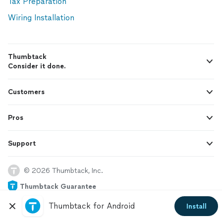
Tax Preparation
Wiring Installation
Thumbtack
Consider it done.
Customers
Pros
Support
© 2026 Thumbtack, Inc.
Thumbtack Guarantee
Thumbtack for Android
Install