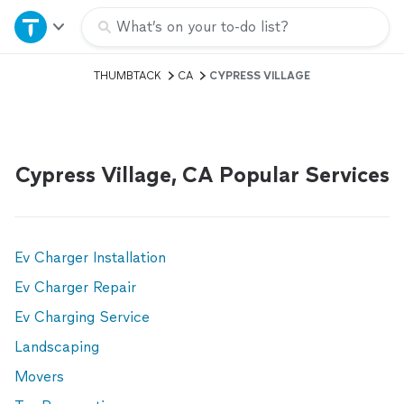
Home
What’s on your to-do list?
THUMBTACK
CA
CYPRESS VILLAGE
Explore Services
Join as a pro
Cypress Village, CA Popular Services
Sign up
Log in
Ev Charger Installation
Ev Charger Repair
Ev Charging Service
Landscaping
Movers