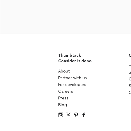
Thumbtack
C
Consider it done.
H
About
S
Partner with us
G
For developers
S
Careers
C
Press
H
Blog