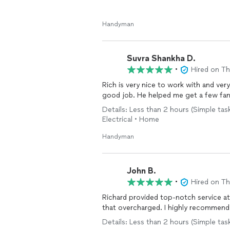
Handyman
Suvra Shankha D.
•
Hired on T
Rich is very nice to work with and ve
good job. He helped me get a few fa
Details: Less than 2 hours (Simple task
Electrical • Home
Handyman
John B.
•
Hired on T
Richard provided top-notch service a
that overcharged. I highly recommend
Details: Less than 2 hours (Simple task