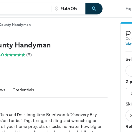
Exp
 County Handyman
Con
unty Handyman
Vie
.0
(5)
Sel
Zi
ews
Credentials
Ski
Rich and I'm a long time Brentwood/Discovery Bay
ssion for building, fixing, installing and wrenching on
y of your home projects or tasks no mater how big or
Ro