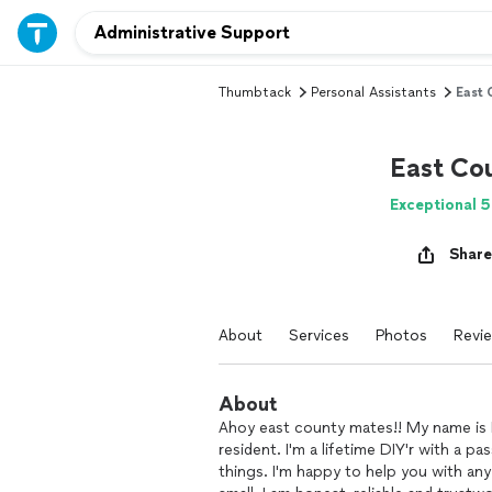
Thumbtack
Personal Assistants
East
East Co
Exceptional 5
Share
About
Services
Photos
Revi
About
Ahoy east county mates!! My name is 
resident. I'm a lifetime DIY'r with a pa
things. I'm happy to help you with an