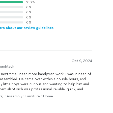
100%
0%
0%
0%
0%
arn about our review guidelines.
Oct 9, 2024
humbtack
him next time I need more handyman work. I was in need of
 assembled. He came over within a couple hours, and
My little boys were curious and wanting to help him and
em also! Rich was professional, reliable, quick, and
ks) • Assembly • Furniture • Home