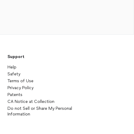
Support
Help
Safety
Terms of Use
Privacy Policy
Patents
CA Notice at Collection
Do not Sell or Share My Personal
Information