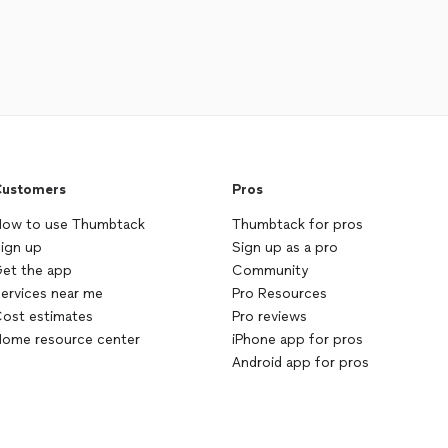
ustomers
Pros
ow to use Thumbtack
Thumbtack for pros
ign up
Sign up as a pro
et the app
Community
ervices near me
Pro Resources
ost estimates
Pro reviews
ome resource center
iPhone app for pros
Android app for pros