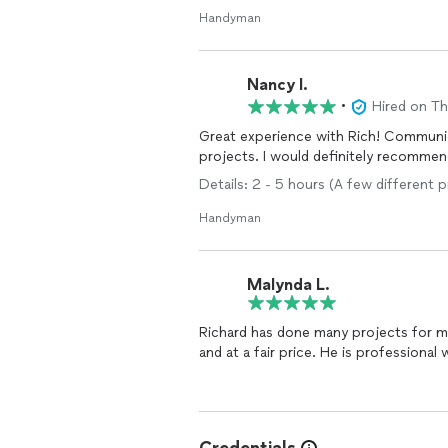
Handyman
Nancy I.
•
Hired on T
Great experience with Rich! Communication was quick and thorough. Did a great job on my
projects. I would definitely recom
Details: 2 - 5 hours (A few different 
Handyman
Malynda L.
Richard has done many projects for m
and at a fair price. He is professiona