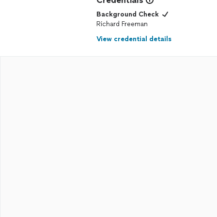
Credentials
Background Check
Richard Freeman
View credential details