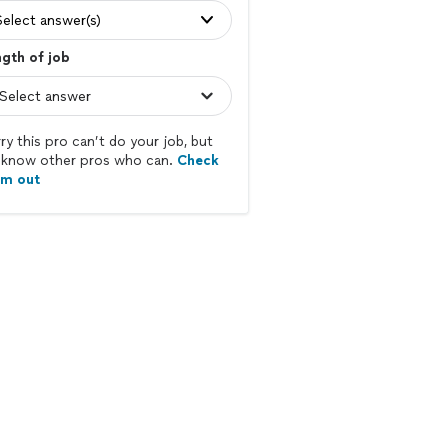
Select answer(s)
gth of job
ry this pro can’t do your job, but
know other pros who can.
Check
em out