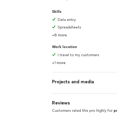
Skills
Data entry
Spreadsheets
+8 more
Work location
I travel to my customers
+1 more
Projects and media
Reviews
Customers rated this pro highly for
p