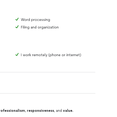
Word processing
Filing and organization
I work remotely (phone or internet)
rofessionalism
,
responsiveness
, and
value
.