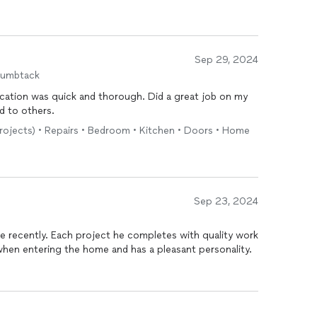
Sep 29, 2024
humbtack
mend to others.
projects) • Repairs • Bedroom • Kitchen • Doors • Home
Sep 23, 2024
e recently. Each project he completes with quality work
l when entering the home and has a pleasant personality.