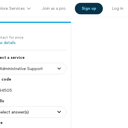
lore Services
Join as a pro
Sign up
Log in
tact for price
w details
ect a service
p code
lls
Select answer(s)
le