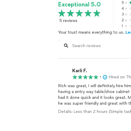
5
Exceptional 5.0
4
3
5 reviews
2
1
Your trust means everything to us.
Le
Karli F.
•
Hired on T
Rich was great, I will definitely hire 
having a entry way table/shoe cabinet
had it done quick and it looks great. 
he was super friendly and great with th
effecient. 10/10 recommend.
Details: Less than 2 hours (Simple tas