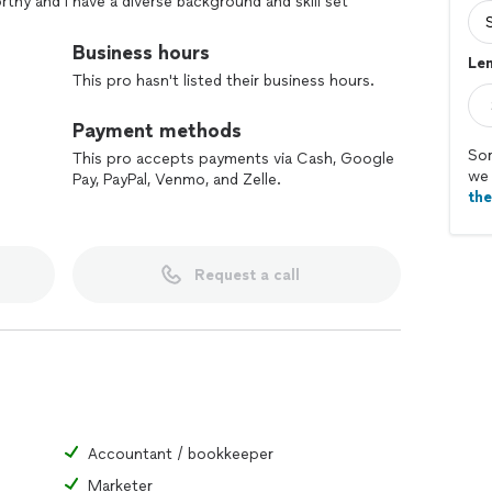
orthy and I have a diverse background and skill set
uming/appliances, painting, electrical (including AV &
s, IT computers wired & wireless networking & 12v
Business hours
Len
ble usually by next day or in some cases same day.
This pro hasn't listed their business hours.
uick estimates on an hourly rate or fixed bid basis,
onsidering East County Handyman services for all
Payment methods
Sor
This pro accepts payments via Cash, Google
we 
Pay, PayPal, Venmo, and Zelle.
th
Request a call
Accountant / bookkeeper
Marketer