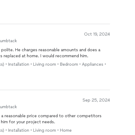
Oct 19, 2024
humbtack
ry polite. He charges reasonable amounts and does a
ns replaced at home. I would recommend him.
s) • Installation • Living room • Bedroom • Appliances •
Sep 25, 2024
humbtack
t a reasonable price compared to other competitors
 him for your project needs.
s) • Installation • Living room • Home