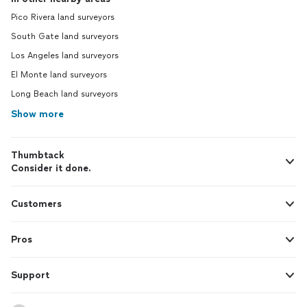
Pico Rivera land surveyors
South Gate land surveyors
Los Angeles land surveyors
El Monte land surveyors
Long Beach land surveyors
Show more
Thumbtack
Consider it done.
Customers
Pros
Support