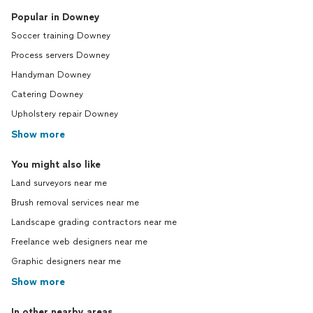
Popular in Downey
Soccer training Downey
Process servers Downey
Handyman Downey
Catering Downey
Upholstery repair Downey
Show more
You might also like
Land surveyors near me
Brush removal services near me
Landscape grading contractors near me
Freelance web designers near me
Graphic designers near me
Show more
In other nearby areas