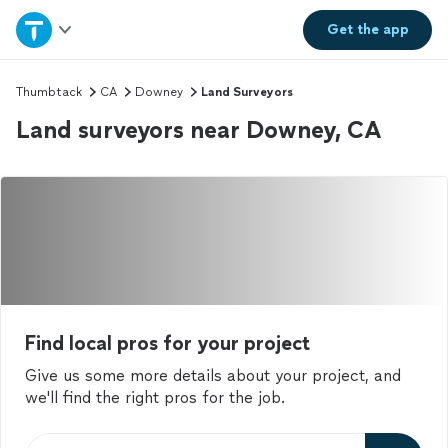
Home
Get the
app
Explore Services
Thumbtack
CA
Downey
Land Surveyors
Land surveyors near Downey, CA
Join as a pro
Sign up
Log in
Find local pros for your project
Give us some more details about your project, and
we'll find the right pros for the job.