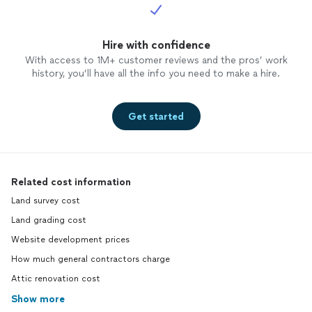
Hire with confidence
With access to 1M+ customer reviews and the pros’ work
history, you’ll have all the info you need to make a hire.
Get started
Related cost information
Land survey cost
Land grading cost
Website development prices
How much general contractors charge
Attic renovation cost
Show more