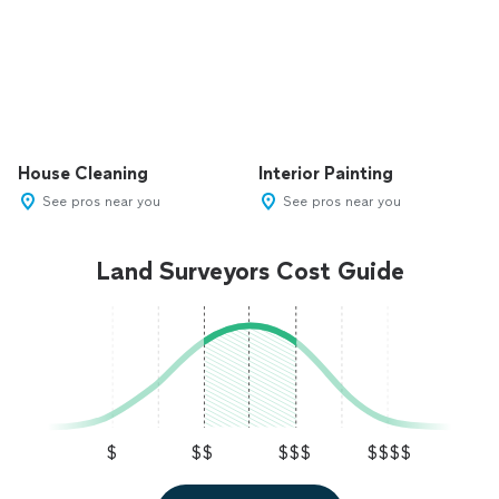
House Cleaning
Interior Painting
See pros near you
See pros near you
Land Surveyors Cost Guide
$
$$
$$$
$$$$