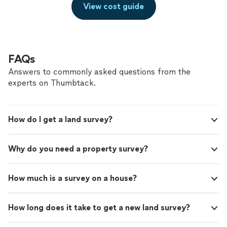
View cost guide
FAQs
Answers to commonly asked questions from the
experts on Thumbtack.
How do I get a land survey?
Why do you need a property survey?
How much is a survey on a house?
How long does it take to get a new land survey?