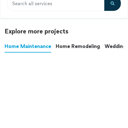
Search all services
Explore more projects
Home Maintenance
Home Remodeling
Wedding
These annoying chores used to eat up your
entire weekend. Not anymore.
See all
home maintenance