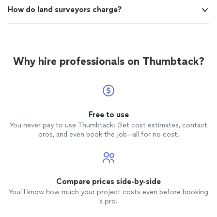
How do land surveyors charge?
Why hire professionals on Thumbtack?
Free to use
You never pay to use Thumbtack: Get cost estimates, contact
pros, and even book the job—all for no cost.
Compare prices side-by-side
You’ll know how much your project costs even before booking
a pro.