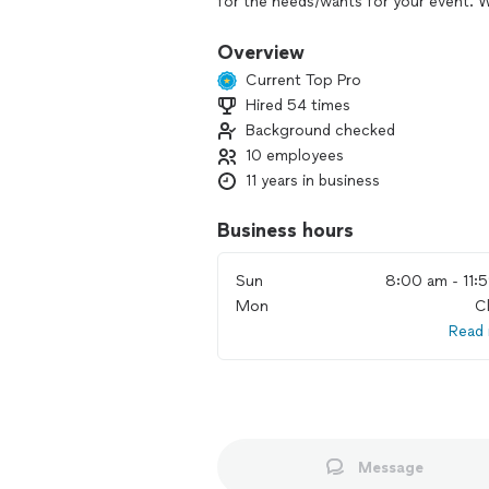
for the needs/wants for your event. W
helping hand and all you have to do i
aisle and enjoy your celebration with 
Overview
event without having to look at your
Current Top Pro
wedding day.
Hired 54 times
Background checked
The themes and ideas that each client 
excited to get to put the full picture
10 employees
our clients. We enjoy helping couples f
11 years in business
needs. We truly enjoy being a planner
well as help them relieve the stress o
Business hours
pride in making the vision become a rea
Sun
8:00 am - 11:
Mon
C
Read
Message