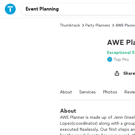
Thumbtack
Party Planners
AWE Plann
AWE Pl
Exceptional 5
Top Pro
Share
About
Services
Photos
Revi
About
AWE Planner is made up of Jenn Greel 
Lopez(coordinator) along with a grou
executed flawlessly. Our first steps a