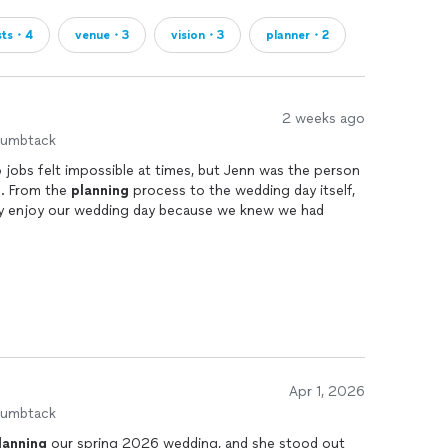
sts・4
venue・3
vision・3
planner・2
2 weeks ago
humbtack
jobs felt impossible at times, but Jenn was the person
. From the
planning
process to the wedding day itself,
ly enjoy our wedding day because we knew we had
n made the entire
planning
process feel so much less
r communication, kept us organized, and made sure we
o on our end. On the wedding day, we were able to
nn was there keeping things moving and stepping in
andled unexpected situations. Jenn has an incredible
Apr 1, 2026
ake control when needed, and handle things behind the
humbtack
njoying our day. She made sure my husband and I were
lanning
our spring 2026 wedding, and she stood out