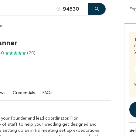
Exp
er
anner
V
.0
(20)
f
ews
Credentials
FAQs
your Founder and lead coordinator, Flor
p of staff to help your wedding get designed and
re setting up an initial meeting set up expectations
Sel