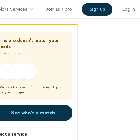
lore Services
Join as a pro
Sign up
Log in
This pro doesn’t match your
needs
iew details
We can help you find the right pro
or your project.
See who’s a match
ect a service