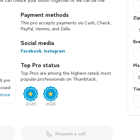
e can create your vision together or we can be the
s show up on your wedding day ready to walk down the
your friends and family. We help you flow through your
Payment methods
Zi
 watch or wonder what is next on the agenda on your
This pro accepts payments via Cash, Check,
PayPal, Venmo, and Zelle.
has for their event diferente constantly. We are
Eve
Social media
 together and make it become a successful reality for
ind vendors or rentals to fulfill every different
Facebook
,
Instagram
 because you get to know your couples or clients, as
f planning out every aspect of their event. We take
Top Pro status
Pla
lity for our clients
Top Pros are among the highest-rated, most
popular professionals on Thumbtack.
59 pm
losed
Ti
 more
2025
2024
Request a call