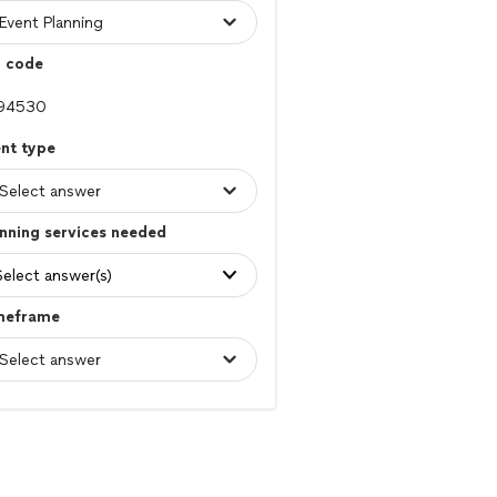
p code
nt type
nning services needed
Select answer(s)
meframe