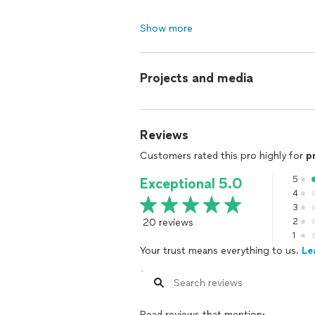
Show more
Projects and media
Reviews
Customers rated this pro highly for
p
5
Exceptional 5.0
4
3
20 reviews
2
1
Your trust means everything to us.
Le
Read reviews that mention: