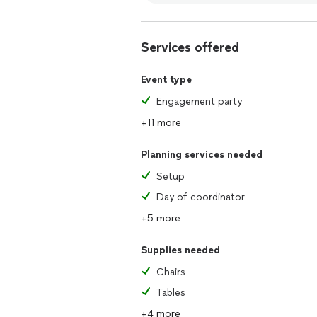
Services offered
Event type
Engagement party
+11 more
Planning services needed
Setup
Day of coordinator
+5 more
Supplies needed
Chairs
Tables
+4 more