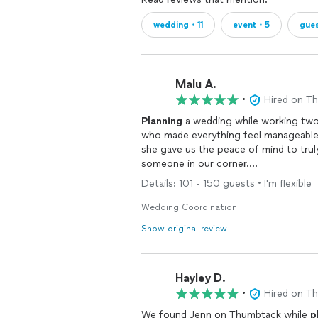
wedding・11
event・5
gue
Malu A.
•
Hired on T
Planning
a wedding while working two 
who made everything feel manageable
she gave us the peace of mind to tru
someone in our corner.
Details: 101 - 150 guests • I'm flexible
From the moment we booked her, Jen
overwhelming. She helped with vendo
Wedding Coordination
stayed on top of what we needed to d
Show original review
relax and enjoy ourselves because Je
whenever needed.
Hayley D.
What impressed us most was how she h
ability to stay calm under pressure, t
•
Hired on T
scenes so we could stay focused on e
We found Jenn on Thumbtack while
p