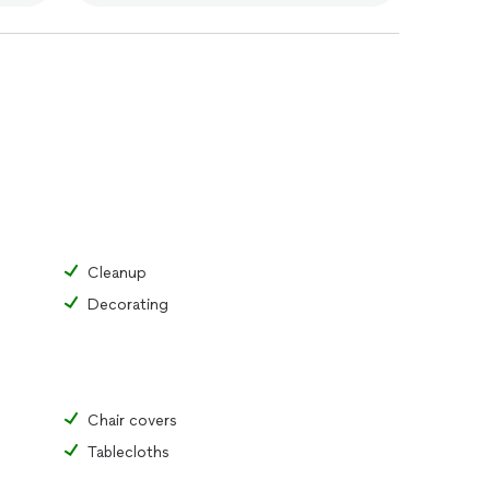
Cleanup
Decorating
Chair covers
Tablecloths