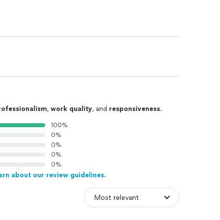
rofessionalism
,
work quality
, and
responsiveness
.
100%
0%
0%
0%
0%
arn about our review guidelines.