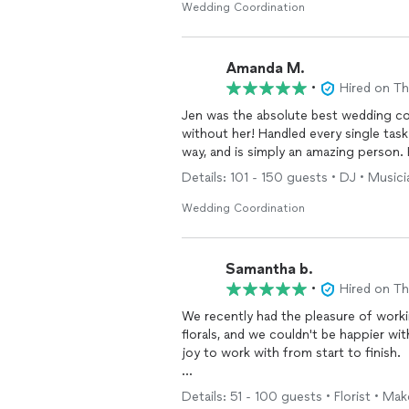
Jenn and her team also handled setup 
Wedding Coordination
brought everything back to our apart
incredibly supported from start to fini
Amanda M.
We would absolutely recommend Jenn 
•
Hired on T
who is thoughtful, communicative, and 
Jen was the absolute best wedding co
without her! Handled every single tas
way, and is simply an amazing person. 
Details: 101 - 150 guests • DJ • Music
Wedding Coordination
Samantha b.
•
Hired on T
We recently had the pleasure of work
florals, and we couldn't be happier w
joy to work with from start to finish.
Our wedding venue required quite a bi
Details: 51 - 100 guests • Florist • Make
companies, numerous vendors, and set