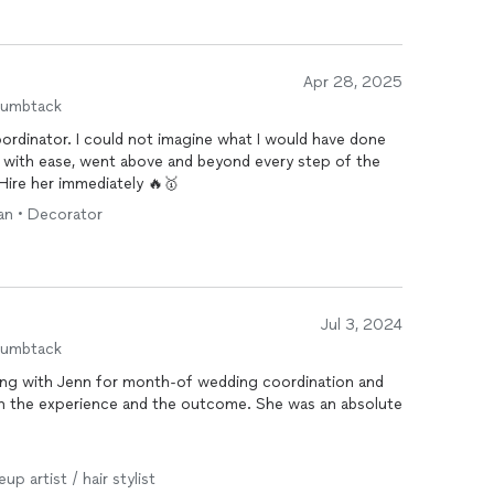
in the park, served wine to our guests, and even
ment afterward, which made the whole experience feel
sh.
Apr 28, 2025
and her team—especially if you’re looking for someone
humbtack
truly aligned with your vision.
ordinator. I could not imagine what I would have done
k with ease, went above and beyond every step of the
Hire her immediately 🔥🥇
ian • Decorator
Jul 3, 2024
humbtack
ing with Jenn for month-of wedding coordination and
ith the experience and the outcome. She was an absolute
t of coordination including managing various rental
up artist / hair stylist
up of both indoor and outdoor spaces. Despite it