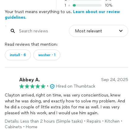
1
10%
Your trust means everything to us.
Learn about our review
guidelines.
Read reviews that mention:
install・6
washer・1
Abbey A.
Sep 24, 2025
•
Hired on Thumbtack
Clayton arrived, right on time, was very conscientious, knew
what he was doing, and exactly how to solve my problem. And
he did a couple of little extra jobs for me as well. I was very
pleased with his work, and I would use him again.
Details: Less than 2 hours (Simple tasks) • Repairs • Kitchen •
Cabinets • Home