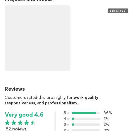
See all (82)
Reviews
Customers rated this pro highly for
work quality
,
responsiveness
, and
professionalism
.
5
86%
Very good 4.6
4
2%
3
2%
52 reviews
2
0%