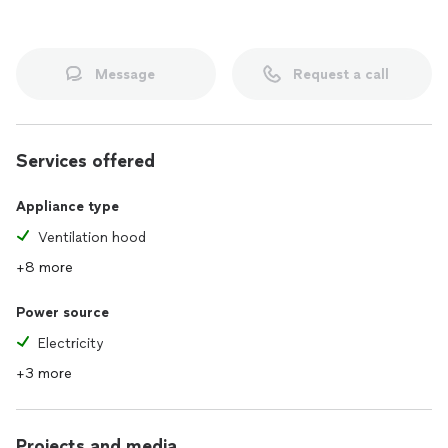
Message
Request a call
Services offered
Appliance type
Ventilation hood
+8 more
Power source
Electricity
+3 more
Projects and media