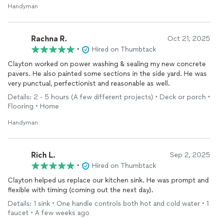
Handyman
Rachna R.
Oct 21, 2025
•
Hired on Thumbtack
Clayton worked on power washing & sealing my new concrete
pavers. He also painted some sections in the side yard. He was
very punctual, perfectionist and reasonable as well.
Details: 2 - 5 hours (A few different projects) • Deck or porch •
Flooring • Home
Handyman
Rich L.
Sep 2, 2025
•
Hired on Thumbtack
Clayton helped us replace our kitchen sink. He was prompt and
flexible with timing (coming out the next day).
Details: 1 sink • One handle controls both hot and cold water • 1
faucet • A few weeks ago