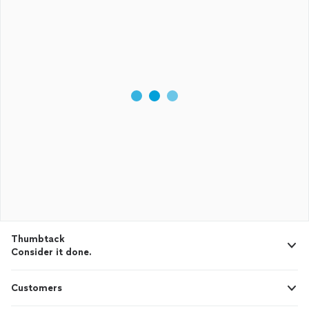
Thumbtack
Consider it done.
Customers