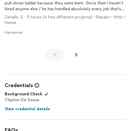
pull-down ladder because they were bent. Since then I haven’t
hired anyone else / he has handled absolutely every job that’s
come up, with skill, knowledge, forethought, loyalty, good
Details: 2 - 5 hours (A few different projects) • Repairs • Attic •
sense, as well as aesthetic sensitivity. Replaced kitchen
Home
countertop, tiled a bathroom, hung lights, painted cabinets,
fixed porch railings, and about to lay a hardwood floor. Always
Handyman
glad to have Clayton on my team!
Credentials
Background Check
Clayton De Souza
View credential details
FAQs