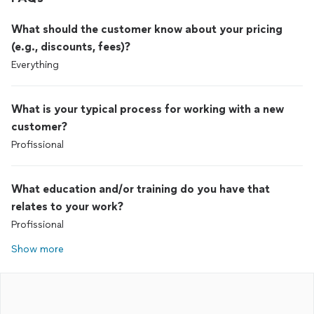
What should the customer know about your pricing
(e.g., discounts, fees)?
Everything
What is your typical process for working with a new
customer?
Profissional
What education and/or training do you have that
relates to your work?
Profissional
Show more