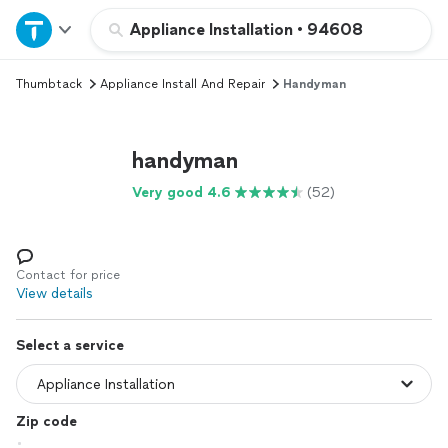
Home
Appliance Installation
•
94608
Thumbtack
Appliance Install And Repair
Handyman
Explore Services
Join as a pro
handyman
Very good 4.6
(52)
Sign up
Log in
Contact for price
View details
Select a service
Zip code