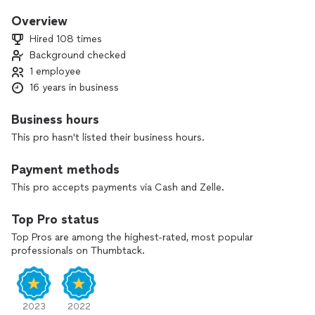
Overview
Hired 108 times
Background checked
1 employee
16 years in business
Business hours
This pro hasn't listed their business hours.
Payment methods
This pro accepts payments via Cash and Zelle.
Top Pro status
Top Pros are among the highest-rated, most popular
professionals on Thumbtack.
2023
2022