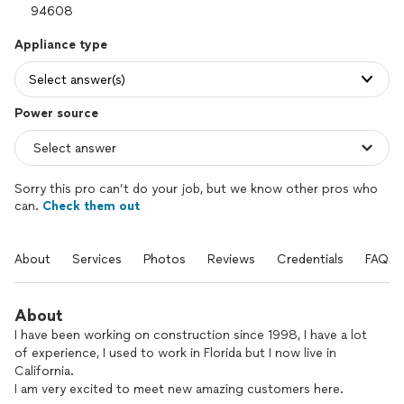
Appliance type
Select answer(s)
Power source
Sorry this pro can’t do your job, but we know other pros who
can.
Check them out
About
Services
Photos
Reviews
Credentials
FAQs
About
I have been working on construction since 1998, I have a lot
of experience, I used to work in Florida but I now live in
California.
I am very excited to meet new amazing customers here.