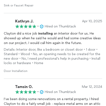
Sink or Faucet Repair
Kathryn J.
Apr 10, 2025
•
Hired on Thumbtack
Clayton did a nice job
installing
an interior door for us. He
showed up when he said he would and had some creative ideas
on our project. I would call him again in the future.
Details: Interior door, like a bedroom or closet door • 1 door •
Standard • Wood • No, an opening needs to be created for the
new door • No, I need professional’s help in purchasing • Install
locks or hardware • Home
Door Installation
Tamsin O.
Mar 12, 2024
•
Hired on Thumbtack
I’ve been doing some renovations on a rental property. I hired
Clayton to do a fairly small job - replace metal arms on an attic