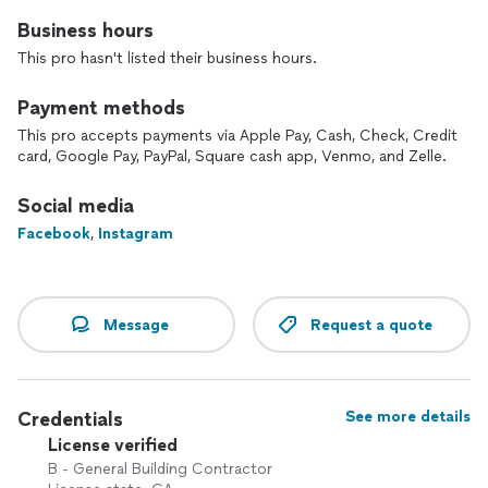
Business hours
This pro hasn't listed their business hours.
Payment methods
This pro accepts payments via Apple Pay, Cash, Check, Credit
card, Google Pay, PayPal, Square cash app, Venmo, and Zelle.
Social media
Facebook
,
Instagram
Message
Request a quote
Credentials
See more details
License verified
B - General Building Contractor