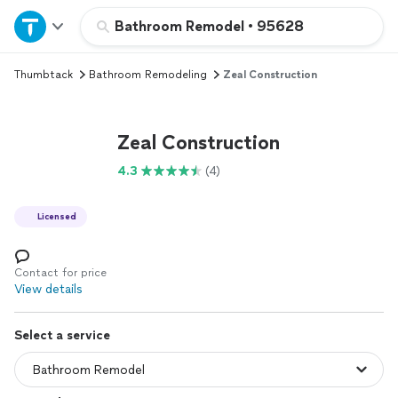
Home
Bathroom Remodel
•
95628
Thumbtack
Bathroom Remodeling
Zeal Construction
Explore Services
Join as a pro
Zeal Construction
4.3
(4)
Sign up
Licensed
Log in
Contact for price
View details
Select a service