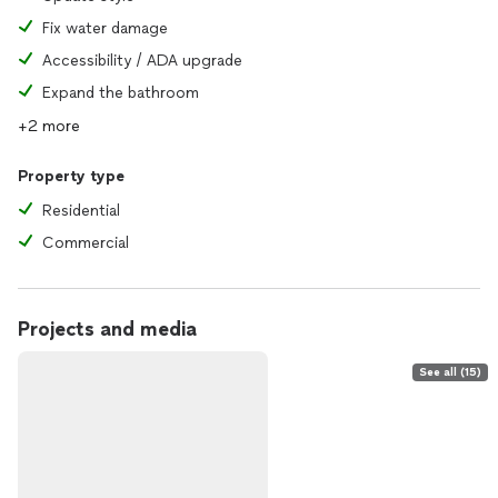
Fix water damage
Accessibility / ADA upgrade
Expand the bathroom
+2 more
Property type
Residential
Commercial
Projects and media
See all (15)