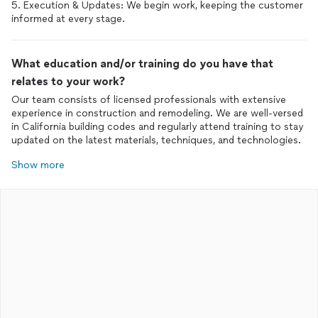
5. Execution & Updates: We begin work, keeping the customer
informed at every stage.
What education and/or training do you have that
relates to your work?
Our team consists of licensed professionals with extensive
experience in construction and remodeling. We are well-versed
in California building codes and regularly attend training to stay
updated on the latest materials, techniques, and technologies.
Show more