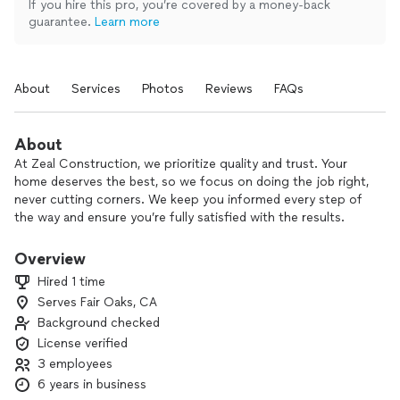
If you hire this pro, you’re covered by a money-back
guarantee.
Learn more
About
Services
Photos
Reviews
FAQs
About
At Zeal Construction, we prioritize quality and trust. Your
home deserves the best, so we focus on doing the job right,
never cutting corners. We keep you informed every step of
the way and ensure you’re fully satisfied with the results.
Choose craftsmanship you can rely on.
Overview
Hired 1 time
Serves Fair Oaks, CA
Background checked
License verified
3 employees
6 years in business