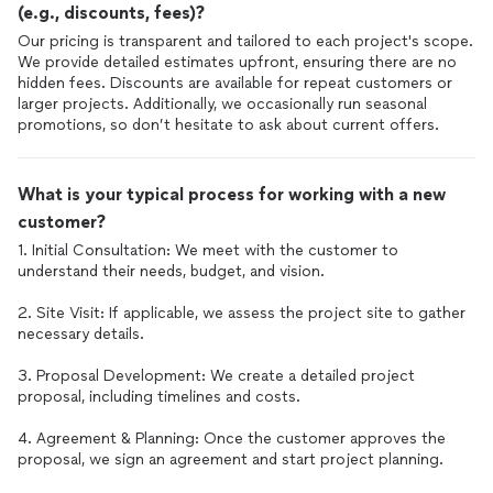
(e.g., discounts, fees)?
Our pricing is transparent and tailored to each project's scope.
We provide detailed estimates upfront, ensuring there are no
hidden fees. Discounts are available for repeat customers or
larger projects. Additionally, we occasionally run seasonal
promotions, so don’t hesitate to ask about current offers.
What is your typical process for working with a new
customer?
1. Initial Consultation: We meet with the customer to
understand their needs, budget, and vision.
2. Site Visit: If applicable, we assess the project site to gather
necessary details.
3. Proposal Development: We create a detailed project
proposal, including timelines and costs.
4. Agreement & Planning: Once the customer approves the
proposal, we sign an agreement and start project planning.