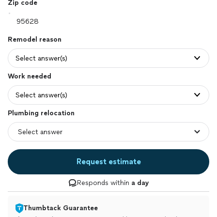
Zip code
Remodel reason
Select answer(s)
Work needed
Select answer(s)
Plumbing relocation
Request estimate
Responds within
a day
Thumbtack Guarantee