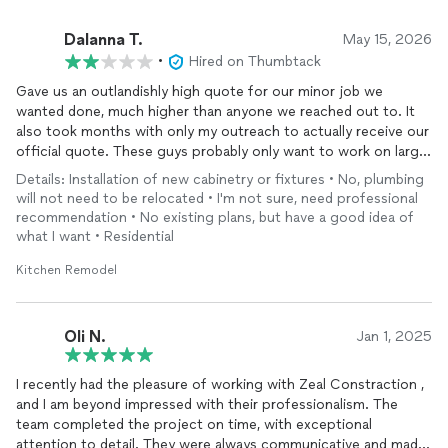
Dalanna T.
May 15, 2026
•
Hired on Thumbtack
Gave us an outlandishly high quote for our minor job we
wanted done, much higher than anyone we reached out to. It
also took months with only my outreach to actually receive our
official quote. These guys probably only want to work on large
projects so keep that in mind.
Details: Installation of new cabinetry or fixtures • No, plumbing
will not need to be relocated • I'm not sure, need professional
recommendation • No existing plans, but have a good idea of
what I want • Residential
Kitchen Remodel
Oli N.
Jan 1, 2025
I recently had the pleasure of working with Zeal Constraction ,
and I am beyond impressed with their professionalism. The
team completed the project on time, with exceptional
attention to detail. They were always communicative and made