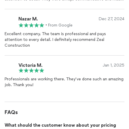
sure to address all of my concerns throughout the process. I
highly recommend them to anyone looking for top-quality
construction services.
Nazar M.
Dec 27, 2024
•
From Google
Excellent company. The team is professional and pays
attention to every detail. I definitely recommend Zeal
Construction
Victoria M.
Jan 1, 2025
Professionals are working there. They’ve done such an amazing
job. Thank you!
FAQs
What should the customer know about your pricing