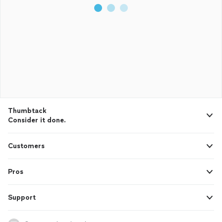
Thumbtack
Consider it done.
Customers
Pros
Support