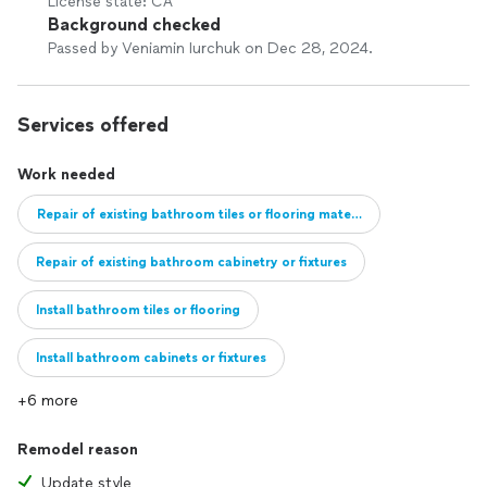
License state: CA
Background checked
Passed by Veniamin Iurchuk on Dec 28, 2024.
Services offered
Work needed
Repair of existing bathroom tiles or flooring material
Repair of existing bathroom cabinetry or fixtures
Install bathroom tiles or flooring
Install bathroom cabinets or fixtures
+6 more
Full remodel of bathroom
Add new bathroom
Remodel reason
Update style