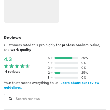
Reviews
Customers rated this pro highly for
professionalism
,
value
,
and
work quality
.
5
75%
4.3
4
0%
3
0%
4 reviews
2
25%
1
0%
Your trust means everything to us.
Learn about our review
guidelines.