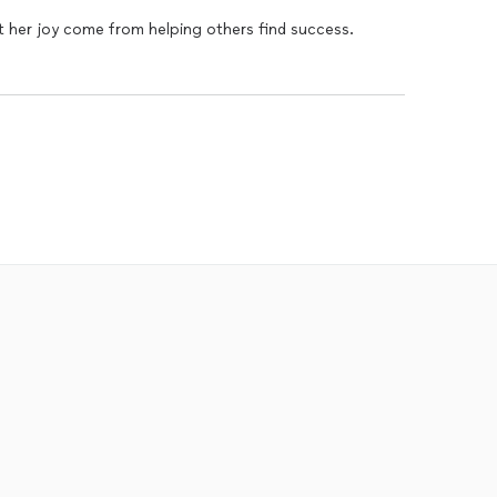
hat her joy come from helping others find success.