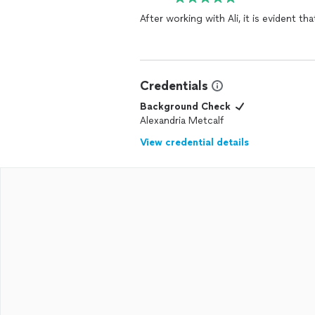
After working with Ali, it is evident t
Credentials
Background Check
Alexandria Metcalf
View credential details