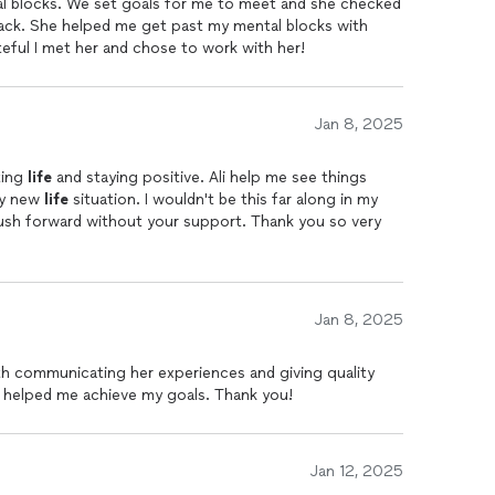
al blocks. We set goals for me to meet and she checked
h
, and I’m incredibly grateful for the positive impact she
rack. She helped me get past my mental blocks with
 out of some rough patches and I am forever greatful
teful I met her and chose to work with her!
Jan 8, 2025
ting
life
and staying positive. Ali help me see things
my new
life
situation. I wouldn't be this far along in my
ush forward without your support. Thank you so very
Jan 8, 2025
th communicating her experiences and giving quality
 helped me achieve my goals. Thank you!
Jan 12, 2025