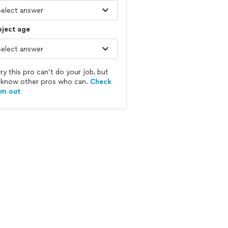
bject age
ry this pro can’t do your job, but
know other pros who can.
Check
em out