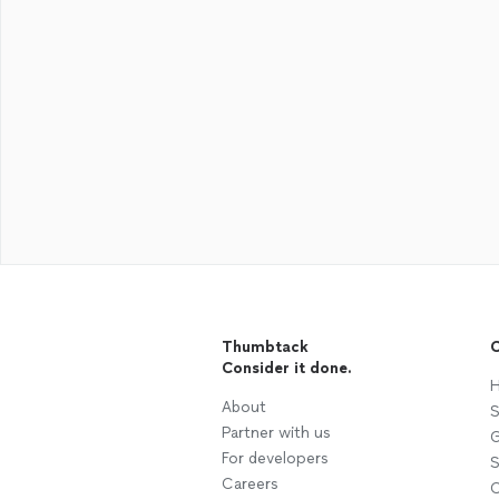
Thumbtack
C
Consider it done.
H
About
S
Partner with us
G
For developers
S
Careers
C