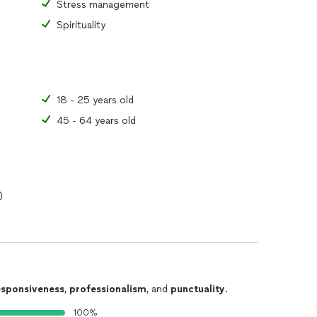
Stress management
Spirituality
18 - 25 years old
45 - 64 years old
)
esponsiveness
,
professionalism
, and
punctuality
.
100%