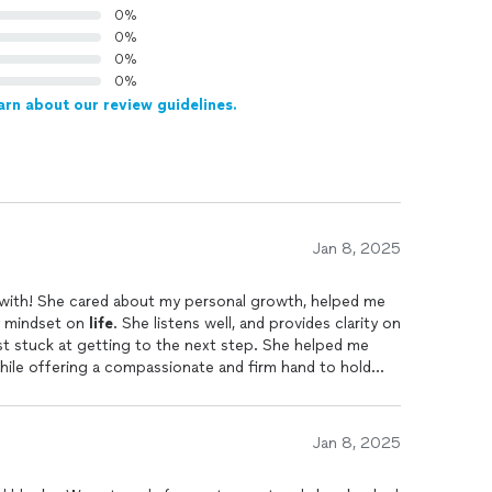
0%
0%
0%
0%
arn about our review guidelines.
Jan 8, 2025
k with! She cared about my personal growth, helped me
y mindset on
life
. She listens well, and provides clarity on
ust stuck at getting to the next step. She helped me
while offering a compassionate and firm hand to hold
 get there. She provides practical resources that are
e's empowering and you can truly feel she is "in your
me sharing personal challenges, she created an
Jan 8, 2025
o release barriers i had been struggling with for years.
ing for guidance, growth, and lasting change. She is