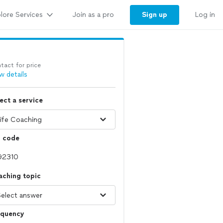
lore Services
Sign up
Join as a pro
Log in
tact for price
w details
ect a service
p code
aching topic
equency