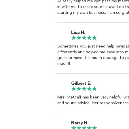
Ali really helped me get past my ment
truly an empowering, remarkable
coac
in with me to make sure I stayed on t
has had on my
life
. She has helped me
starting my own business. I am so gra
for my
life
now because of her!
Lisa H.
Sometimes you just need help naviga
differently and helped me ease into 
goals or have this much courage to p
much!!
Gilbert E.
Mrs. Metcalf has been very helpful wi
and sound advice. Her responsiveness
Barry H.