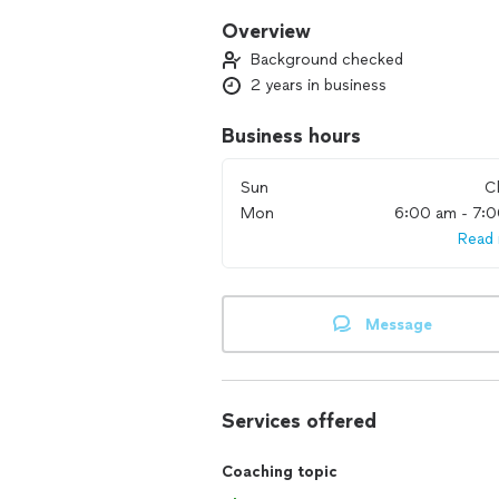
Overview
Background checked
2 years in business
Business hours
Sun
C
Mon
6:00 am - 7:
Read
Message
Services offered
Coaching topic