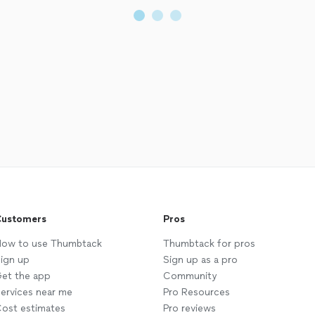
ustomers
Pros
ow to use Thumbtack
Thumbtack for pros
ign up
Sign up as a pro
et the app
Community
ervices near me
Pro Resources
ost estimates
Pro reviews