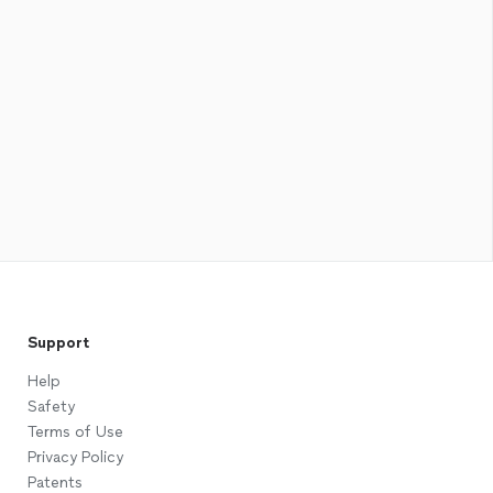
Support
Help
Safety
Terms of Use
Privacy Policy
Patents