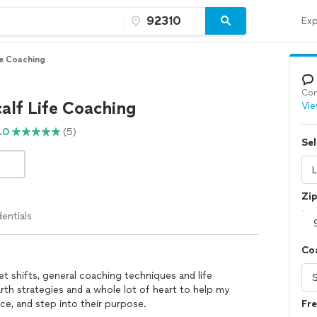
Exp
fe Coaching
Con
alf Life Coaching
Vie
.0
(5)
Sel
Zi
entials
Co
t shifts, general coaching techniques and life
arth strategies and a whole lot of heart to help my
nce, and step into their purpose.
Fr