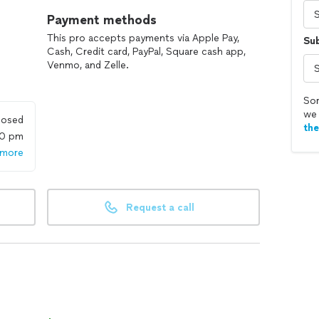
Payment methods
This pro accepts payments via Apple Pay,
Su
Cash, Credit card, PayPal, Square cash app,
Venmo, and Zelle.
Sor
we 
losed
th
00 pm
 more
Request a call