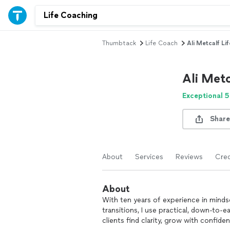
Thumbtack
Life Coach
Ali Metcalf Li
Ali Metc
Exceptional 5
Share
About
Services
Reviews
Cred
About
With ten years of experience in mindse
transitions, I use practical, down-to-e
clients find clarity, grow with confide