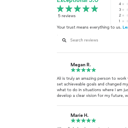
Exceptional 5.0
4
3
5 reviews
2
1
Your trust means everything to us.
Le
Megan R.
Ali is truly an amazing person to wor
set achieveable goals and changed m
what to do in situations where I am j
develop a clear vision for my future, 
while I walked through the journeys to
needed to obtain the larger image. Sh
circle!" As someone who has a hard ti
Marie H.
environment where I was comfortable t
I highly recommend Ali to anyone long