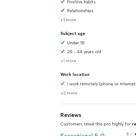
Positive habits
Relationships
+1 more
Subject age
Under 18
26 - 44 years old
+1 more
Work location
I work remotely (phone or internet
+2 more
Reviews
Customers rated this pro highly for
r
5