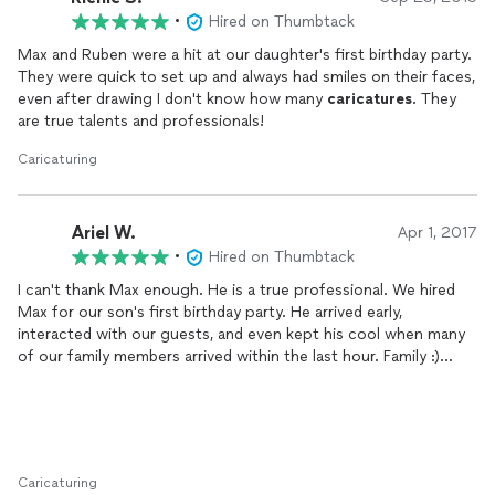
•
Hired on Thumbtack
Max and Ruben were a hit at our daughter's first birthday party.
They were quick to set up and always had smiles on their faces,
even after drawing I don't know how many
caricatures
. They
are true talents and professionals!
Caricaturing
Ariel W.
Apr 1, 2017
•
Hired on Thumbtack
I can't thank Max enough. He is a true professional. We hired
Max for our son's first birthday party. He arrived early,
interacted with our guests, and even kept his cool when many
of our family members arrived within the last hour. Family :)
Everyone loves Max's work. Children and adults alike both
praised him for how well the
caricatures
came out. Highly
recommended. Thanks so much.
Caricaturing