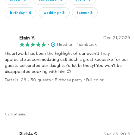
birthday・4
wedding・2
faces・2
Elain Y.
Dec 21, 2025
•
Hired on Thumbtack
His artwork has been the highlight of our event! Truly
appreciate accommodating us!! Such a great keepsake for our
guests celebrated our daughter's 1st birthday! You won't be
disappointed booking with him 😊
Details: 26 - 50 guests • Birthday party • Full color
Caricaturing
Richie S.
Sep 25, 2015