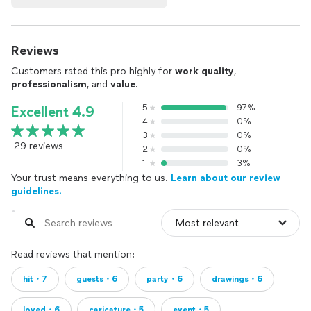
Reviews
Customers rated this pro highly for
work quality
,
professionalism
, and
value
.
5
97%
Excellent 4.9
4
0%
3
0%
29 reviews
2
0%
1
3%
Your trust means everything to us.
Learn about our review
guidelines.
Read reviews that mention:
hit・7
guests・6
party・6
drawings・6
loved・6
caricature・5
event・5