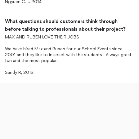
Ngyuen C. .. 2014
What questions should customers think through
before talking to professionals about their project?
MAX AND RUBEN LOVE THEIR JOBS
We have hired Max and Ruben for our School Events since
2001 and they like to interact with the students . Always great
fun and the most popular.
Sandy R, 2012