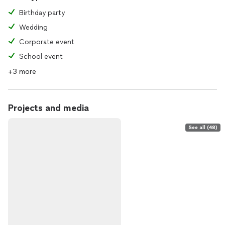
Birthday party
Wedding
Corporate event
School event
+3 more
Projects and media
See all (48)