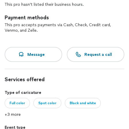
look beautiful, the men look better, and children and babies
This pro hasn't listed their business hours.
cuter. THEY ARE AMAZING!! One at a time, they both add
verbal humor and conversation to their work and together
Payment methods
they almost work as a comedy team. HIRE THESE GUYS IF
YOU WANT TO BE ENTERTAINED. You wont be disappointed.
This pro accepts payments via Cash, Check, Credit card,
Venmo, and Zelle.
SOFIE R: 4/23/2012
Message
Request a call
Services offered
Type of caricature
Full color
Spot color
Black and white
+3 more
Event type