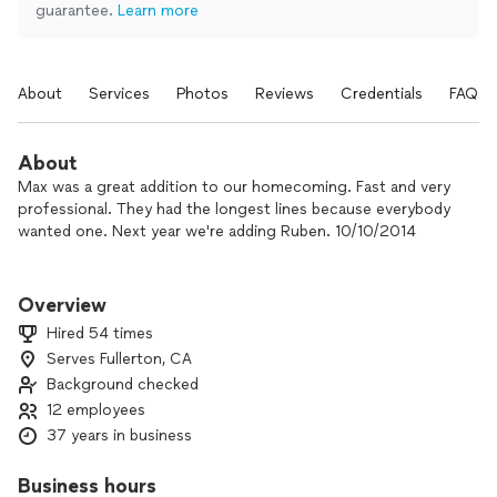
guarantee.
Learn more
About
Services
Photos
Reviews
Credentials
FAQs
About
Max was a great addition to our homecoming. Fast and very
professional. They had the longest lines because everybody
wanted one. Next year we're adding Ruben. 10/10/2014
RUBEN AND MAX ARE WONDERFUL!!!!!!! THEY ARE SIMPLY
THE BEST!!!
Overview
Hired 54 times
I have hired Ruben and Max several times over the past 20
Serves Fullerton, CA
years and have always found them to be professional and a
Background checked
party favorite. They are always on time, respectful and never
rude. At various times I have hired each artist separately and
12 employees
together and have never ever been disappointed at their
37 years in business
work and their sense of humor. It is clear they love their work
and love people. Their caricatures always make all women
Business hours