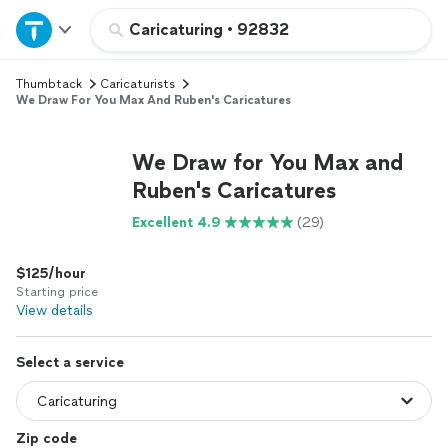
Home
Caricaturing
•
92832
Thumbtack
Caricaturists
Explore Services
We Draw For You Max And Ruben's Caricatures
Join as a pro
We Draw for You Max and
Ruben's Caricatures
Sign up
Excellent 4.9
(29)
Log in
$125/hour
Starting price
View details
Select a service
Zip code