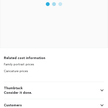
Related cost information
Family portrait prices
Caricature prices
Thumbtack
Consider it done.
Customers