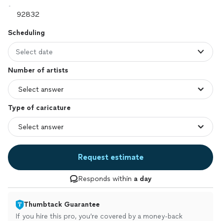
Scheduling
Select date
Number of artists
Type of caricature
Request estimate
Responds within
a day
Thumbtack Guarantee
If you hire this pro, you’re covered by a money-back