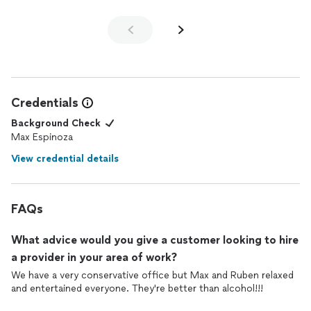
Credentials
Background Check
Max Espinoza
View credential details
FAQs
What advice would you give a customer looking to hire
a provider in your area of work?
We have a very conservative office but Max and Ruben relaxed
and entertained everyone. They're better than alcohol!!!