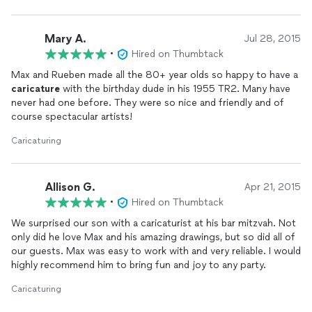
Mary A.
Jul 28, 2015
•
Hired on Thumbtack
Max and Rueben made all the 80+ year olds so happy to have a
caricature
with the birthday dude in his 1955 TR2. Many have
never had one before. They were so nice and friendly and of
course spectacular artists!
Caricaturing
Allison G.
Apr 21, 2015
•
Hired on Thumbtack
We surprised our son with a caricaturist at his bar mitzvah. Not
only did he love Max and his amazing drawings, but so did all of
our guests. Max was easy to work with and very reliable. I would
highly recommend him to bring fun and joy to any party.
Caricaturing