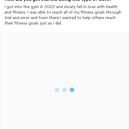
I got into the gym in 2022 and slowly fell in love with health
and fitness. I was able to reach all of my fitness goals through
trial and error and from there I wanted to help others reach
their fitness goals just as I did.