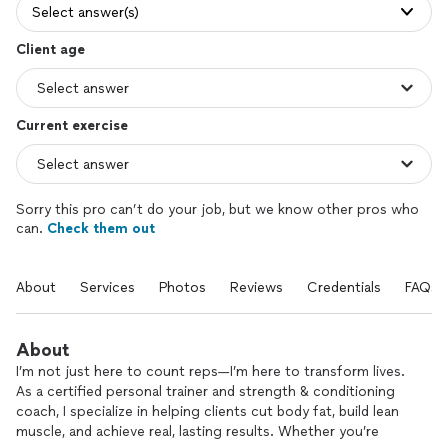
Select answer(s)
Client age
Current exercise
Sorry this pro can’t do your job, but we know other pros who
can.
Check them out
About
Services
Photos
Reviews
Credentials
FAQs
About
I’m not just here to count reps—I’m here to transform lives.
As a certified personal trainer and strength & conditioning
coach, I specialize in helping clients cut body fat, build lean
muscle, and achieve real, lasting results. Whether you’re