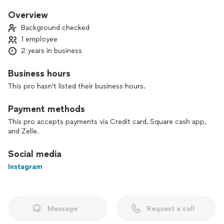
aiming to lose weight, tone up, or train like an athlete, I
create customized workout and offer nutritional guidance to
Overview
help you reach your goals. I’ve worked at LA Fitness as a
Background checked
trainer and worked with clients of all ages, the camp
1 employee
transformation center and got experience teaching high
2 years in business
intensity training, and now I use my skills to ensure all my
clients reach their fitness goals!
Business hours
This pro hasn't listed their business hours.
Payment methods
This pro accepts payments via Credit card, Square cash app,
and Zelle.
Social media
Instagram
Message
Request a call