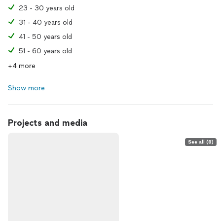
23 - 30 years old
31 - 40 years old
41 - 50 years old
51 - 60 years old
+4 more
Show more
Projects and media
See all (8)