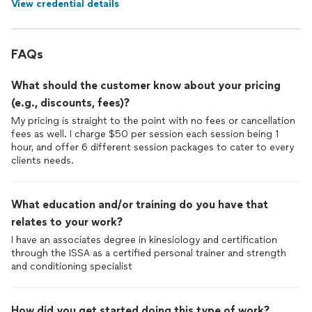
View credential details
FAQs
What should the customer know about your pricing
(e.g., discounts, fees)?
My pricing is straight to the point with no fees or cancellation
fees as well. I charge $50 per session each session being 1
hour, and offer 6 different session packages to cater to every
clients needs.
What education and/or training do you have that
relates to your work?
I have an associates degree in kinesiology and certification
through the ISSA as a certified personal trainer and strength
and conditioning specialist
How did you get started doing this type of work?