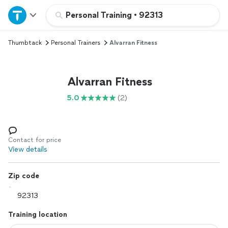
Home
Personal Training
•
92313
Thumbtack
Personal Trainers
Alvarran Fitness
Explore Services
Join as a pro
Alvarran Fitness
5.0
(2)
Sign up
Log in
Contact for price
View details
Zip code
Training location