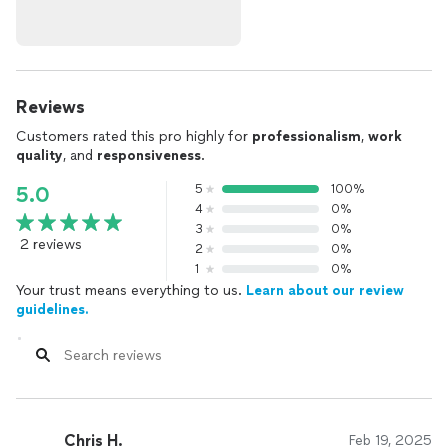
Reviews
Customers rated this pro highly for
professionalism
,
work
quality
, and
responsiveness
.
5
100%
5.0
4
0%
3
0%
2 reviews
2
0%
1
0%
Your trust means everything to us.
Learn about our review
guidelines.
Chris H.
Feb 19, 2025