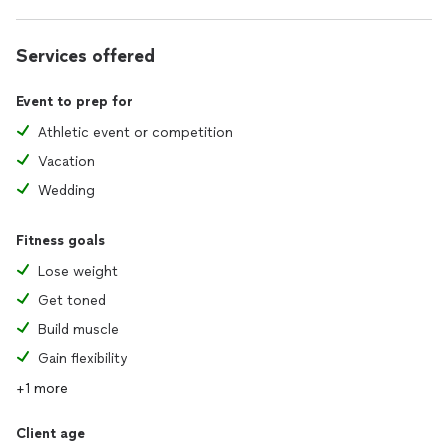
Services offered
Event to prep for
Athletic event or competition
Vacation
Wedding
Fitness goals
Lose weight
Get toned
Build muscle
Gain flexibility
+1 more
Client age