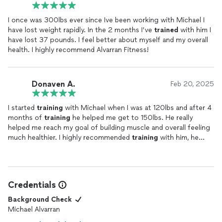
I once was 300lbs ever since Ive been working with Michael I
have lost weight rapidly. In the 2 months I’ve
trained
with him I
have lost 37 pounds. I feel better about myself and my overall
health. I highly recommend Alvarran Fitness!
Donaven A.
Feb 20, 2025
I started
training
with Michael when I was at 120lbs and after 4
months of
training
he helped me get to 150lbs. He really
helped me reach my goal of building muscle and overall feeling
much healthier. I highly recommended
training
with him, he
truly cares about your goals and will push you to achieve them.
Credentials
Background Check
Michael Alvarran