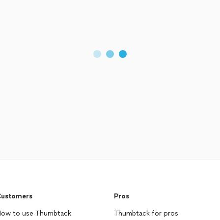
ustomers
Pros
ow to use Thumbtack
Thumbtack for pros