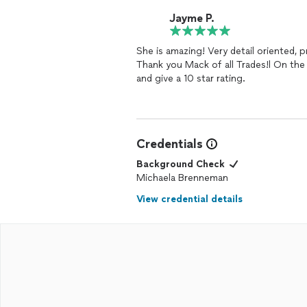
Jayme P.
She is amazing! Very detail oriented, 
Thank you Mack of all Trades!l On the
and give a 10 star rating.
Credentials
Background Check
Michaela Brenneman
View credential details