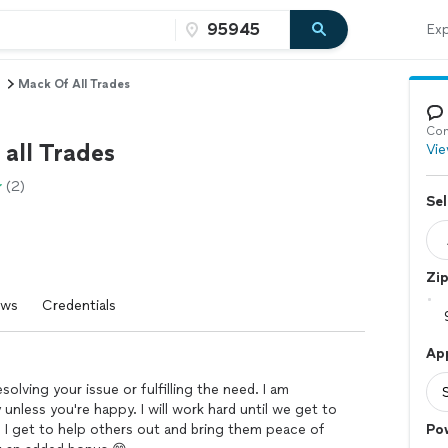
Exp
Mack Of All Trades
Con
all Trades
Vie
(2)
Sel
Zi
ews
Credentials
Ap
solving your issue or fulfilling the need. I am
unless you're happy. I will work hard until we get to
e I get to help others out and bring them peace of
Po