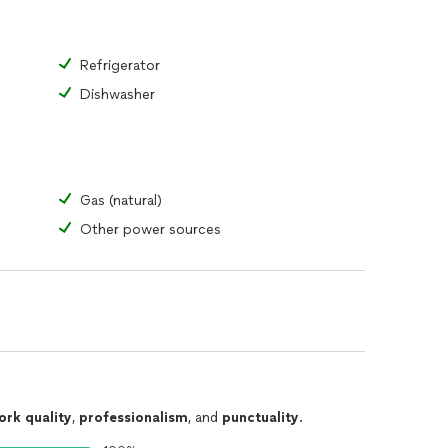
Refrigerator
Dishwasher
Gas (natural)
Other power sources
ork quality
,
professionalism
, and
punctuality
.