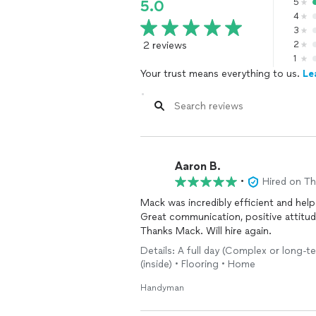
5
5.0
4
3
2 reviews
2
1
Your trust means everything to us.
Le
Aaron B.
•
Hired on T
Mack was incredibly efficient and hel
Great communication, positive attitud
Thanks Mack. Will hire again.
Details: A full day (Complex or long-te
(inside) • Flooring • Home
Handyman