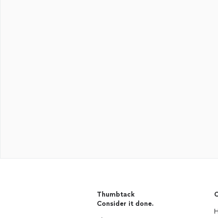
Thumbtack
C
Consider it done.
H