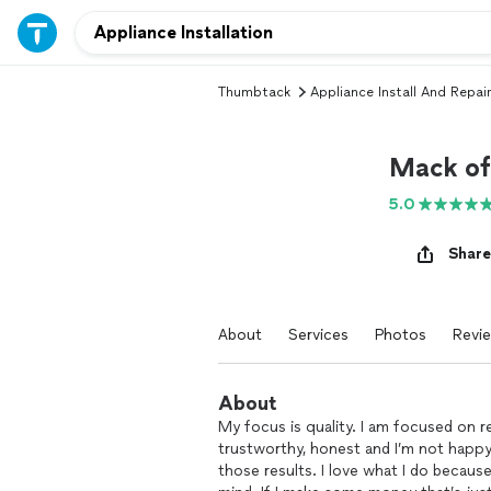
Thumbtack
Appliance Install And Repair
Mack of 
5.0
Share
About
Services
Photos
Revi
About
My focus is quality. I am focused on re
trustworthy, honest and I’m not happy 
those results. I love what I do becaus