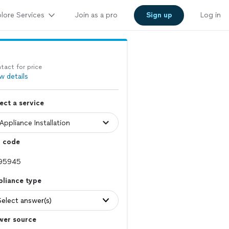
lore Services
Join as a pro
Sign up
Log in
tact for price
w details
ect a service
p code
pliance type
Select answer(s)
wer source