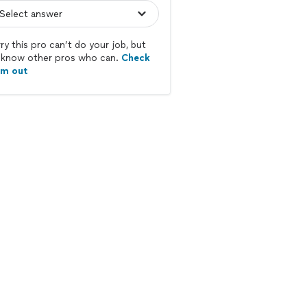
ry this pro can’t do your job, but
know other pros who can.
Check
em out