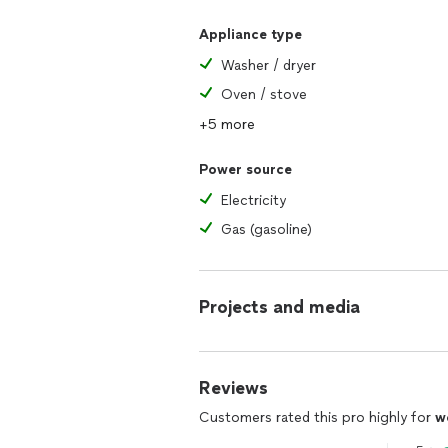
Appliance type
Washer / dryer
Oven / stove
+5 more
Power source
Electricity
Gas (gasoline)
Projects and media
Reviews
Customers rated this pro highly for
w