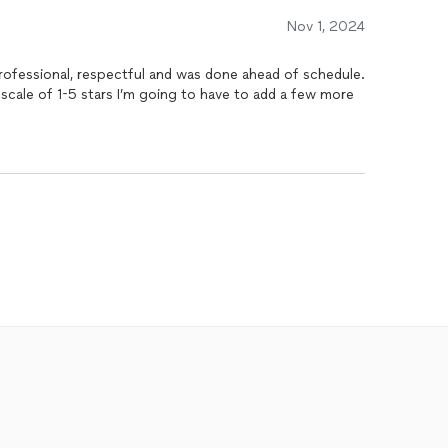
Nov 1, 2024
professional, respectful and was done ahead of schedule.
 scale of 1-5 stars I’m going to have to add a few more