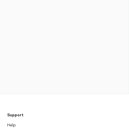
Support
Help