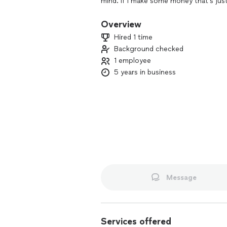
mind. If I make some money that’s jus
Overview
Hired 1 time
Background checked
1 employee
5 years in business
Message
Services offered