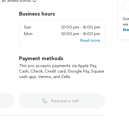
t an added bonus 😊
Business hours
Sor
we 
Sun
12:00 pm - 8:00 pm
th
Mon
12:00 pm - 8:00 pm
Read more
Payment methods
This pro accepts payments via Apple Pay,
Cash, Check, Credit card, Google Pay, Square
cash app, Venmo, and Zelle.
Request a call