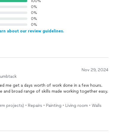
100%
0%
0%
0%
0%
arn about our review guidelines.
Nov 29, 2024
humbtack
ped me get a days worth of work done in a few hours.
e and broad range of skills made working together easy.
rm projects) • Repairs • Painting • Living room • Walls