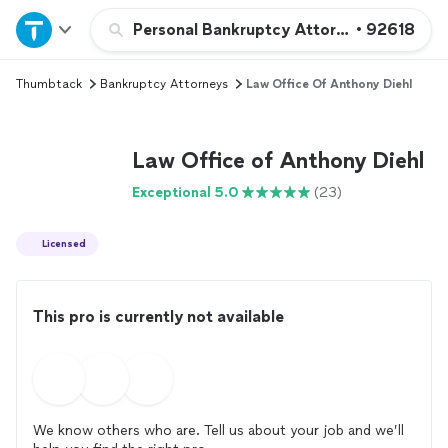
Home
Personal Bankruptcy Attorney
•
92618
Thumbtack
Bankruptcy Attorneys
Law Office Of Anthony Diehl
Explore Services
Join as a pro
Law Office of Anthony Diehl
Exceptional 5.0
(23)
Sign up
Licensed
Log in
This pro is currently not available
We know others who are. Tell us about your job and we’ll