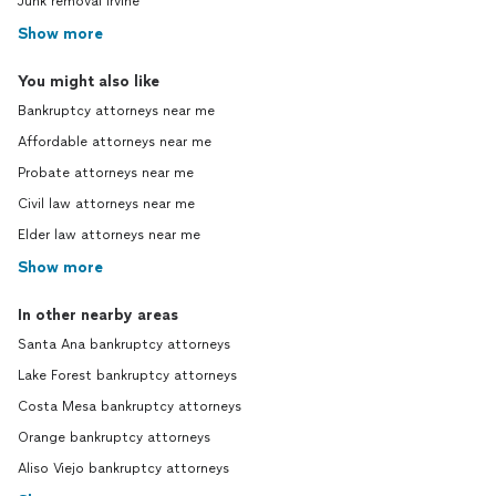
Junk removal Irvine
Show more
You might also like
Bankruptcy attorneys near me
Affordable attorneys near me
Probate attorneys near me
Civil law attorneys near me
Elder law attorneys near me
Show more
In other nearby areas
Santa Ana bankruptcy attorneys
Lake Forest bankruptcy attorneys
Costa Mesa bankruptcy attorneys
Orange bankruptcy attorneys
Aliso Viejo bankruptcy attorneys