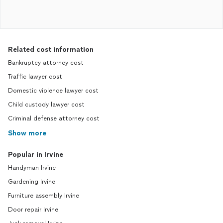
Related cost information
Bankruptcy attorney cost
Traffic lawyer cost
Domestic violence lawyer cost
Child custody lawyer cost
Criminal defense attorney cost
Show more
Popular in Irvine
Handyman Irvine
Gardening Irvine
Furniture assembly Irvine
Door repair Irvine