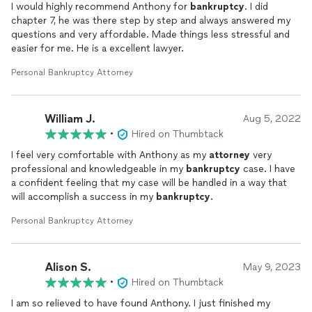
I would highly recommend Anthony for
bankruptcy
. I did
chapter 7, he was there step by step and always answered my
questions and very affordable. Made things less stressful and
easier for me. He is a excellent lawyer.
Personal Bankruptcy Attorney
William J.
Aug 5, 2022
•
Hired on Thumbtack
I feel very comfortable with Anthony as my
attorney
very
professional and knowledgeable in my
bankruptcy
case. I have
a confident feeling that my case will be handled in a way that
will accomplish a success in my
bankruptcy
.
Personal Bankruptcy Attorney
Alison S.
May 9, 2023
•
Hired on Thumbtack
I am so relieved to have found Anthony. I just finished my