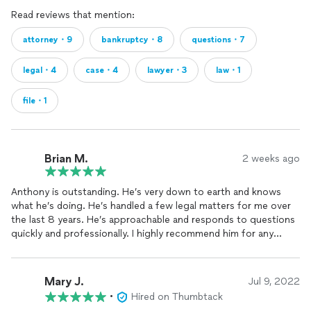
Read reviews that mention:
attorney・9
bankruptcy・8
questions・7
legal・4
case・4
lawyer・3
law・1
file・1
Brian M.
2 weeks ago
Anthony is outstanding. He’s very down to earth and knows
what he’s doing. He’s handled a few legal matters for me over
the last 8 years. He’s approachable and responds to questions
quickly and professionally. I highly recommend him for any
financial legal matters.
Mary J.
Jul 9, 2022
•
Hired on Thumbtack