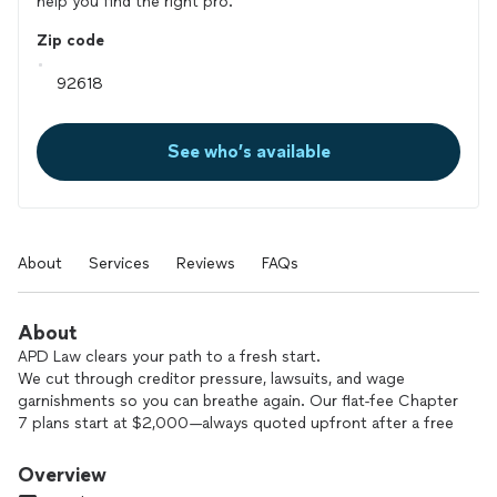
help you find the right pro.
Zip code
See who’s available
About
Services
Reviews
FAQs
About
APD Law clears your path to a fresh start.
We cut through creditor pressure, lawsuits, and wage
garnishments so you can breathe again. Our flat-fee Chapter
7 plans start at $2,000—always quoted upfront after a free
strategy session. Factors like high income, home ownership,
business interests, or major tax debt may raise the fee, but
Overview
you will never face hidden costs or hourly surprises.