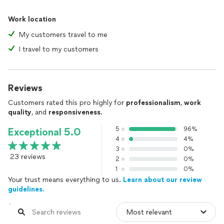
Work location
My customers travel to me
I travel to my customers
Reviews
Customers rated this pro highly for
professionalism
,
work
quality
, and
responsiveness
.
5
96%
Exceptional 5.0
4
4%
3
0%
23 reviews
2
0%
1
0%
Your trust means everything to us.
Learn about our review
guidelines.