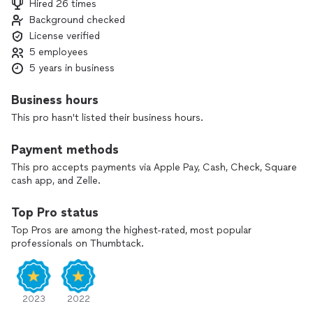
Hired 26 times
Background checked
We move fast, file accurately, and keep you informed every
License verified
step. One call puts you in control.
5 employees
APD Law is a debt-relief agency. We help individuals obtain
5 years in business
bankruptcy protection under the Bankruptcy Code.
Business hours
This pro hasn't listed their business hours.
Payment methods
This pro accepts payments via Apple Pay, Cash, Check, Square
cash app, and Zelle.
Top Pro status
Top Pros are among the highest-rated, most popular
professionals on Thumbtack.
2023
2022