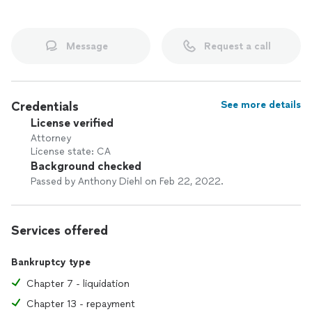
Message
Request a call
Credentials
See more details
License verified
Attorney
License state: CA
Background checked
Passed by Anthony Diehl on Feb 22, 2022.
Services offered
Bankruptcy type
Chapter 7 - liquidation
Chapter 13 - repayment