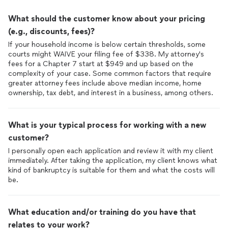
that I was in good hands.
What should the customer know about your pricing
One of the most impressive aspects of working with Anthony
(e.g., discounts, fees)?
& Peter was their excellent communication. They were always
If your household income is below certain thresholds, some
prompt in responding to my calls and emails, and they kept me
courts might WAIVE your filing fee of $338. My attorney's
informed at every stage of the process. I never felt left in the
fees for a Chapter 7 start at $949 and up based on the
dark or uncertain about the next steps.
complexity of your case. Some common factors that require
greater attorney fees include above median income, home
The entire team at was professional, courteous, and
ownership, tax debt, and interest in a business, among others.
supportive. They made a stressful and overwhelming situation
much more manageable with their calm demeanor and
reassuring presence. They were always patient and took the
What is your typical process for working with a new
time to ensure I understood my options and the potential
outcomes.
customer?
I personally open each application and review it with my client
They successfully guided me through the
bankruptcy
process,
immediately. After taking the application, my client knows what
leading to a favorable outcome. Their strategic approach and
kind of bankruptcy is suitable for them and what the costs will
attention to detail were key factors in achieving a successful
be.
discharge of my debts. I am now on a path to financial
recovery, thanks to their expertise.
What education and/or training do you have that
I also appreciated the transparency regarding fees. Peter
relates to your work?