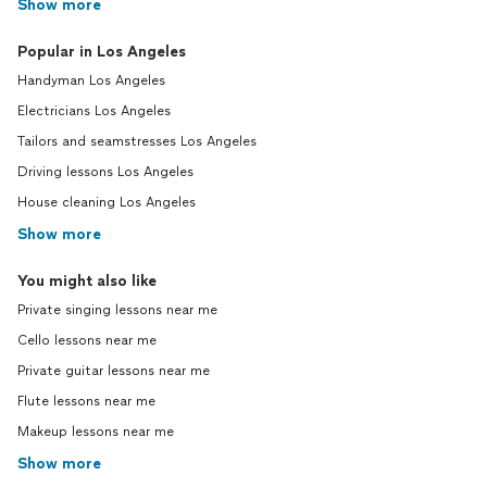
Show more
Popular in Los Angeles
Handyman Los Angeles
Electricians Los Angeles
Tailors and seamstresses Los Angeles
Driving lessons Los Angeles
House cleaning Los Angeles
Show more
You might also like
Private singing lessons near me
Cello lessons near me
Private guitar lessons near me
Flute lessons near me
Makeup lessons near me
Show more