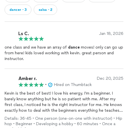
dancer・3
salsa・2
Ls C.
Jan 18, 2026
one class and we have an array of
dance
moves! only can go up
from here! kids loved working with kevin. great person and
instructor.
Amber r.
Dec 20, 2025
•
Hired on Thumbtack
Kevin is the best of best! I love his energy. I’m a beginner. I
barely know anything but he is so patient with me. After my
first class, I noticed he is the right instructor for me. He knows
exactly how to deal with the beginners everything he teaches
makes sense. He breaks down every step so it’s easy for me to
Details: 36-45 • One person (one-on-one with instructor) • Hip
learn! I’m so glad I got to learn with him! Highly recommend!
hop • Beginner • Developing a hobby • 60 minutes • Once a