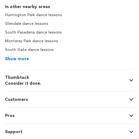
In other nearby areas
Huntington Park dance lessons
Glendale dance lessons
South Pasadena dance lessons
Monterey Park dance lessons
South Gate dance lessons
Show more
Thumbtack
Consider it done.
Customers
Pros
Support