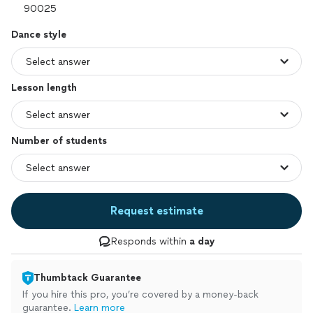
Dance style
Lesson length
Number of students
Request estimate
Responds within
a day
Thumbtack Guarantee
If you hire this pro, you’re covered by a money-back
guarantee.
Learn more