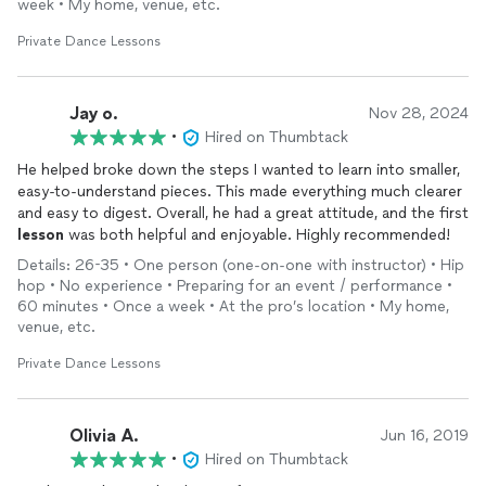
week • My home, venue, etc.
Private Dance Lessons
Jay o.
Nov 28, 2024
•
Hired on Thumbtack
He helped broke down the steps I wanted to learn into smaller,
easy-to-understand pieces. This made everything much clearer
and easy to digest. Overall, he had a great attitude, and the first
lesson
was both helpful and enjoyable. Highly recommended!
Details: 26-35 • One person (one-on-one with instructor) • Hip
hop • No experience • Preparing for an event / performance •
60 minutes • Once a week • At the pro’s location • My home,
venue, etc.
Private Dance Lessons
Olivia A.
Jun 16, 2019
•
Hired on Thumbtack