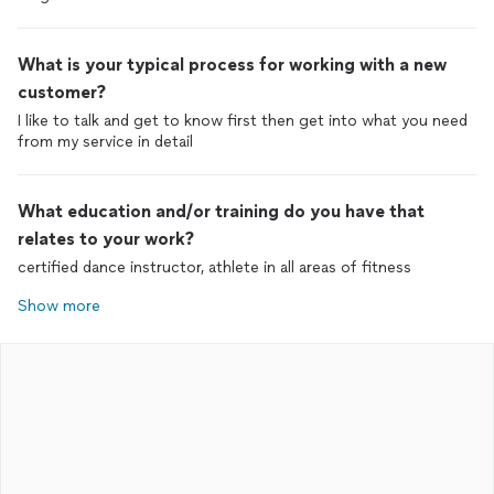
What is your typical process for working with a new
customer?
I like to talk and get to know first then get into what you need
from my service in detail
What education and/or training do you have that
relates to your work?
certified dance instructor, athlete in all areas of fitness
Show more