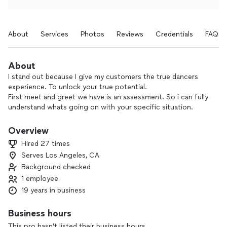
About
Services
Photos
Reviews
Credentials
FAQs
About
I stand out because I give my customers the true dancers
experience. To unlock your true potential.
First meet and greet we have is an assessment. So i can fully
understand whats going on with your specific situation.
Then i plan my session with you according to what your
needs are.
Overview
For dance i know how to really break things down in such a
Hired 27 times
way that everyone no matter there level would be able to
Serves Los Angeles, CA
pick up on the movement,drills, and choreography!
Background checked
I love seeing the growth in my Clients skill set from when
1 employee
they first start to the end result. There is no better feeling
19 years in business
then changing a Clients life for the better!!!
Business hours
This pro hasn't listed their business hours.