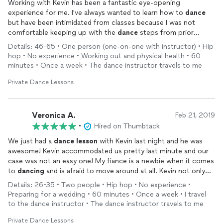
Working with Kevin has been a fantastic eye-opening
experience for me. I've always wanted to learn how to
dance
but have been intimidated from classes because I was not
comfortable keeping up with the
dance
steps from prior
instructors. Kevin breaks everything down in easy-to-learn
Details: 46-65 • One person (one-on-one with instructor) • Hip
sequences that are customized to my learning style. Kevin is
hop • No experience • Working out and physical health • 60
highly responsive, always punctual and always full of positive
minutes • Once a week • The dance instructor travels to me
energy with a huge smile on his face with every
lesson
. He
keeps learning fun and I learn something new with each
lesson
.
Private Dance Lessons
Veronica A.
Feb 21, 2019
•
Hired on Thumbtack
We just had a
dance
lesson
with Kevin last night and he was
awesome! Kevin accommodated us pretty last minute and our
case was not an easy one! My fiance is a newbie when it comes
to
dancing
and is afraid to move around at all. Kevin not only
taught him some basic moves, but he also showed us some
Details: 26-35 • Two people • Hip hop • No experience •
awesome steps to make our first dance a bit less boring. In
Preparing for a wedding • 60 minutes • Once a week • I travel
addition to being a great instructor, physically, Kevin also
to the dance instructor • The dance instructor travels to me
stressed the importance of understanding the psychology of
dance. I feel that this really made him stand out among other
Private Dance Lessons