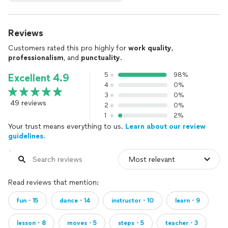
Reviews
Customers rated this pro highly for
work quality
,
professionalism
, and
punctuality
.
5
98%
Excellent 4.9
4
0%
3
0%
49 reviews
2
0%
1
2%
Your trust means everything to us.
Learn about our review
guidelines.
Read reviews that mention:
fun・15
dance・14
instructor・10
learn・9
lesson・8
moves・5
steps・5
teacher・3