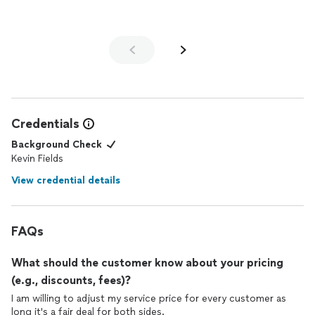
dance instructors that I've encountered in the past. He was
able to articulate certain things to my fiance which resonated
with him. After leaving, my fiance even suggested that we
should go back after the wedding and continue
lessons
. We
had a lot of fun and made some new memories last night.
Thanks, Kevin!
Credentials
Background Check
Kevin Fields
View credential details
FAQs
What should the customer know about your pricing
(e.g., discounts, fees)?
I am willing to adjust my service price for every customer as
long it's a fair deal for both sides.