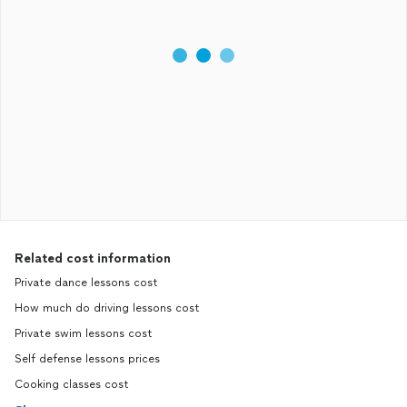
Related cost information
Private dance lessons cost
How much do driving lessons cost
Private swim lessons cost
Self defense lessons prices
Cooking classes cost