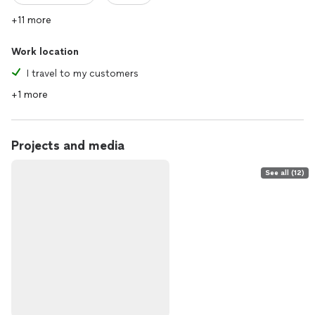
+11 more
Work location
I travel to my customers
+1 more
Projects and media
See all (12)