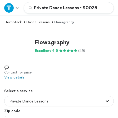
Home
Private Dance Lessons
•
90025
Thumbtack
Dance Lessons
Flowagraphy
Explore Services
Join as a pro
Flowagraphy
Excellent 4.9
(49)
Sign up
Log in
Contact for price
View details
Select a service
Zip code