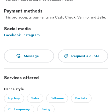
Payment methods
This pro accepts payments via Cash, Check, Venmo, and Zelle.
Social media
Facebook
,
Instagram
Message
Request a quote
Services offered
Dance style
Hip hop
Salsa
Ballroom
Bachata
Contemporary
Swing