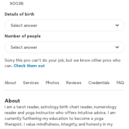
Details of birth
Number of people
Sorry this pro can’t do your job, but we know other pros who
can.
Check them out
About
Services
Photos
Reviews
Credentials
FAQs
About
I am a tarot reader, astrology birth chart reader, numerology
reader and yoga instructor who offers intuitive advice. I am
currently furthering my education to become a yoga
therapist. I value mindfulness, integrity, and honesty in my