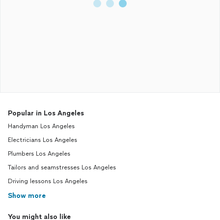
Popular in Los Angeles
Handyman Los Angeles
Electricians Los Angeles
Plumbers Los Angeles
Tailors and seamstresses Los Angeles
Driving lessons Los Angeles
Show more
You might also like