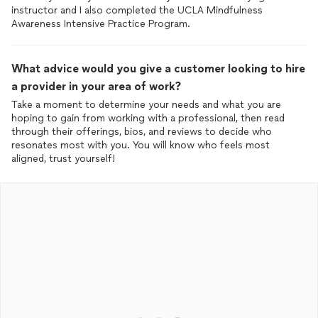
instructor and I also completed the UCLA Mindfulness
Awareness Intensive Practice Program.
What advice would you give a customer looking to hire
a provider in your area of work?
Take a moment to determine your needs and what you are
hoping to gain from working with a professional, then read
through their offerings, bios, and reviews to decide who
resonates most with you. You will know who feels most
aligned, trust yourself!