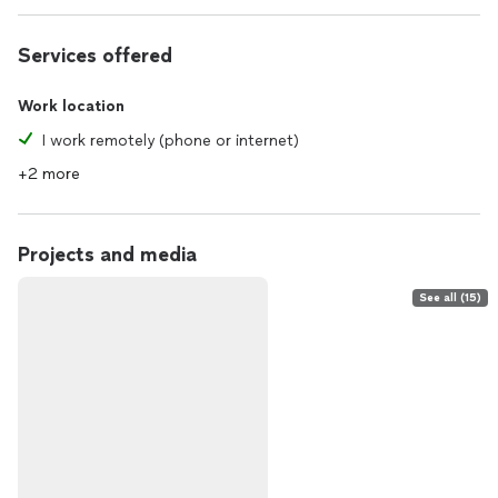
Services offered
Work location
I work remotely (phone or internet)
+2 more
Projects and media
See all (15)