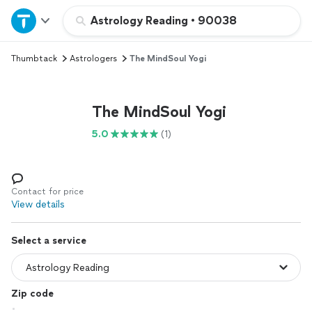
Home
Astrology Reading
•
90038
Thumbtack
Astrologers
The MindSoul Yogi
Explore Services
Join as a pro
The MindSoul Yogi
5.0
(1)
Sign up
Log in
Contact for price
View details
Select a service
Zip code