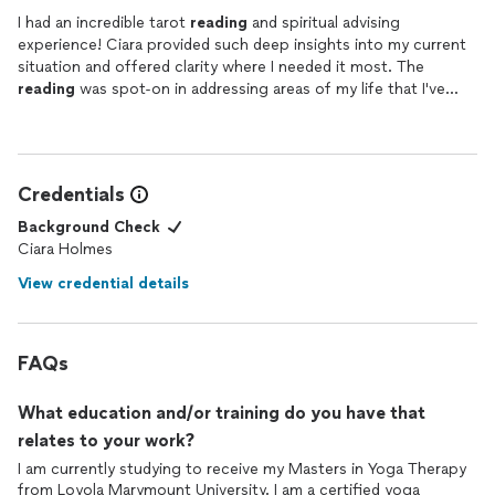
I had an incredible tarot
reading
and spiritual advising
experience! Ciara provided such deep insights into my current
situation and offered clarity where I needed it most. The
reading
was spot-on in addressing areas of my life that I've
been uncertain about, and Ciara delivered everything with
warmth and compassion. She explained each card clearly and
made me feel comfortable throughout the session, allowing me
to ask questions and dig deeper into the messages.
Credentials
The guidance offered felt personalized and truly intuitive, as if
she knew exactly what I was going through. I walked away from
Background Check
the reading feeling empowered and more connected to my
Ciara Holmes
path. I highly recommend Ciara to anyone seeking clarity, self-
View credential details
awareness, and a gentle nudge forward in life. I will definitely be
returning for future
readings
and spiritual guidance!
FAQs
What education and/or training do you have that
relates to your work?
I am currently studying to receive my Masters in Yoga Therapy
from Loyola Marymount University. I am a certified yoga