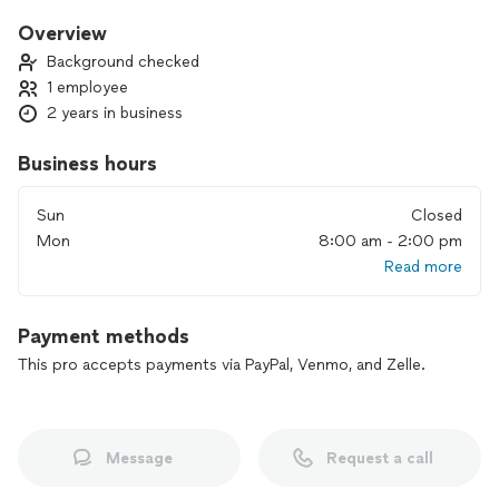
work, and my goal is to assist you on your individual journey,
guiding you towards the best path for yourself. I am here to
Overview
support you as you navigate life’s challenges, changes, and
Background checked
decisions, helping you achieve the desired results you seek. I
1 employee
look forward to meeting and working with you. Namaste🧘🏽‍♀️
2 years in business
Business hours
Sun
Closed
Mon
8:00 am - 2:00 pm
Read more
Payment methods
This pro accepts payments via PayPal, Venmo, and Zelle.
Message
Request a call