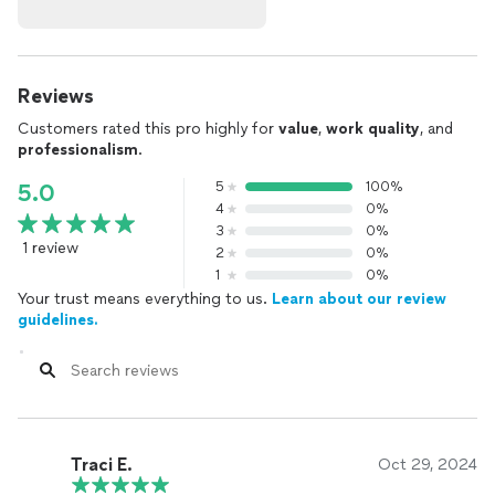
Reviews
Customers rated this pro highly for
value
,
work quality
, and
professionalism
.
5
100%
5.0
4
0%
3
0%
1 review
2
0%
1
0%
Your trust means everything to us.
Learn about our review
guidelines.
Traci E.
Oct 29, 2024