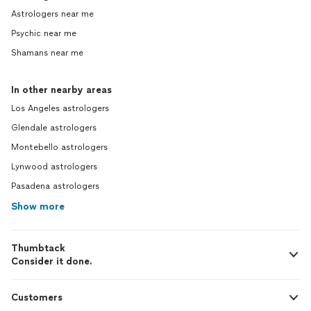
Astrologers near me
Psychic near me
Shamans near me
In other nearby areas
Los Angeles astrologers
Glendale astrologers
Montebello astrologers
Lynwood astrologers
Pasadena astrologers
Show more
Thumbtack
Consider it done.
Customers