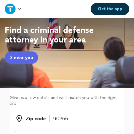
Home
Get the
app
Explore Services
Find a criminal defense
attorney in your area
Join as a pro
3 near you
Sign up
Log in
Give us a few details and we'll match you with the right
pro.
Zip code
Zip code