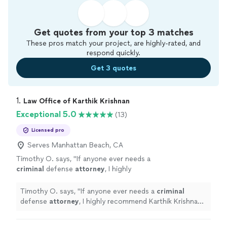
Get quotes from your top 3 matches
These pros match your project, are highly-rated, and
respond quickly.
Get 3 quotes
1. 
Law Office of Karthik Krishnan
Exceptional 5.0
(13)
Licensed pro
Serves Manhattan Beach, CA
Timothy O. says, "
If anyone ever needs a
criminal
defense
attorney
, I highly
recommend Karthik Krishnan. Thank you,
Karthik!
"
See more
Timothy O. says, "
If anyone ever needs a
criminal
defense
attorney
, I highly recommend Karthik Krishnan.
Thank you, Karthik!
"