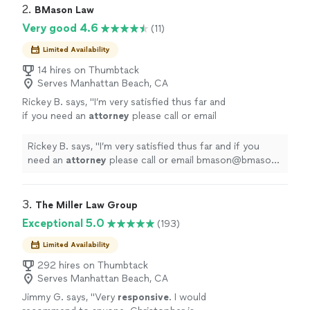
2. 
BMason Law
Very good 4.6
(11)
Limited Availability
14 hires on Thumbtack
Serves Manhattan Beach, CA
Rickey B. says, "
I’m very satisfied thus far and
if you need an
attorney
please call or email
bmason@bmason-law.com.
"
See more
Rickey B. says, "
I’m very satisfied thus far and if you
need an
attorney
please call or email bmason@bmason-
law.com.
"
3. 
The Miller Law Group
Exceptional 5.0
(193)
Limited Availability
292 hires on Thumbtack
Serves Manhattan Beach, CA
Jimmy G. says, "
Very
responsive
. I would