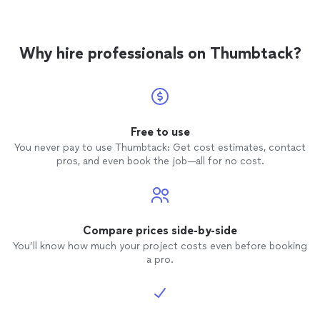
Why hire professionals on Thumbtack?
Free to use
You never pay to use Thumbtack: Get cost estimates, contact
pros, and even book the job—all for no cost.
Compare prices side-by-side
You’ll know how much your project costs even before booking
a pro.