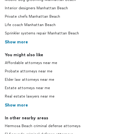
Interior designers Manhattan Beach
Private chefs Manhattan Beach
Life coach Manhattan Beach
Sprinkler systems repair Manhattan Beach
Show more
You might also like
Affordable attorneys near me
Probate attorneys near me
Elder law attorneys near me
Estate attorneys near me
Real estate lawyers near me
Show more
In other nearby areas
Hermosa Beach criminal defense attorneys