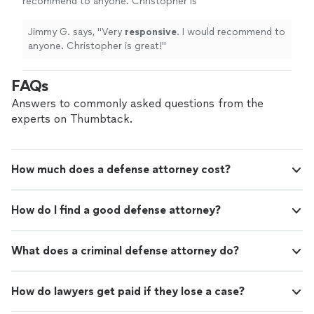
recommend to anyone. Christopher is
great!
"
See more
Jimmy G. says, "
Very
responsive
. I would recommend to
anyone. Christopher is great!
"
FAQs
Answers to commonly asked questions from the
experts on Thumbtack.
How much does a defense attorney cost?
How do I find a good defense attorney?
What does a criminal defense attorney do?
How do lawyers get paid if they lose a case?