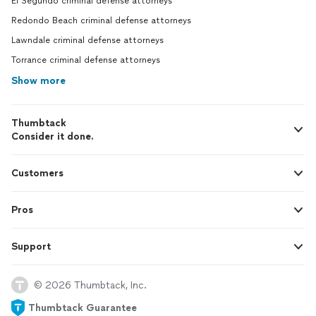
El Segundo criminal defense attorneys
Redondo Beach criminal defense attorneys
Lawndale criminal defense attorneys
Torrance criminal defense attorneys
Show more
Thumbtack
Consider it done.
Customers
Pros
Support
© 2026 Thumbtack, Inc.
Thumbtack Guarantee