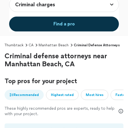
Find a pro
Thumbtack
CA
Manhattan Beach
Criminal Defense Attorneys
Criminal defense attorneys near
Manhattan Beach, CA
Top pros for your project
Recommended
Highest rated
Most hires
Fastest
These highly recommended pros are experts, ready to help
with your project.