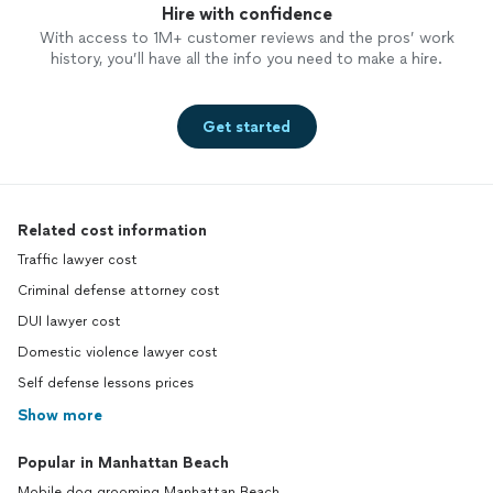
Hire with confidence
With access to 1M+ customer reviews and the pros’ work
history, you’ll have all the info you need to make a hire.
Get started
Related cost information
Traffic lawyer cost
Criminal defense attorney cost
DUI lawyer cost
Domestic violence lawyer cost
Self defense lessons prices
Show more
Popular in Manhattan Beach
Mobile dog grooming Manhattan Beach