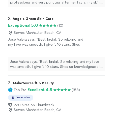
professional and very punctual after her
facial
my skin
was shining. Also love her lash lift and brow lami.
"
2. 
Angela Green Skin Care
Exceptional 5.0
(10)
Serves Manhattan Beach, CA
Jose Valera says, "
Best
facial
. So relaxing and
my fave was smooth. I give it 10 stars. Shes
so knowledgeable!!! Ty Angela
"
See more
Jose Valera says, "
Best
facial
. So relaxing and my fave
was smooth. I give it 10 stars. Shes so knowledgeable!!!
Ty Angela
"
3. 
MakeYourselfUp Beauty
Excellent 4.9
Top Pro
(153)
Great value
220 hires on Thumbtack
Serves Manhattan Beach, CA