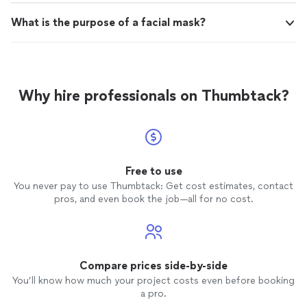
What is the purpose of a facial mask?
Why hire professionals on Thumbtack?
Free to use
You never pay to use Thumbtack: Get cost estimates, contact
pros, and even book the job—all for no cost.
Compare prices side-by-side
You’ll know how much your project costs even before booking
a pro.