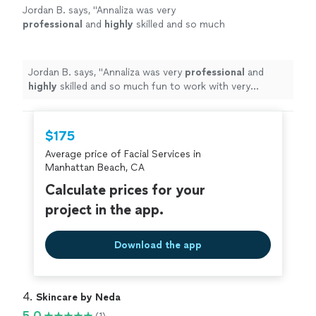
Jordan B. says, "
Annaliza was very
professional
and
highly
skilled and so much
fun to work with very positive upbeat person
very caring
"
See more
Jordan B. says, "
Annaliza was very
professional
and
highly
skilled and so much fun to work with very
positive upbeat person very caring
"
$175
Average price of Facial Services in
Manhattan Beach, CA
Calculate prices for your
project in the app.
Download the app
4. 
Skincare by Neda
5.0