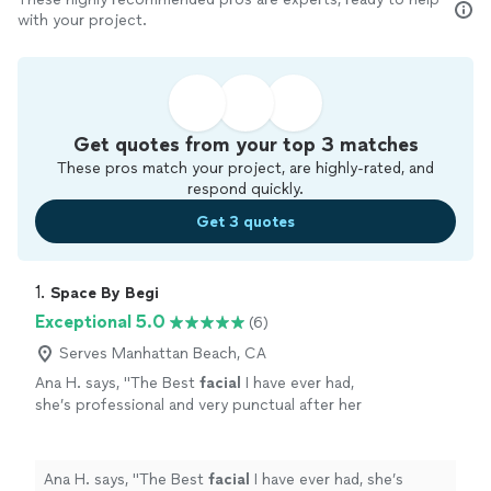
with your project.
Get quotes from your top 3 matches
These pros match your project, are highly-rated, and
respond quickly.
Get 3 quotes
1. 
Space By Begi
Exceptional 5.0
(6)
Serves Manhattan Beach, CA
Ana H. says, "
The Best
facial
I have ever had,
she’s professional and very punctual after her
facial
my skin was shining. Also love her lash
lift and brow lami.
"
See more
Ana H. says, "
The Best
facial
I have ever had, she’s