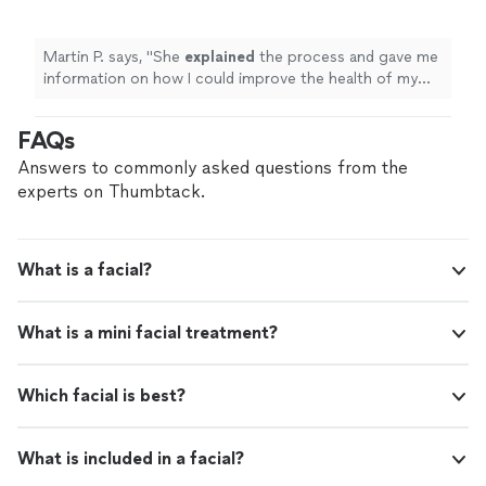
improve the health of my skin. I have already
booked a follow-up session. Thanks
Mercy!
"
See more
Martin P. says, "
She
explained
the process and gave me
information on how I could improve the health of my
skin. I have already booked a follow-up session. Thanks
Mercy!
"
FAQs
Answers to commonly asked questions from the
experts on Thumbtack.
What is a facial?
What is a mini facial treatment?
Which facial is best?
What is included in a facial?