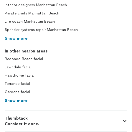
Interior designers Manhattan Beach
Private chefs Manhattan Beach
Life coach Manhattan Beach
Sprinkler systems repair Manhattan Beach
Show more
In other nearby areas
Redondo Beach facial
Lawndale facial
Hawthorne facial
Torrance facial
Gardena facial
Show more
Thumbtack
Consider it done.