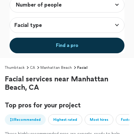
Facial type
Find a pro
Thumbtack
CA
Manhattan Beach
Facial
Facial services near Manhattan
Beach, CA
Top pros for your project
Recommended
Highest rated
Most hires
Fastest
These highly recommended pros are experts, ready to help