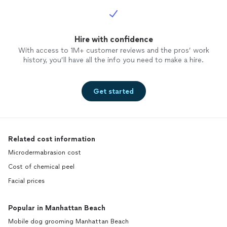
Hire with confidence
With access to 1M+ customer reviews and the pros’ work
history, you’ll have all the info you need to make a hire.
Get started
Related cost information
Microdermabrasion cost
Cost of chemical peel
Facial prices
Popular in Manhattan Beach
Mobile dog grooming Manhattan Beach