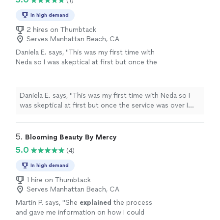
(1)
In high demand
2 hires on Thumbtack
Serves Manhattan Beach, CA
Daniela E. says, "This was my first time with
Neda so I was skeptical at first but once the
service was over I couldn't be more happier!
My skin was so dry and itchy! Neda was so
knowledgeable and my Skin feels rehydrated
Daniela E. says, "This was my first time with Neda so I
and amazing! Thank You Neda! You are the
was skeptical at first but once the service was over I
BEST! I can't wait till our next
couldn't be more happier! My skin was so dry and itchy!
appointment!"
See more
Neda was so knowledgeable and my Skin feels
rehydrated and amazing! Thank You Neda! You are the
5. 
Blooming Beauty By Mercy
BEST! I can't wait till our next appointment!"
5.0
(4)
In high demand
1 hire on Thumbtack
Serves Manhattan Beach, CA
Martin P. says, "
She
explained
the process
and gave me information on how I could