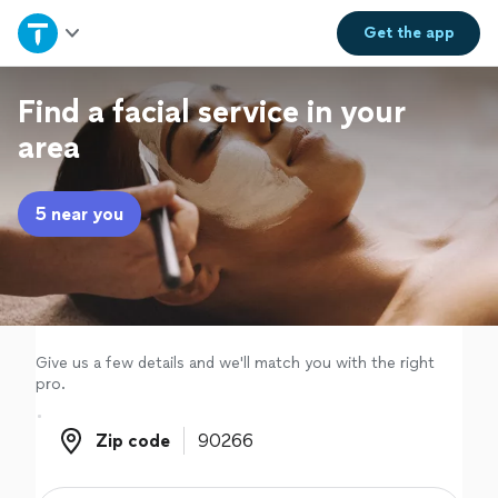
Home
Get the
app
Explore Services
Find a facial service in your
area
Join as a pro
5 near you
Sign up
Log in
Give us a few details and we'll match you with the right
pro.
Zip code
Zip code