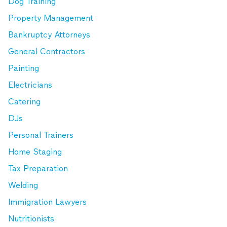
Dog Training
Property Management
Bankruptcy Attorneys
General Contractors
Painting
Electricians
Catering
DJs
Personal Trainers
Home Staging
Tax Preparation
Welding
Immigration Lawyers
Nutritionists