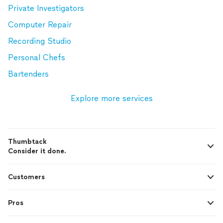
Private Investigators
Computer Repair
Recording Studio
Personal Chefs
Bartenders
Explore more services
Thumbtack
Consider it done.
Customers
Pros