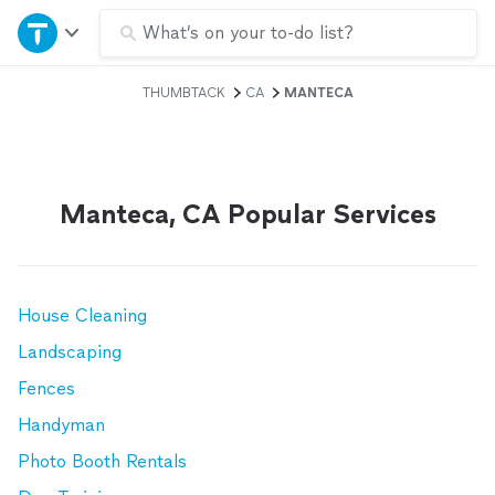
Home
What’s on your to-do list?
THUMBTACK
CA
MANTECA
Explore Services
Join as a pro
Manteca, CA Popular Services
Sign up
Log in
House Cleaning
Landscaping
Fences
Handyman
Photo Booth Rentals