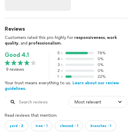
Reviews
Customers rated this pro highly for
responsiveness
,
work
quality
, and
professionalism
.
5
78%
Good 4.1
4
0%
3
0%
9 reviews
2
0%
1
22%
Your trust means everything to us.
Learn about our review
guidelines.
Read reviews that mention:
yard・2
tree・1
cleaned・1
branches・1