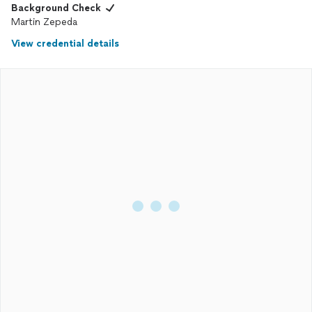
Background Check
Martin Zepeda
View credential details