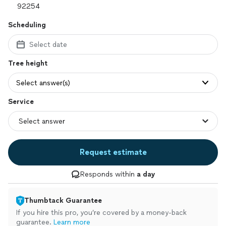
Scheduling
Select date
Tree height
Select answer(s)
Service
Request estimate
Responds within
a day
Thumbtack Guarantee
If you hire this pro, you’re covered by a money-back
guarantee.
Learn more