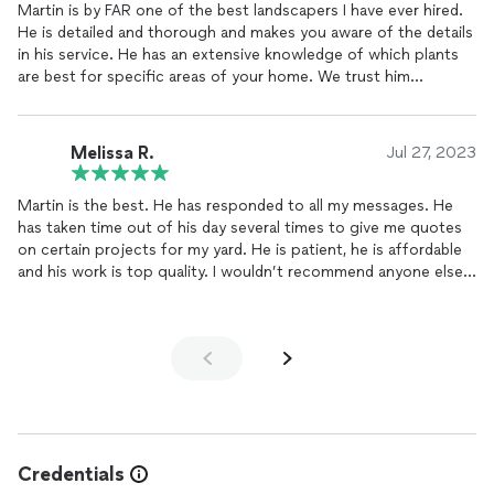
Martin is by FAR one of the best landscapers I have ever hired.
He is detailed and thorough and makes you aware of the details
in his service. He has an extensive knowledge of which plants
are best for specific areas of your home. We trust him
explicitly to tend to our home while we are away. Hands down,
Martin is HIGHLY recommended for all of your landscaping and
gardening projects.
Melissa R.
Jul 27, 2023
Martin is the best. He has responded to all my messages. He
has taken time out of his day several times to give me quotes
on certain projects for my yard. He is patient, he is affordable
and his work is top quality. I wouldn’t recommend anyone else
and I have had several gardeners and landscapers. He is the
best.
Credentials