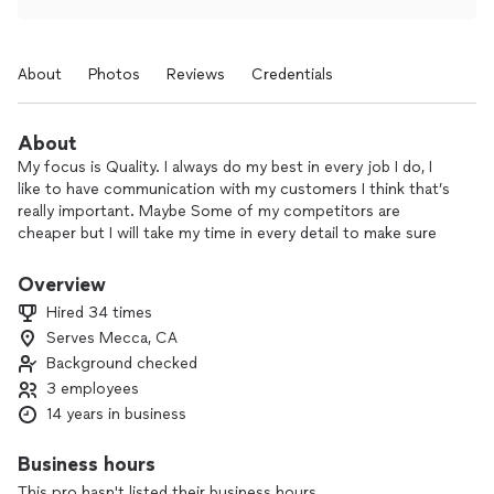
About
Photos
Reviews
Credentials
About
My focus is Quality. I always do my best in every job I do, I
like to have communication with my customers I think that’s
really important. Maybe Some of my competitors are
cheaper but I will take my time in every detail to make sure
you’re 100% happy.
Overview
Hired 34 times
Serves Mecca, CA
Background checked
3 employees
14 years in business
Business hours
This pro hasn't listed their business hours.