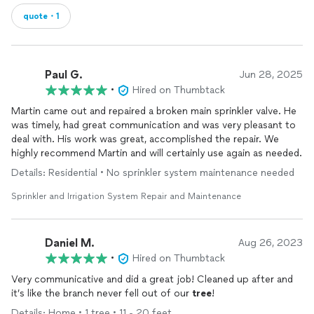
quote・1
Paul G.
Jun 28, 2025
•
Hired on Thumbtack
Martin came out and repaired a broken main sprinkler valve. He
was timely, had great communication and was very pleasant to
deal with. His work was great, accomplished the repair. We
highly recommend Martin and will certainly use again as needed.
Details: Residential • No sprinkler system maintenance needed
Sprinkler and Irrigation System Repair and Maintenance
Daniel M.
Aug 26, 2023
•
Hired on Thumbtack
Very communicative and did a great job! Cleaned up after and
it’s like the branch never fell out of our
tree
!
Details: Home • 1 tree • 11 - 20 feet