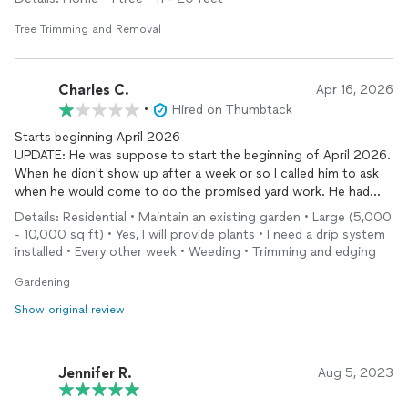
Tree Trimming and Removal
Charles C.
Apr 16, 2026
•
Hired on Thumbtack
Starts beginning April 2026
UPDATE: He was suppose to start the beginning of April 2026.
When he didn't show up after a week or so I called him to ask
when he would come to do the promised yard work. He had
some family issues but he said he would come to my house
Details: Residential • Maintain an existing garden • Large (5,000
Wednesday 4/15. He never showed up or called. I fired him
- 10,000 sq ft) • Yes, I will provide plants • I need a drip system
before he even started that night. He still hasn't responded to
installed • Every other week • Weeding • Trimming and edging
text messages. Very disappointing. Apparently some people
don't have the common courtesy to communicate properly.
Gardening
Show original review
Jennifer R.
Aug 5, 2023