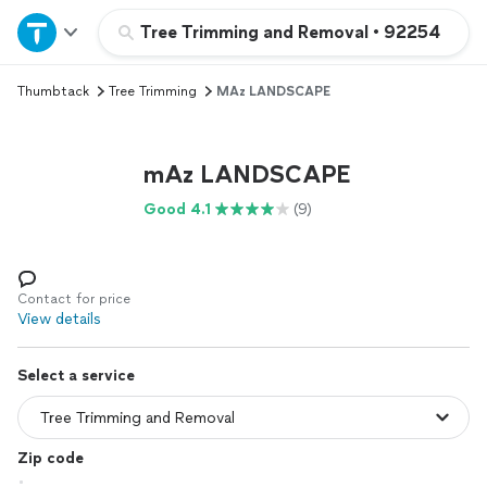
Home
Tree Trimming and Removal
•
92254
Thumbtack
Tree Trimming
MAz LANDSCAPE
Explore Services
Join as a pro
mAz LANDSCAPE
Good 4.1
(9)
Sign up
Log in
Contact for price
View details
Select a service
Zip code