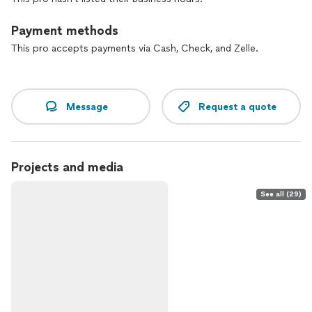
Payment methods
This pro accepts payments via Cash, Check, and Zelle.
Message
Request a quote
Projects and media
See all (29)