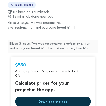
In high demand
117 hires on Thumbtack
1 similar job done near you
Elissa G. says, "
He was responsive,
professional
, fun and everyone
loved
him. I
would
definitely
hire him again!
"
See more
Elissa G. says, "
He was responsive,
professional
, fun
and everyone
loved
him. I would
definitely
hire him
again!
"
$550
Average price of Magicians in Menlo Park,
CA
Calculate prices for your
project in the app.
Download the app