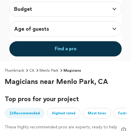
Budget
Age of guests
Find a pro
Thumbtack
CA
Menlo Park
Magicians
Magicians near Menlo Park, CA
Top pros for your project
Recommended
Highest rated
Most hires
Fastest
These highly recommended pros are experts, ready to help