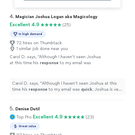
4. 
Magician Joshua Logan aka Magicology
Excellent 4.9
(25)
In high demand
72 hires on Thumbtack
1 similar job done near you
Carol D. says, "
Although I haven’t seen Joshua
at this time his
response
to my email was
quick
. Joshua is very
personable
and I know
I’m going to enjoy working with him
"
See
more
Carol D. says, "
Although I haven’t seen Joshua at this
time his
response
to my email was
quick
. Joshua is very
personable
and I know I’m going to enjoy working with
him
"
5. 
Denise Dutil
Excellent 4.9
Top Pro
(23)
Great value