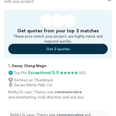
with your project.
Get quotes from your top 3 matches
These pros match your project, are highly-rated, and
respond quickly.
Get 3 quotes
1. 
Danny Cheng Magic
Exceptional 5.0
Top Pro
(42)
64 hires on Thumbtack
Serves Menlo Park, CA
Bobby N. says, "
Danny was
communicative
and entertaining, took direction well and also
fit the vibe of our young group. We loved
having him and would
hire
him again.
"
See
more
Bobby N. says, "
Danny was
communicative
and