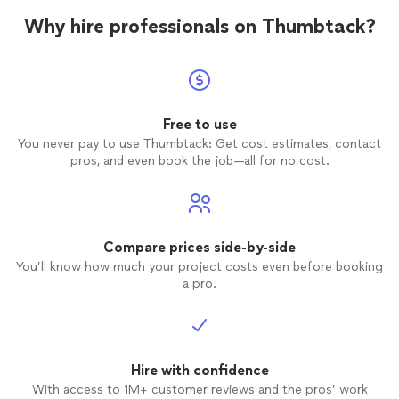
Why hire professionals on Thumbtack?
Free to use
You never pay to use Thumbtack: Get cost estimates, contact
pros, and even book the job—all for no cost.
Compare prices side-by-side
You’ll know how much your project costs even before booking
a pro.
Hire with confidence
With access to 1M+ customer reviews and the pros’ work