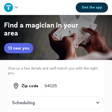
Home
Get the
app
Explore Services
Find a magician in your
area
Join as a pro
13 near you
Sign up
Log in
Give us a few details and we'll match you with the right
pro.
Zip code
Zip code
Scheduling