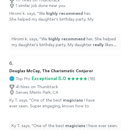
117 hires on Thumbtack
1 similar job done near you
Hiromi k. says, "
We
highly recommend
her.
She helped my daughter’s birthday party. My
daughter
really
likes her tricks. She said she
wants her to come again:)
"
See more
Hiromi k. says, "
We
highly recommend
her. She helped
my daughter’s birthday party. My daughter
really
likes
her tricks. She said she wants her to come again:)
"
6. 
Douglas McCay, The Charismatic Conjuror
Exceptional 5.0
Top Pro
(18)
41 hires on Thumbtack
Serves Menlo Park, CA
Ky T. says, "
One of the best
magicians
I have
ever seen. Super engaging, knows how to
wow the group and an overall nice guy. Would
definitely recommend him!
"
See more
Ky T. says, "
One of the best
magicians
I have ever seen.