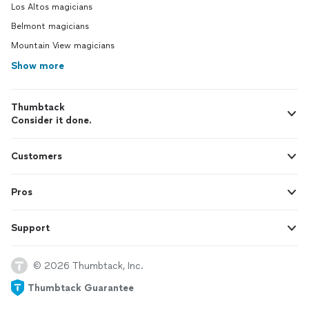
Los Altos magicians
Belmont magicians
Mountain View magicians
Show more
Thumbtack
Consider it done.
Customers
Pros
Support
© 2026 Thumbtack, Inc.
Thumbtack Guarantee