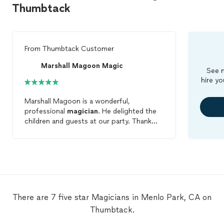
Thumbtack
From
Thumbtack Customer
Marshall Magoon Magic
See m
hire yo
Marshall Magoon is a wonderful,
professional
magician
. He delighted the
children and guests at our party. Thank
you!
There are 7 five star Magicians in Menlo Park, CA on
Thumbtack.