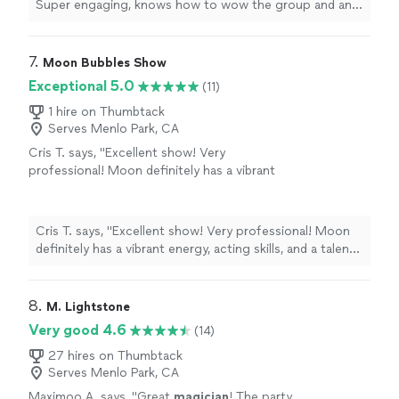
Super engaging, knows how to wow the group and an
overall nice guy. Would definitely recommend him!
"
7. 
Moon Bubbles Show
Exceptional 5.0
(11)
1 hire on Thumbtack
Serves Menlo Park, CA
Cris T. says, "Excellent show! Very
professional! Moon definitely has a vibrant
energy, acting skills, and a talent for hosting
shows! Her experience with children is
immediately obvious. We've seen many
Cris T. says, "Excellent show! Very professional! Moon
entertainers, but she is the coolest and the
definitely has a vibrant energy, acting skills, and a talent
most fun! Thank you for the amazing
for hosting shows! Her experience with children is
party."
See more
immediately obvious. We've seen many entertainers, but
she is the coolest and the most fun! Thank you for the
8. 
M. Lightstone
amazing party."
Very good 4.6
(14)
27 hires on Thumbtack
Serves Menlo Park, CA
Maximoo A. says, "
Great
magician
! The party