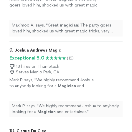
goers loved him, shocked us with great magic
tricks, very professional and punctual, and
would definitely invite him back!
"
See more
Maximoo A. says, "
Great
magician
! The party goers
loved him, shocked us with great magic tricks, very
professional and punctual, and would definitely invite
him back!
"
9. 
Joshua Andrews Magic
Exceptional 5.0
(19)
13 hires on Thumbtack
Serves Menlo Park, CA
Mark P. says, "
We highly recommend Joshua
to anybody looking for a
Magician
and
entertainer.
"
See more
Mark P. says, "
We highly recommend Joshua to anybody
looking for a
Magician
and entertainer.
"
10. 
Cirque Du Clee