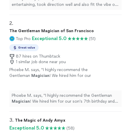
entertaining, took direction well and also fit the vibe of
our young group. We loved having him and would
hire
him again.
"
2. 
The Gentleman Magician of San Francisco
Exceptional 5.0
Top Pro
(51)
Great value
87 hires on Thumbtack
1 similar job done near you
Phoebe M. says, "
I highly recommend the
Gentleman
Magician
! We hired him for our
son’s 7th birthday and the show was
entertaining for kids and adults alike.
"
See
more
Phoebe M. says, "
I highly recommend the Gentleman
Magician
! We hired him for our son’s 7th birthday and
the show was entertaining for kids and adults alike.
"
3. 
The Magic of Andy Amyx
Exceptional 5.0
(58)