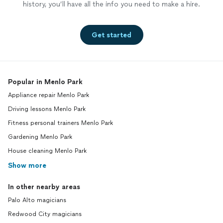
history, you’ll have all the info you need to make a hire.
Get started
Popular in Menlo Park
Appliance repair Menlo Park
Driving lessons Menlo Park
Fitness personal trainers Menlo Park
Gardening Menlo Park
House cleaning Menlo Park
Show more
In other nearby areas
Palo Alto magicians
Redwood City magicians