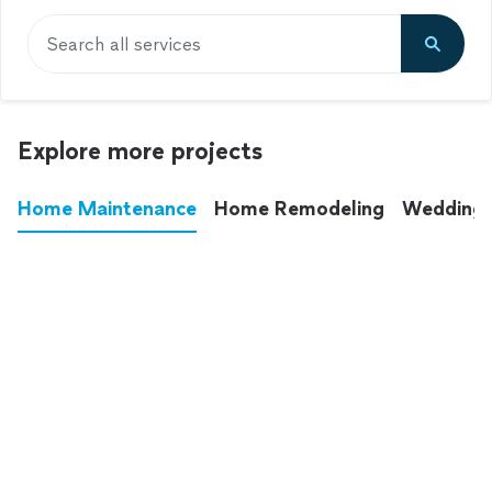
Search all services
Explore more projects
Home Maintenance
Home Remodeling
Wedding
These annoying chores used to eat up your
entire weekend. Not anymore.
See all
home maintenance