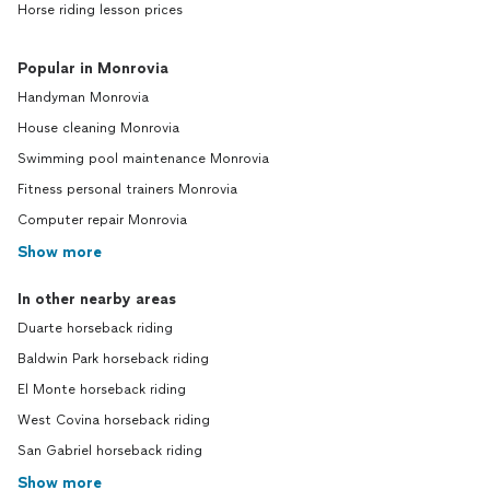
Horse riding lesson prices
Popular in Monrovia
Handyman Monrovia
House cleaning Monrovia
Swimming pool maintenance Monrovia
Fitness personal trainers Monrovia
Computer repair Monrovia
Show more
In other nearby areas
Duarte horseback riding
Baldwin Park horseback riding
El Monte horseback riding
West Covina horseback riding
San Gabriel horseback riding
Show more