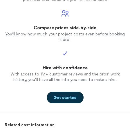
Compare prices side-by-side
You’ll know how much your project costs even before booking
a pro.
Hire with confidence
With access to 1M+ customer reviews and the pros’ work
history, you’ll have all the info you need to make a hire.
Get started
Related cost information