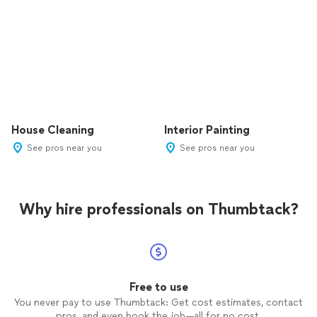
House Cleaning
Interior Painting
See pros near you
See pros near you
Why hire professionals on Thumbtack?
Free to use
You never pay to use Thumbtack: Get cost estimates, contact
pros, and even book the job—all for no cost.