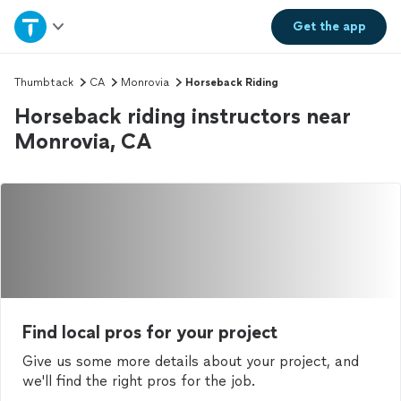
Home
Get the
app
Explore Services
Thumbtack
CA
Monrovia
Horseback Riding
Horseback riding instructors near
Join as a pro
Monrovia, CA
Sign up
Log in
Find local pros for your project
Give us some more details about your project, and
we'll find the right pros for the job.