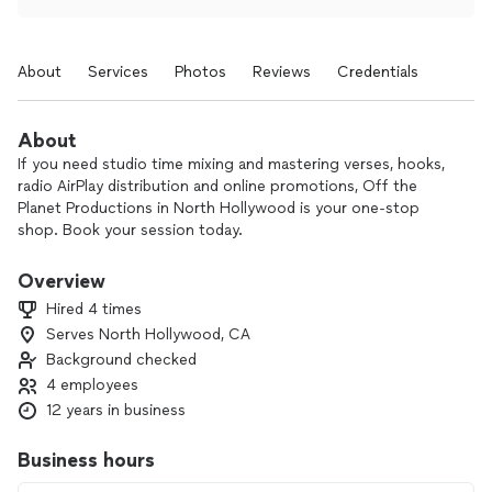
About
Services
Photos
Reviews
Credentials
About
If you need studio time mixing and mastering verses, hooks,
radio AirPlay distribution and online promotions, Off the
Planet Productions in North Hollywood is your one-stop
shop. Book your session today.
Overview
Hired 4 times
Serves North Hollywood, CA
Background checked
4 employees
12 years in business
Business hours