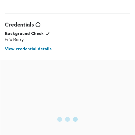
Credentials
Background Check
Eric Berry
View credential details