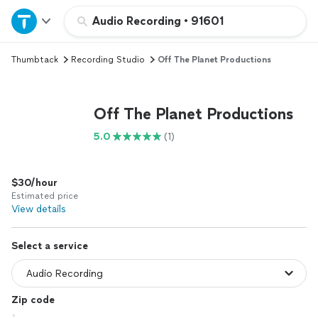
Home
Audio Recording
•
91601
Thumbtack
Recording Studio
Off The Planet Productions
Explore Services
Join as a pro
Off The Planet Productions
5.0
(1)
Sign up
$30/hour
Log in
Estimated price
View details
Select a service
Zip code