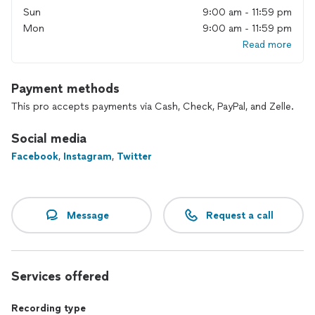
Sun
9:00 am - 11:59 pm
Mon
9:00 am - 11:59 pm
Read more
Payment methods
This pro accepts payments via Cash, Check, PayPal, and Zelle.
Social media
Facebook
,
Instagram
,
Twitter
Message
Request a call
Services offered
Recording type