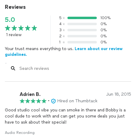
Reviews
5
100%
5.0
4
0%
3
0%
1 review
2
0%
1
0%
Your trust means everything to us.
Learn about our review
guidelines.
Adrien B.
Jun 18, 2015
•
Hired on Thumbtack
Good studio cool vibe you can smoke in there and Bobby is a
cool dude to work with and can get you some deals you just
have to ask about their special!
Audio Recording