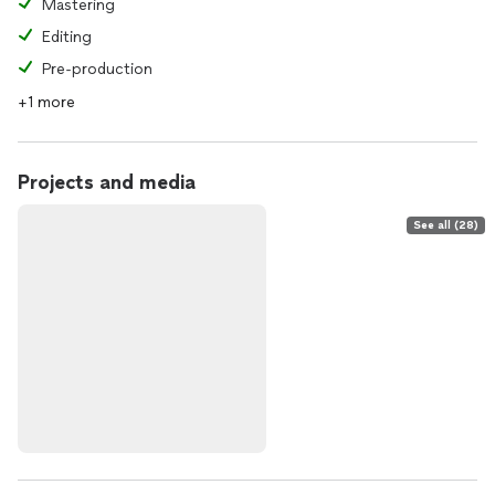
Mastering
Editing
Pre-production
+1 more
Projects and media
See all (28)