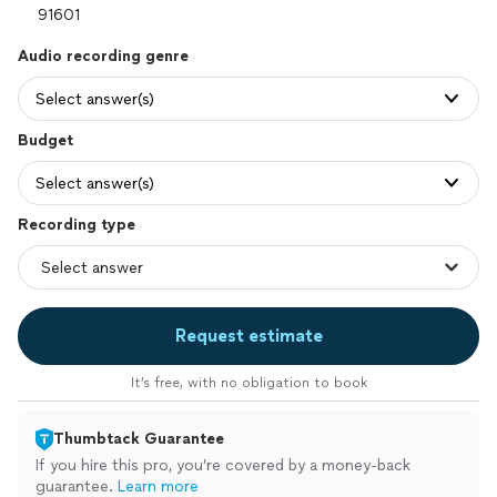
Audio recording genre
Select answer(s)
Budget
Select answer(s)
Recording type
Request estimate
It’s free, with no obligation to book
Thumbtack Guarantee
If you hire this pro, you’re covered by a money-back
guarantee.
Learn more