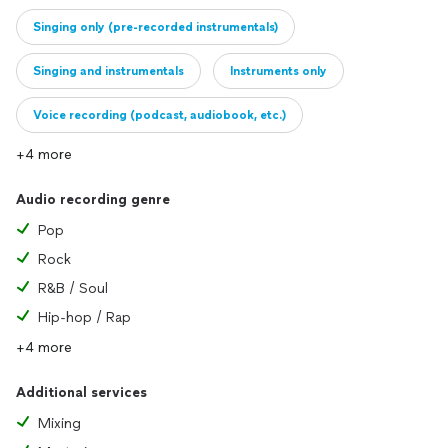
Singing only (pre-recorded instrumentals)
Singing and instrumentals
Instruments only
Voice recording (podcast, audiobook, etc.)
+4 more
Audio recording genre
Pop
Rock
R&B / Soul
Hip-hop / Rap
+4 more
Additional services
Mixing