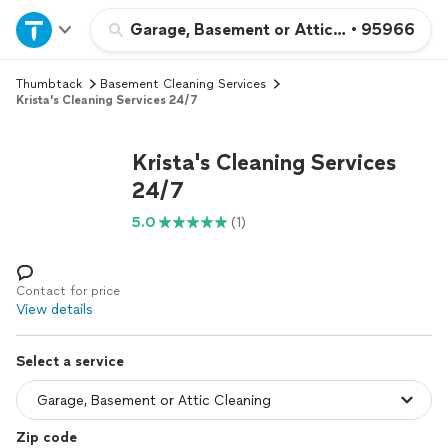
Home
Garage, Basement or Attic Cleaning
•
95966
Thumbtack
Basement Cleaning Services
Explore Services
Krista's Cleaning Services 24/7
Join as a pro
Krista's Cleaning Services
24/7
Sign up
5.0
(1)
Log in
Contact for price
View details
Select a service
Zip code