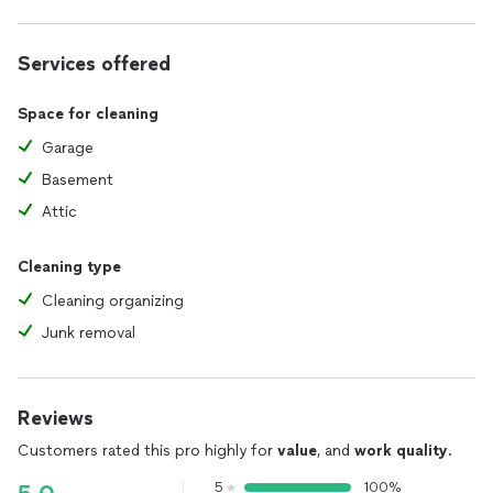
Services offered
Space for cleaning
Garage
Basement
Attic
Cleaning type
Cleaning organizing
Junk removal
Reviews
Customers rated this pro highly for
value
, and
work quality
.
5
100%