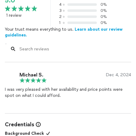
5.0
4
0%
3
0%
1 review
2
0%
1
0%
Your trust means everything to us.
Learn about our review
guidelines.
Michael S.
Dec 4, 2024
I was very pleased with her availability and price points were
spot on what I could afford.
Credentials
Background Check