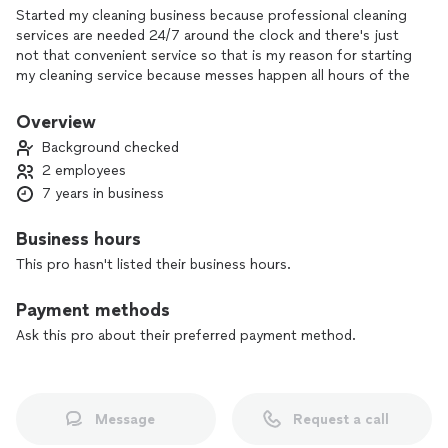
Started my cleaning business because professional cleaning
services are needed 24/7 around the clock and there's just
not that convenient service so that is my reason for starting
my cleaning service because messes happen all hours of the
day . And I will be there for my customers anytime day or
night providing the best service .
Overview
Background checked
2 employees
7 years in business
Business hours
This pro hasn't listed their business hours.
Payment methods
Ask this pro about their preferred payment method.
Message
Request a call