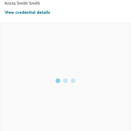
Krista Smith Smith
View credential details