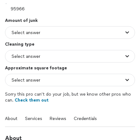
Amount of junk
Cleaning type
Approximate square footage
Sorry this pro can’t do your job, but we know other pros who
can.
Check them out
About
Services
Reviews
Credentials
About