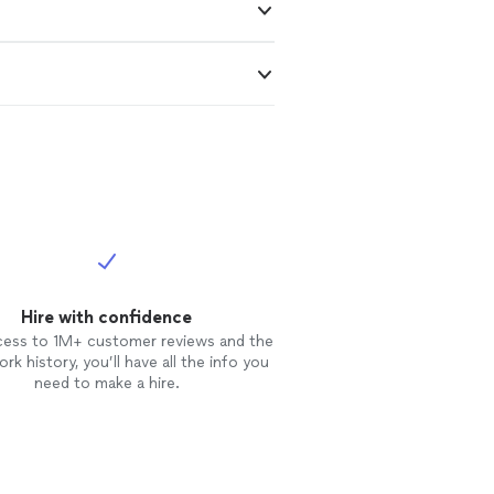
Hire with confidence
cess to 1M+ customer reviews and the
rk history, you’ll have all the info you
need to make a hire.