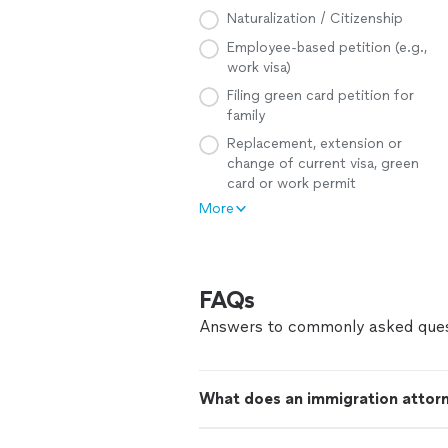
Naturalization / Citizenship
Employee-based petition (e.g.,
work visa)
Filing green card petition for
family
Replacement, extension or
change of current visa, green
card or work permit
More
FAQs
Answers to commonly asked ques
What does an immigration attor