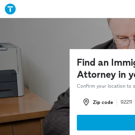
Find an Immi
Attorney in y
Confirm your location to s
Zip code
Zip code