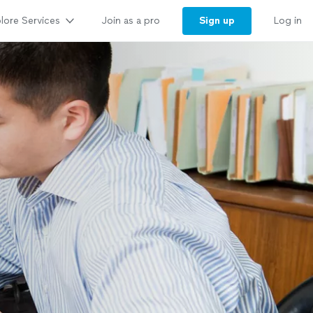
lore Services
Sign up
Join as a pro
Log in