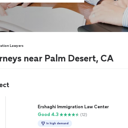
ation Lawyers
rneys near Palm Desert, CA
ect
Ershaghi Immigration Law Center
Good 4.3
(12)
In high demand