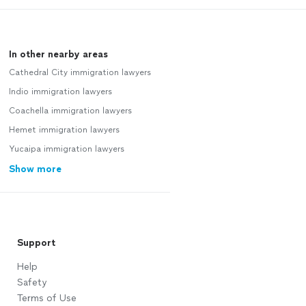
In other nearby areas
Cathedral City immigration lawyers
Indio immigration lawyers
Coachella immigration lawyers
Hemet immigration lawyers
Yucaipa immigration lawyers
Show more
Support
Help
Safety
Terms of Use