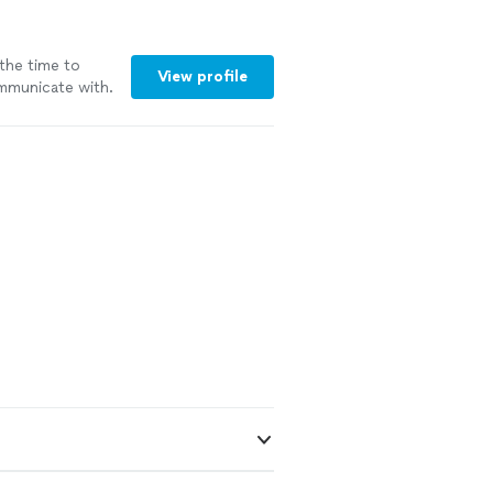
the time to
View profile
ommunicate with.