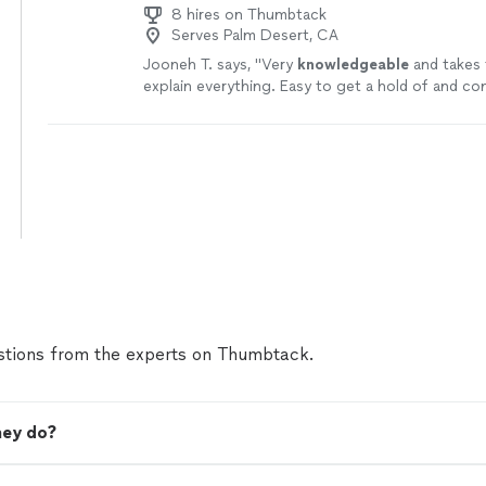
8 hires on Thumbtack
Serves Palm Desert, CA
Jooneh T. says, "
Very
knowledgeable
and takes 
explain everything. Easy to get a hold of and c
A+ service.
"
See more
tions from the experts on Thumbtack.
ney do?