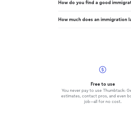
How do you find a good immigrat
How much does an immigration l
Free to use
You never pay to use Thumbtack: G
estimates, contact pros, and even b
job—all for no cost.