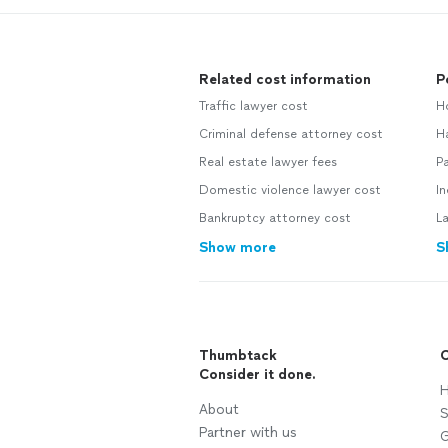
Related cost information
P
Traffic lawyer cost
H
Criminal defense attorney cost
H
Real estate lawyer fees
Pa
Domestic violence lawyer cost
In
Bankruptcy attorney cost
L
Show more
S
Thumbtack
C
Consider it done.
H
About
S
Partner with us
G