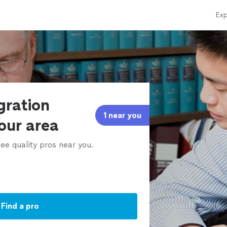
Exp
gration
1 near you
our area
ee quality pros near you.
Find a pro