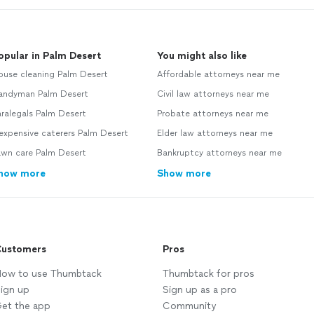
opular in Palm Desert
You might also like
ouse cleaning Palm Desert
Affordable attorneys near me
andyman Palm Desert
Civil law attorneys near me
ralegals Palm Desert
Probate attorneys near me
expensive caterers Palm Desert
Elder law attorneys near me
awn care Palm Desert
Bankruptcy attorneys near me
how more
Show more
ustomers
Pros
ow to use Thumbtack
Thumbtack for pros
ign up
Sign up as a pro
et the app
Community