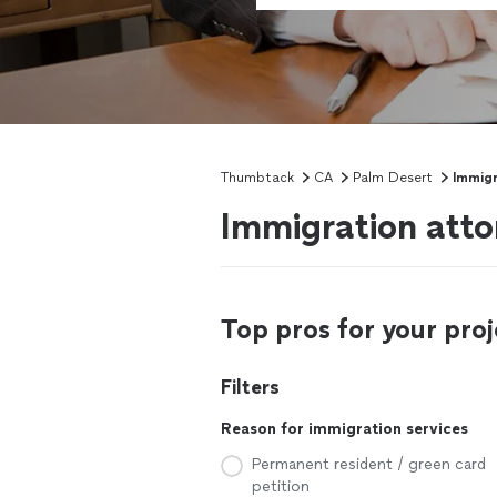
Thumbtack
CA
Palm Desert
Immigr
Immigration atto
Top pros for your proj
Filters
Reason for immigration services
Permanent resident / green card
petition