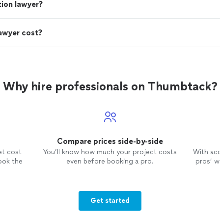
ion lawyer?
awyer cost?
Why hire professionals on Thumbtack?
Compare prices side-by-side
et cost
You’ll know how much your project costs
With ac
ook the
even before booking a pro.
pros’ wo
Get started