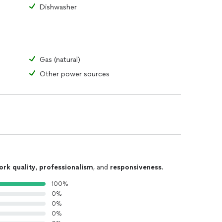
Dishwasher
Gas (natural)
Other power sources
ork quality
,
professionalism
, and
responsiveness
.
100%
0%
0%
0%