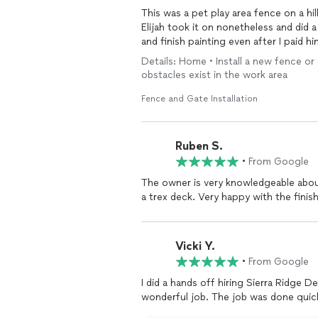
This was a pet play area fence on a hil
Elijah took it on nonetheless and di
and finish painting even after I paid h
Details: Home • Install a new fence or
obstacles exist in the work area
Fence and Gate Installation
Ruben S.
•
From Google
The owner is very knowledgeable abou
a trex deck. Very happy with the finish
Vicki Y.
•
From Google
I did a hands off hiring Sierra Ridge 