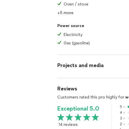
Oven / stove
+5 more
Power source
Electricity
Gas (gasoline)
Projects and media
Reviews
Customers rated this pro highly for
w
5
Exceptional 5.0
4
3
14 reviews
2