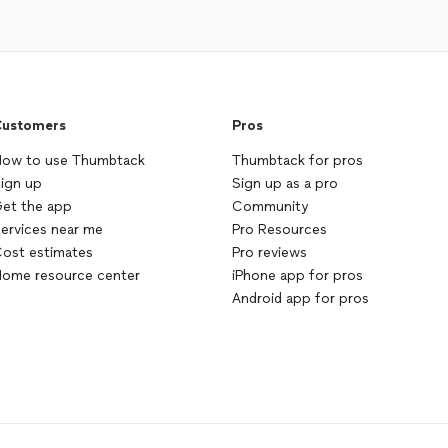
ustomers
Pros
ow to use Thumbtack
Thumbtack for pros
ign up
Sign up as a pro
et the app
Community
ervices near me
Pro Resources
ost estimates
Pro reviews
ome resource center
iPhone app for pros
Android app for pros