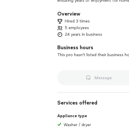
ensuring years of enjoyment for home
relaxation or an expansive entertainin
your vision to life.
Overview
Hired 3 times
5 employees
24 years in business
Business hours
This pro hasn't listed their business h
Message
Services offered
Appliance type
Washer / dryer