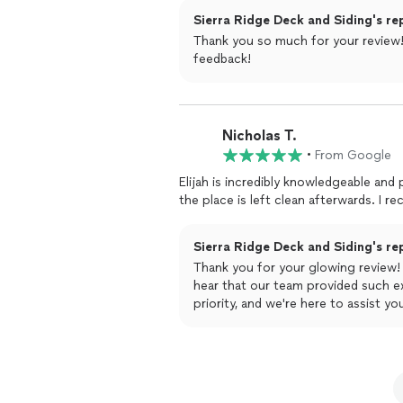
Sierra Ridge Deck and Siding's re
Thank you so much for your review! 
feedback!
Nicholas T.
•
From Google
Elijah is incredibly knowledgeable and professional in his
the pla
Sierra Ridge Deck and Siding's re
Thank you for your glowing review! 
hear that our team provided such ex
priority, and we're here to assist 