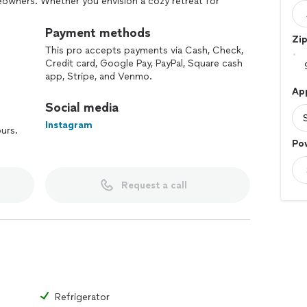
owners. Whether you envision a cozy retreat for
g area for gatherings, Sierra Ridge Deck can bring
Payment methods
Zi
This pro accepts payments via Cash, Check,
Credit card, Google Pay, PayPal, Square cash
app, Stripe, and Venmo.
Ap
Social media
Instagram
ours.
Po
Request a call
Refrigerator