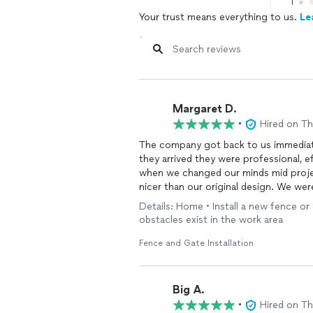
1
Your trust means everything to us.
Le
Margaret D.
•
Hired on T
The company got back to us immediate
they arrived they were professional, ef
when we changed our minds mid proje
nicer than our original design. We wer
Details: Home • Install a new fence or
obstacles exist in the work area
Fence and Gate Installation
Big A.
•
Hired on T