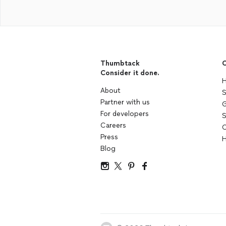
Thumbtack
C
Consider it done.
H
About
S
Partner with us
G
For developers
S
Careers
C
Press
H
Blog