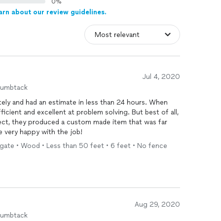
0%
arn about our review guidelines.
Jul 4, 2020
humbtack
ly and had an estimate in less than 24 hours. When
ficient and excellent at problem solving. But best of all,
ct, they produced a custom made item that was far
e very happy with the job!
 gate • Wood • Less than 50 feet • 6 feet • No fence
Aug 29, 2020
humbtack