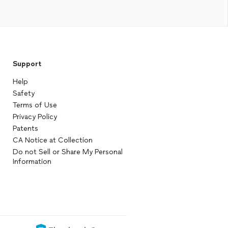
Support
Help
Safety
Terms of Use
Privacy Policy
Patents
CA Notice at Collection
Do not Sell or Share My Personal
Information