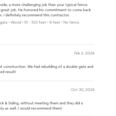
lside, a more challenging job than your typical fence.
d a great job. He honored his commitment to come back
im. I definitely recommend this contractor.
 gate • Wood • 51 - 100 feet • 6 feet • No fence
Feb 2, 2024
t construction. We had rebuilding of a double gate and
ed result!
Oct 30, 2024
Deck & Siding, without meeting them and they did a
wonderful job. The job was done quickly as well. I would recommend them!