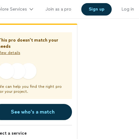
lore Services
Join as a pro
Sign up
Log in
This pro doesn’t match your
needs
iew details
We can help you find the right pro
or your project.
See who’s a match
ect a service