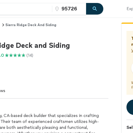
Exp
Sierra Ridge Deck And Siding
Ridge Deck and Siding
V
.0
(14)
f
ews
, CA-based deck builder that specializes in crafting
 Their team of experienced craftsmen utilizes high-
are both aesthetically pleasing and functional,
Sel