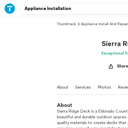
Thumbtack
Appliance Install And Repair
Sierra 
Exceptional 5
Share
About
Services
Photos
Revi
About
Sierra Ridge Deck is a Eldorado County
beautiful and durable outdoor spaces.
quality materials to create decks that 