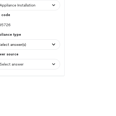
p code
pliance type
Select answer(s)
wer source