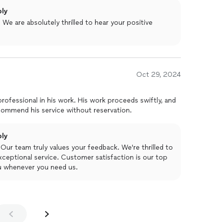
ply
We are absolutely thrilled to hear your positive
Oct 29, 2024
 work. His work proceeds swiftly, and
ce is left clean afterwards. I recommend his service without reservation.
ply
Our team truly values your feedback. We're thrilled to
ceptional service. Customer satisfaction is our top
you whenever you need us.