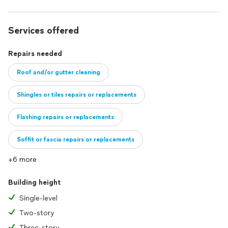
Services offered
Repairs needed
Roof and/or gutter cleaning
Shingles or tiles repairs or replacements
Flashing repairs or replacements
Soffit or fascia repairs or replacements
+6 more
I can work with customers who need entire portions of their roof repai
Building height
Single-level
Two-story
Three-story