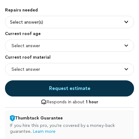
Repairs needed
Select answer(s)
Current roof age
Current roof material
Request estimate
Responds in about
1 hour
Thumbtack Guarantee
If you hire this pro, you’re covered by a money-back
guarantee.
Learn more