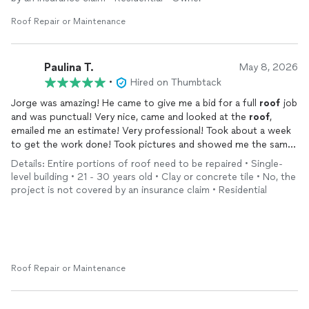
Roof Repair or Maintenance
Paulina T.
May 8, 2026
•
Hired on Thumbtack
Jorge was amazing! He came to give me a bid for a full
roof
job
and was punctual! Very nice, came and looked at the
roof
,
emailed me an estimate! Very professional! Took about a week
to get the work done! Took pictures and showed me the same
day how some of my wood was damaged and also asked if I
Details: Entire portions of roof need to be repaired • Single-
wanted to replace the board! Didn’t pressure us which was
level building • 21 - 30 years old • Clay or concrete tile • No, the
great and gave me a chance to discuss it! When we decided to
project is not covered by an insurance claim • Residential
have it replaced he went ahead and did the work! Always was in
communication with me and also was very clean! I expected it
to be messy but very much surprised when it wasn’t! I would
recommend him to anyone who doesn’t want to be rushed,
pressured by bids! This is your guy
Roof Repair or Maintenance