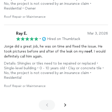
do
roof
repair
to anyone who asks. Will use him again in the
No, the project is not covered by an insurance claim •
future.
Residential • Owner
Roof Repair or Maintenance
Ray E.
Mar 3, 2026
•
Hired on Thumbtack
Jorge did a great job, he was on time and fixed the issue. He
took pictures before and after of the leak on my
roof
. I would
definitely call him again.
Details: Shingles or tiles need to be repaired or replaced •
Single-level building • 0 - 10 years old • Clay or concrete tile •
No, the project is not covered by an insurance claim •
Residential
Roof Repair or Maintenance