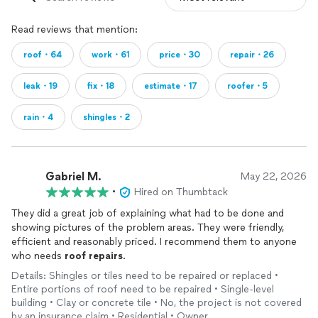
Read reviews that mention:
roof・64
work・61
price・30
repair・26
leak・19
fix・18
estimate・17
roofer・5
rain・4
shingles・2
Gabriel M.
May 22, 2026
•
Hired on Thumbtack
They did a great job of explaining what had to be done and
showing pictures of the problem areas. They were friendly,
efficient and reasonably priced. I recommend them to anyone
who needs
roof
repairs
.
Details: Shingles or tiles need to be repaired or replaced •
Entire portions of roof need to be repaired • Single-level
building • Clay or concrete tile • No, the project is not covered
by an insurance claim • Residential • Owner