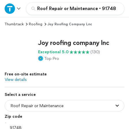
Home
Roof Repair or Maintenance
•
91748
Thumbtack
Roofing
Joy Roofing Company Lnc
Explore Services
Joy roofing company lnc
Join as a pro
Exceptional 5.0
(130)
Top Pro
Sign up
Free on-site estimate
Log in
View details
Select a service
Zip code