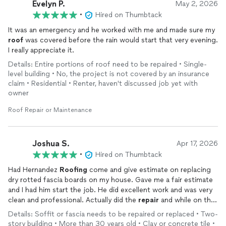
Evelyn P.
May 2, 2026
•
Hired on Thumbtack
It was an emergency and he worked with me and made sure my
roof
was covered before the rain would start that very evening.
I really appreciate it.
Details: Entire portions of roof need to be repaired • Single-
level building • No, the project is not covered by an insurance
claim • Residential • Renter, haven't discussed job yet with
owner
Roof Repair or Maintenance
Joshua S.
Apr 17, 2026
•
Hired on Thumbtack
Had Hernandez
Roofing
come and give estimate on replacing
dry rotted fascia boards on my house. Gave me a fair estimate
and I had him start the job. He did excellent work and was very
clean and professional. Actually did the
repair
and while on the
roof
repaired
a bunch of loose tiles that were exposing the
Details: Soffit or fascia needs to be repaired or replaced • Two-
felt and wood underneath. I can definitely recommend David to
story building • More than 30 years old • Clay or concrete tile •