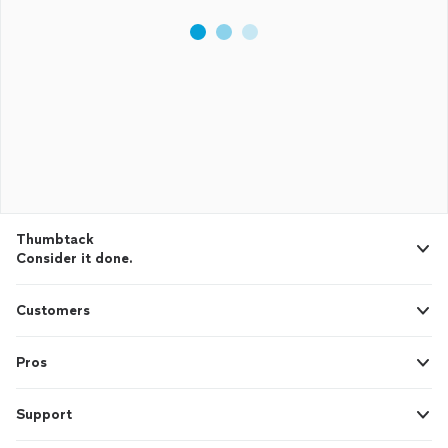
Thumbtack
Consider it done.
Customers
Pros
Support