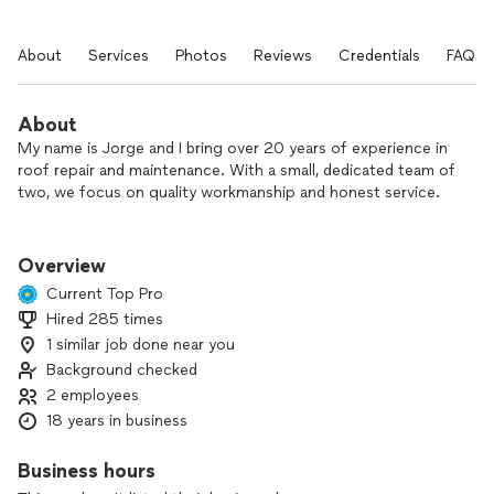
About
Services
Photos
Reviews
Credentials
FAQs
About
My name is Jorge and I bring over 20 years of experience in
roof repair and maintenance. With a small, dedicated team of
two, we focus on quality workmanship and honest service.
We install new roofs, replace old or damaged roofs, and
repair roof leaks to help protect your home for years to
Overview
come. We work hard to ensure your roof meets code
Current Top Pro
requirements and is done right the first time.
Hired 285 times
1 similar job done near you
We are insured, and we treat every project with care and
attention to detail. If you’re looking for reliable, experienced
Background checked
roof repair or maintenance, contact us to schedule an
2 employees
estimate.
18 years in business
Business hours