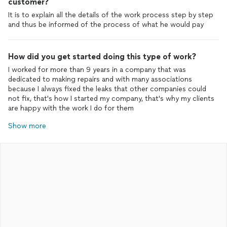
customer?
It is to explain all the details of the work process step by step
and thus be informed of the process of what he would pay
How did you get started doing this type of work?
I worked for more than 9 years in a company that was
dedicated to making repairs and with many associations
because I always fixed the leaks that other companies could
not fix, that's how I started my company, that's why my clients
are happy with the work I do for them
Show more