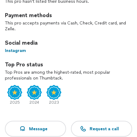
This pro hasn't listed their business hours.
Payment methods
This pro accepts payments via Cash, Check, Credit card, and
Zelle.
Social media
Instagram
Top Pro status
Top Pros are among the highest-rated, most popular
professionals on Thumbtack.
2025
2024
2023
Message
Request a call