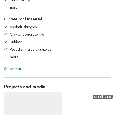
+1 more
Current roof material
Asphalt shingles
Clay or concrete tile
Rubber
Wood shingles or shakes
+2 more
Show more
Projects and media
See all (355)