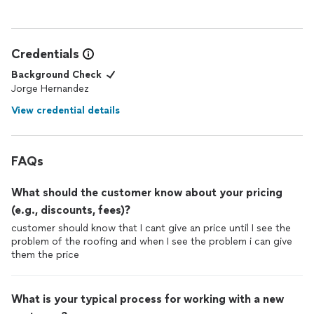
Credentials
Background Check
Jorge Hernandez
View credential details
FAQs
What should the customer know about your pricing
(e.g., discounts, fees)?
customer should know that I cant give an price until I see the
problem of the roofing and when I see the problem i can give
them the price
What is your typical process for working with a new