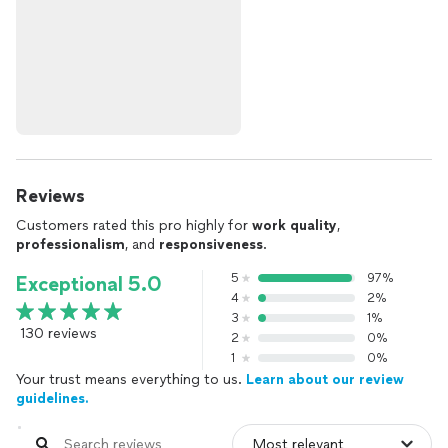
Reviews
Customers rated this pro highly for
work quality
,
professionalism
, and
responsiveness
.
5
97%
Exceptional 5.0
4
2%
3
1%
130 reviews
2
0%
1
0%
Your trust means everything to us.
Learn about our review
guidelines.