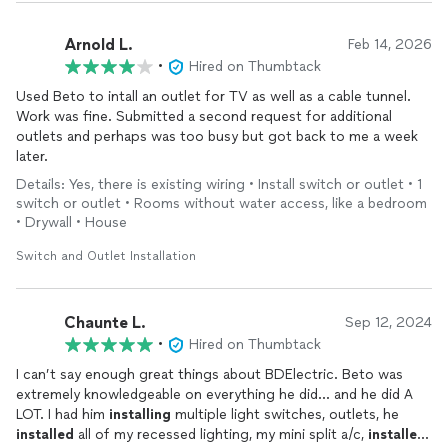
Arnold L.
Feb 14, 2026
•
Hired on Thumbtack
Used Beto to intall an outlet for TV as well as a cable tunnel.
Work was fine. Submitted a second request for additional
outlets and perhaps was too busy but got back to me a week
later.
Details: Yes, there is existing wiring • Install switch or outlet • 1
switch or outlet • Rooms without water access, like a bedroom
• Drywall • House
Switch and Outlet Installation
Chaunte L.
Sep 12, 2024
•
Hired on Thumbtack
I can’t say enough great things about BDElectric. Beto was
extremely knowledgeable on everything he did… and he did A
LOT. I had him
installing
multiple light switches, outlets, he
installed
all of my recessed lighting, my mini split a/c,
installed