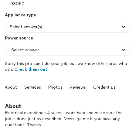
Appliance type
Select answer(s)
Power source
Sorry this pro can’t do your job, but we know other pros who
can.
Check them out
About
Services
Photos
Reviews
Credentials
About
Electrical experience 4 years. I work hard and make sure the
job is done just as described. Message me if you have any
questions. Thanks.