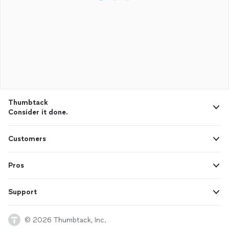
Thumbtack
Consider it done.
Customers
Pros
Support
© 2026 Thumbtack, Inc.