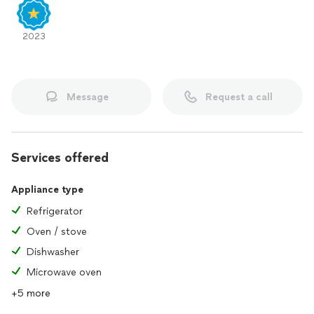
2023
Message
Request a call
Services offered
Appliance type
Refrigerator
Oven / stove
Dishwasher
Microwave oven
+5 more