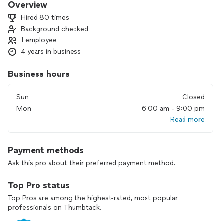
Overview
Hired 80 times
Background checked
1 employee
4 years in business
Business hours
Sun
Closed
Mon
6:00 am - 9:00 pm
Read more
Payment methods
Ask this pro about their preferred payment method.
Top Pro status
Top Pros are among the highest-rated, most popular
professionals on Thumbtack.