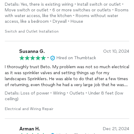
a 220volt for my stackable washer and dryer and he even re-
Details: Yes, there is existing wiring • Install switch or outlet •
wired the breaker box for me. I do interior design and project
Move switch or outlet • 6 or more switches or outlets • Rooms
management, so I like to make sure everything is properly
with water access, like the kitchen • Rooms without water
installed
etc. Beto didn’t disappoint he truly went above and
access, like a bedroom • Drywall • House
beyond for me. I will absolutely be recommending him to
everyone I know and Im so happy I don’t have to sift through
Switch and Outlet Installation
anymore electricians for the right person who is fair,
knowledgeable, trustworthy and kind… (and funny)
I found the right one. Thanks so much Beto!
Susanna G.
Oct 10, 2024
•
Hired on Thumbtack
I thoroughly trust Beto. My problem was not so much electrical
as it was sprinkler valves and setting things up for my
landscapes Sprinklers. He was able to do that after a few times
of returning, even though he had a very large job that he was
involved in he’s a very professional young man and I trust him
Details: Loss of power • Wiring • Outlets • Under 8 feet (low
completely.
ceiling)
Electrical and Wiring Repair
Arman H.
Dec 21, 2024