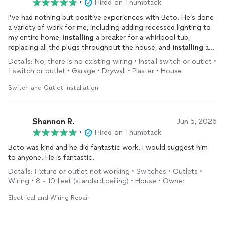
•
Hired on Thumbtack
I’ve had nothing but positive experiences with Beto. He’s done
a variety of work for me, including adding recessed lighting to
my entire home,
installing
a breaker for a whirlpool tub,
replacing all the plugs throughout the house, and
installing
an
EV charger as well as a generator plug. Beto is easy to get a
Details: No, there is no existing wiring • Install switch or outlet •
hold of, reliable, and does great work. He also offers very
1 switch or outlet • Garage • Drywall • Plaster • House
reasonable pricing for his high caliber work. Highly recommend
working with him!
Switch and Outlet Installation
Shannon R.
Jun 5, 2026
•
Hired on Thumbtack
Beto was kind and he did fantastic work. I would suggest him
to anyone. He is fantastic.
Details: Fixture or outlet not working • Switches • Outlets •
Wiring • 8 - 10 feet (standard ceiling) • House • Owner
Electrical and Wiring Repair