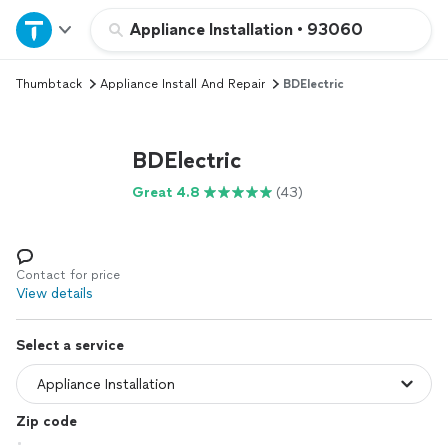
Home
Appliance Installation
•
93060
Thumbtack
Appliance Install And Repair
BDElectric
Explore Services
Join as a pro
BDElectric
Great 4.8
(43)
Sign up
Log in
Contact for price
View details
Select a service
Zip code