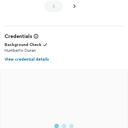
Credentials
Background Check
Humberto Duran
View credential details