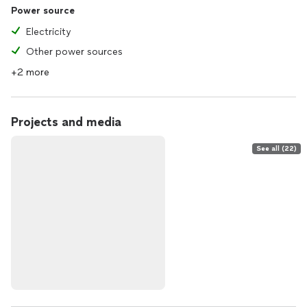
Power source
Electricity
Other power sources
+2 more
Projects and media
See all (22)