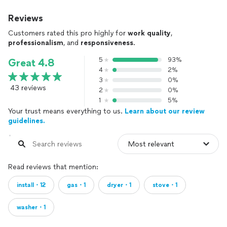
Reviews
Customers rated this pro highly for
work quality
,
professionalism
, and
responsiveness
.
5
93%
Great 4.8
4
2%
3
0%
43 reviews
2
0%
1
5%
Your trust means everything to us.
Learn about our review
guidelines.
Read reviews that mention:
install・12
gas・1
dryer・1
stove・1
washer・1