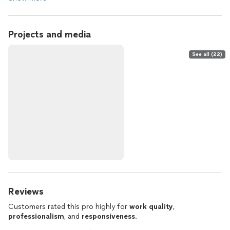
Projects and media
See all (22)
Reviews
Customers rated this pro highly for
work quality
,
professionalism
, and
responsiveness
.