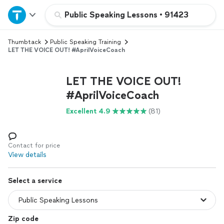
Home
Public Speaking Lessons
•
91423
Thumbtack
Public Speaking Training
Explore Services
LET THE VOICE OUT! #AprilVoiceCoach
Join as a pro
LET THE VOICE OUT!
#AprilVoiceCoach
Sign up
Excellent 4.9
(81)
Log in
Contact for price
View details
Select a service
Zip code