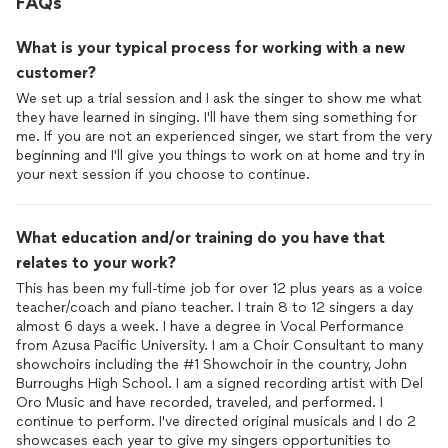
FAQs
What is your typical process for working with a new
customer?
We set up a trial session and I ask the singer to show me what
they have learned in singing. I'll have them sing something for
me. If you are not an experienced singer, we start from the very
beginning and I'll give you things to work on at home and try in
your next session if you choose to continue.
What education and/or training do you have that
relates to your work?
This has been my full-time job for over 12 plus years as a voice
teacher/coach and piano teacher. I train 8 to 12 singers a day
almost 6 days a week. I have a degree in Vocal Performance
from Azusa Pacific University. I am a Choir Consultant to many
showchoirs including the #1 Showchoir in the country, John
Burroughs High School. I am a signed recording artist with Del
Oro Music and have recorded, traveled, and performed. I
continue to perform. I've directed original musicals and I do 2
showcases each year to give my singers opportunities to