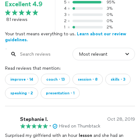
5
95%
Excellent 4.9
4
3%
3
0%
81 reviews
2
0%
1
2%
Your trust means everything to us.
Learn about our review
guidelines.
Read reviews that mention:
improve・14
coach・13
session・8
skills・3
speaking・2
presentation・1
Stephanie l.
Oct 28, 2019
•
Hired on Thumbtack
Surprised my girlfriend with an hour
lesson
and she had an