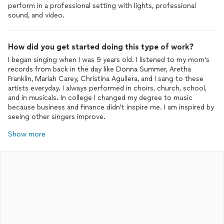
perform in a professional setting with lights, professional
sound, and video.
How did you get started doing this type of work?
I began singing when I was 9 years old. I listened to my mom's
records from back in the day like Donna Summer, Aretha
Franklin, Mariah Carey, Christina Aguilera, and I sang to these
artists everyday. I always performed in choirs, church, school,
and in musicals. In college I changed my degree to music
because business and finance didn't inspire me. I am inspired by
seeing other singers improve.
Show more