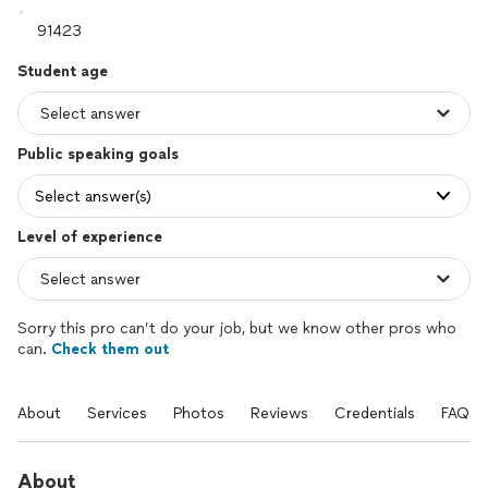
Student age
Public speaking goals
Select answer(s)
Level of experience
Sorry this pro can’t do your job, but we know other pros who
can.
Check them out
About
Services
Photos
Reviews
Credentials
FAQs
About