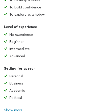
To develop a skillset
To build confidence
To explore as a hobby
Level of experience
No experience
Beginner
Intermediate
Advanced
Setting for speech
Personal
Business
Academic
Political
Show more