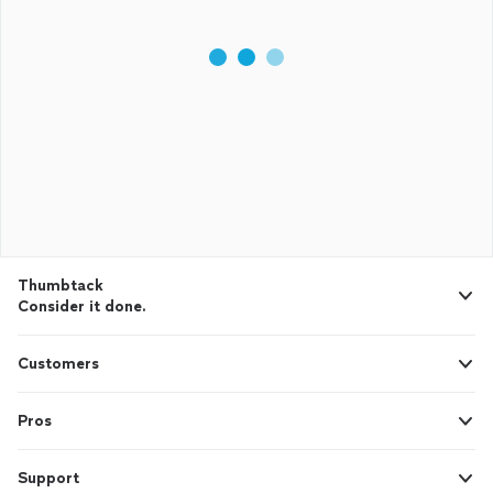
Thumbtack
Consider it done.
Customers
Pros
Support