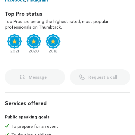
Facebook
,
Instagram
Top Pro status
Top Pros are among the highest-rated, most popular
professionals on Thumbtack.
2021
2020
2018
Message
Request a call
Services offered
Public speaking goals
To prepare for an event