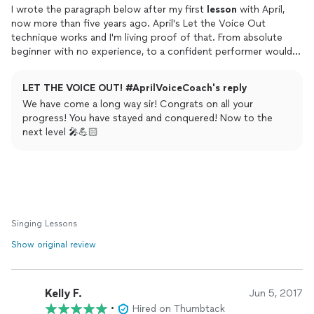
I wrote the paragraph below after my first
lesson
with April,
now more than five years ago. April's Let the Voice Out
technique works and I'm living proof of that. From absolute
beginner with no experience, to a confident performer would
not have happened without April's system.
LET THE VOICE OUT! #AprilVoiceCoach's reply
I gained a great side benefit was an improvement to my
We have come a long way sir! Congrats on all your
speaking
voice, both for causal conversation and
progress! You have stayed and conquered! Now to the
presentations. My
speaking
voice has gone down in range, and
next level 🎤💪🏻
I have slowed down: both necessary improvements.
I couldn't be happier with my Let the Voice Out Experience.
From 2014
"After the first week I left smiling all the way home. The
difference now, after only eight lessons is amazing. I have more
Singing Lessons
confidence "singing out" and the quality and tone of what I
Show original review
sing out is improving constantly. I love April's encouraging
teaching style."
Kelly F.
Jun 5, 2017
•
Hired on Thumbtack