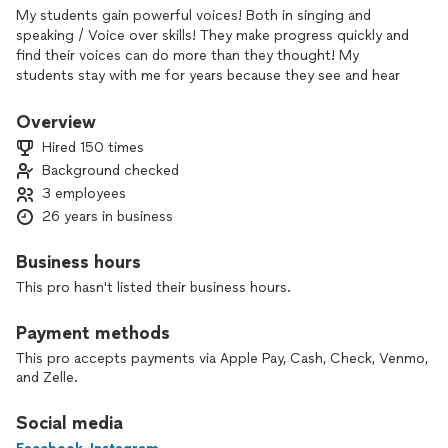
My students gain powerful voices! Both in singing and
speaking / Voice over skills! They make progress quickly and
find their voices can do more than they thought! My
students stay with me for years because they see and hear
real progress👌
Overview
You will gain confidence, proper vocal techniques for
Hired 150 times
breathing, range, tone and pitch. I conference with singers
Background checked
and speakers all over the country along with meeting those
3 employees
here in Burbank Ca! My new book coming soon will teach all
levels of powerful singing and speaking to anyone who
26 years in business
wants to learn.
Business hours
This pro hasn't listed their business hours.
Payment methods
This pro accepts payments via Apple Pay, Cash, Check, Venmo,
and Zelle.
Social media