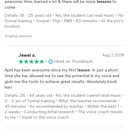
awesome time, learned a lot & there will be more
lessons
to
come
Details: 18 - 25 years old • Yes, the student can read music • No
formal training • Gospel • Pop • R&B • 60 minutes • At the pro’s
location
Singing Lessons
Jewel a.
Aug 7, 2018
•
Hired on Thumbtack
April has been awesome since my first
lesson
. In just a short
time she has allowed me to see the potential in my voice and
givin me the tools to achieve great results. Absolutely book
her!
Details: 26 - 44 years old • No, the student cannot read music •
0 - 2 yrs of formal training • What the teacher recommends •
45 minutes • As recommended by teacher • Within the next 1 -
2 weeks • Conducting initial research • The voice coach travels
to me • I travel to the voice coach