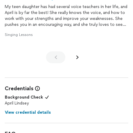
My teen daughter has had several voice teachers in her life, and
April is by far the best! She really knows the voice, and how to
work with your strengths and improve your weaknesses. She
pushes you in an encouraging way, and she truly loves to see
your progress. I'm so happy we found April!
Singing Lessons
Credentials
Background Check
April Lindsey
View credential details