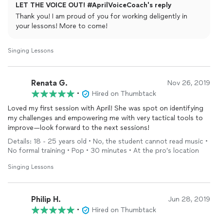
LET THE VOICE OUT! #AprilVoiceCoach's reply
Thank you! I am proud of you for working deligently in
your lessons! More to come!
Singing Lessons
Renata G.
Nov 26, 2019
•
Hired on Thumbtack
Loved my first session with April! She was spot on identifying
my challenges and empowering me with very tactical tools to
improve—look forward to the next sessions!
Details: 18 - 25 years old • No, the student cannot read music •
No formal training • Pop • 30 minutes • At the pro’s location
Singing Lessons
Philip H.
Jun 28, 2019
•
Hired on Thumbtack