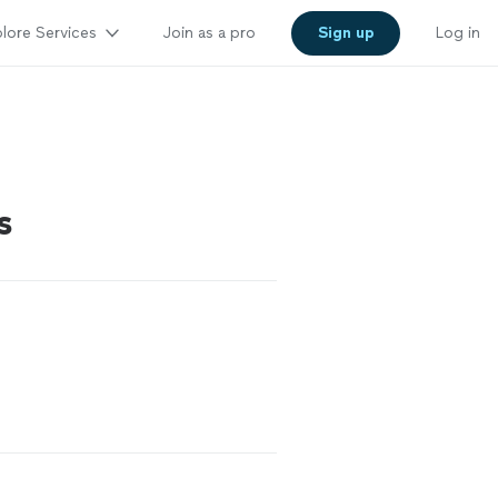
lore Services
Join as a pro
Sign up
Log in
s