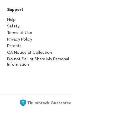
Support
Help
Safety
Terms of Use
Privacy Policy
Patents
CA Notice at Collection
Do not Sell or Share My Personal
Information
Thumbtack Guarantee