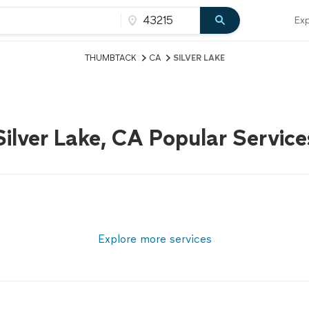
Exp
THUMBTACK
CA
SILVER LAKE
Silver Lake, CA Popular Service
Explore more services