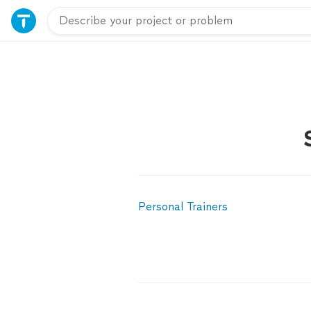
Personal Trainers