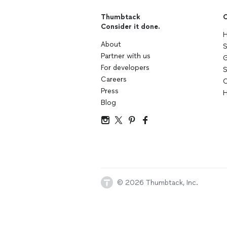
Thumbtack
C
Consider it done.
H
About
S
Partner with us
G
For developers
S
Careers
C
Press
H
Blog
© 2026 Thumbtack, Inc.