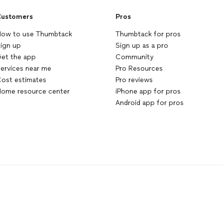
ustomers
Pros
ow to use Thumbtack
Thumbtack for pros
ign up
Sign up as a pro
et the app
Community
ervices near me
Pro Resources
ost estimates
Pro reviews
ome resource center
iPhone app for pros
Android app for pros