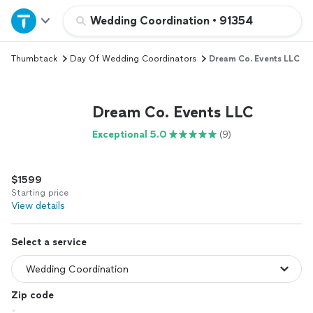
Home
Wedding Coordination
•
91354
Thumbtack
Day Of Wedding Coordinators
Dream Co. Events LLC
Explore Services
Join as a pro
Dream Co. Events LLC
Exceptional 5.0
(9)
Sign up
$1599
Log in
Starting price
View details
Select a service
Zip code