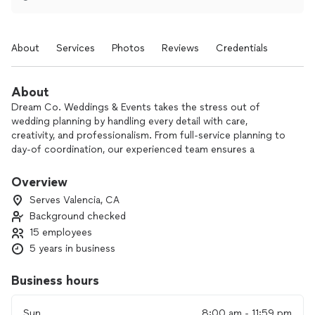
About
Services
Photos
Reviews
Credentials
About
Dream Co. Weddings & Events takes the stress out of
wedding planning by handling every detail with care,
creativity, and professionalism. From full-service planning to
day-of coordination, our experienced team ensures a
smooth, beautiful celebration tailored to your unique vision—
so you can relax and enjoy every moment.
Overview
Clients consistently praise Dream Co. for our organization
Serves Valencia, CA
and ability to handle unforeseen circumstances with grace.
Background checked
Our coordinators have been celebrated for their seamless
15 employees
execution and positive energy, making the planning process
enjoyable and the wedding day flawless.
5 years in business
Business hours
Sun
8:00 am - 11:59 pm