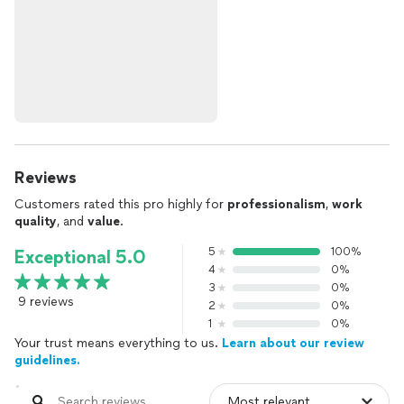
Reviews
Customers rated this pro highly for
professionalism
,
work
quality
, and
value
.
5
100%
Exceptional 5.0
4
0%
3
0%
9 reviews
2
0%
1
0%
Your trust means everything to us.
Learn about our review
guidelines.