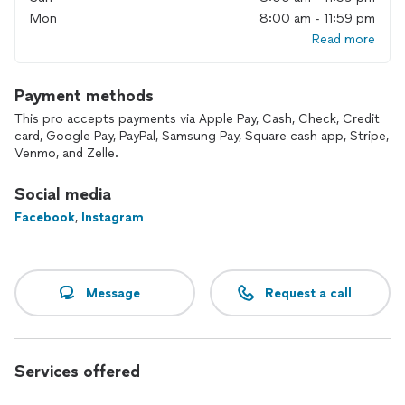
Mon
8:00 am - 11:59 pm
Read more
Payment methods
This pro accepts payments via Apple Pay, Cash, Check, Credit
card, Google Pay, PayPal, Samsung Pay, Square cash app, Stripe,
Venmo, and Zelle.
Social media
Facebook
,
Instagram
Message
Request a call
Services offered