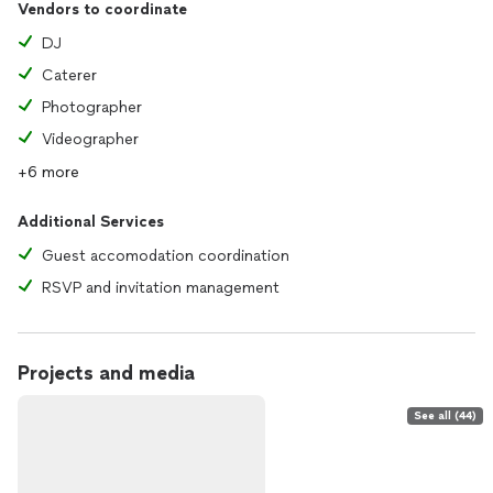
Vendors to coordinate
DJ
Caterer
Photographer
Videographer
+6 more
Additional Services
Guest accomodation coordination
RSVP and invitation management
Projects and media
See all (44)