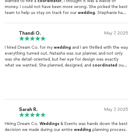
wanted to hire a
coordinator
, I thought it was a waste of
money. I could not have been more wrong. She picked the best
team to help us stay on track for our
wedding
. Stephanie had
all of the details and times down. Both she and her assistant
even brought us drinks throughout the night and kept us on
time for everything. It was like we had
wedding
personal
Thandi O.
May 7, 2025
assistants. I told my wife several times that night that I was so
glad she pushed for us to hire Dream Co. I know my wife would
I hired Dream Co. for my
wedding
and I am thrilled with the way
have been stressed trying to keep up with everything without a
everything turned out. Natasha was our planner, and not only
team behind her. Thank you Dream Co!
was she detail-oriented, but her eye for design was exactly
what we wanted. She planned, designed, and
coordinated
our
event to perfection, which allowed us to sit back and relax. It
was really important to us that our family didn't have to lift a
finger, and Natasha and her assistant made this come true for
us. Everyone had so much fun, and they raved about how
beautiful everything was. Thank you, Natasha and Dream Co.
We can't wait to hire you again for birthday parties and baby
showers.
Sarah R.
May 7, 2025
Hiring Dream Co.
Weddings
& Events was hands down the best
decision we made during our entire
wedding
planning process.