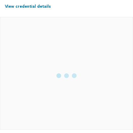
View credential details