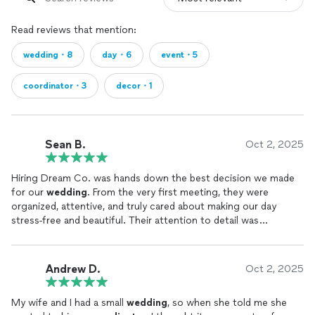
Read reviews that mention:
wedding・8
day・6
event・5
coordinator・3
decor・1
Sean B.
Oct 2, 2025
Hiring Dream Co. was hands down the best decision we made
for our
wedding
. From the very first meeting, they were
organized, attentive, and truly cared about making our day
stress-free and beautiful. Their attention to detail was
incredible. Nothing slipped through the cracks on our
wedding
day. The
coordination
team handled everything behind the
scenes so we could just enjoy the moment. Shout out to our
Andrew D.
Oct 2, 2025
Planner Natasha! If you want peace of mind and a
wedding
that
feels effortless and perfectly tailored to you, I can’t
My wife and I had a small
wedding
, so when she told me she
recommend Dream Co. enough. Worth every penny and more!