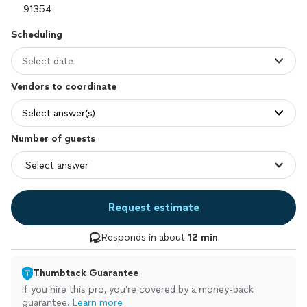
Scheduling
Select date
Vendors to coordinate
Select answer(s)
Number of guests
Request estimate
Responds in about
12 min
Thumbtack Guarantee
If you hire this pro, you’re covered by a money-back
guarantee.
Learn more