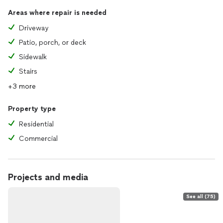
Areas where repair is needed
Driveway
Patio, porch, or deck
Sidewalk
Stairs
+3 more
Property type
Residential
Commercial
Projects and media
See all (75)