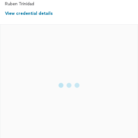
Ruben Trinidad
View credential details