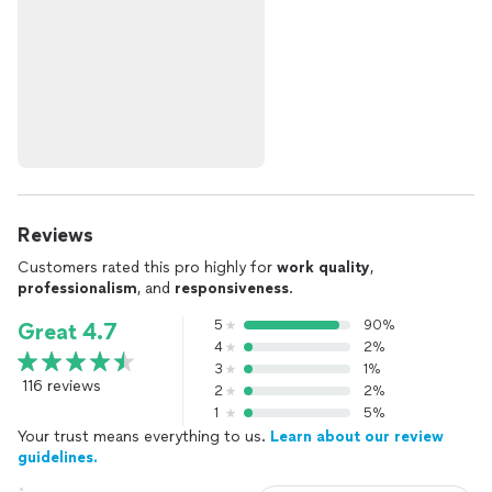
Reviews
Customers rated this pro highly for
work quality
,
professionalism
, and
responsiveness
.
5
90%
Great 4.7
4
2%
3
1%
116 reviews
2
2%
1
5%
Your trust means everything to us.
Learn about our review
guidelines.