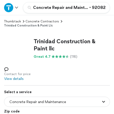
Home
Concrete Repair and Maintenance
•
92082
Thumbtack
Concrete Contractors
Explore Services
Trinidad Construction & Paint Llc
Join as a pro
Trinidad Construction &
Paint llc
Sign up
Great 4.7
(116)
Log in
Contact for price
View details
Select a service
Zip code