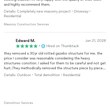
and highly recommend them.
Details: Completely new masonry project • Driveway •
Residential
Masonry Construction Services
Edward M.
Jun 21, 2026
•
Hired on Thumbtack
they removed a 30yr old rotted gazebo structure for me. the
price I consider was reasonable considering the heavy
structures conotion. I asked for them to be careful and not get
hurt..They methodically removed the structure piece by piece
instead of knocking it down like a bulldozer which I liked. good
Details: Outdoor • Total demolition • Residential
planning on there part.
Demolition Services