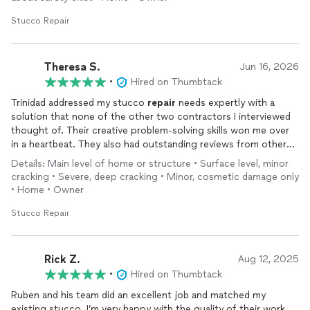
Stucco Repair
Theresa S.
Jun 16, 2026
•
Hired on Thumbtack
Trinidad addressed my stucco
repair
needs expertly with a
solution that none of the other two contractors I interviewed
thought of. Their creative problem-solving skills won me over
in a heartbeat. They also had outstanding reviews from other
customers.
Details: Main level of home or structure • Surface level, minor
cracking • Severe, deep cracking • Minor, cosmetic damage only
• Home • Owner
Stucco Repair
Rick Z.
Aug 12, 2025
•
Hired on Thumbtack
Ruben and his team did an excellent job and matched my
existing stucco. I’m very happy with the quality of their work