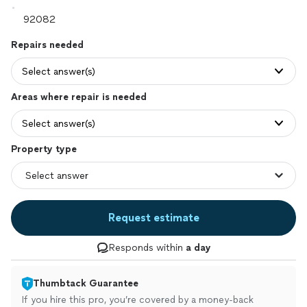
Repairs needed
Select answer(s)
Areas where repair is needed
Select answer(s)
Property type
Request estimate
Responds within
a day
Thumbtack Guarantee
If you hire this pro, you’re covered by a money-back