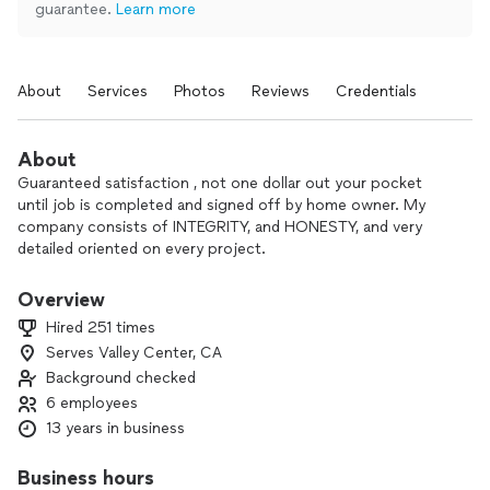
guarantee.
Learn more
About
Services
Photos
Reviews
Credentials
About
Guaranteed satisfaction , not one dollar out your pocket
until job is completed and signed off by home owner. My
company consists of INTEGRITY, and HONESTY, and very
detailed oriented on every project.
Overview
Hired 251 times
Serves Valley Center, CA
Background checked
6 employees
13 years in business
Business hours