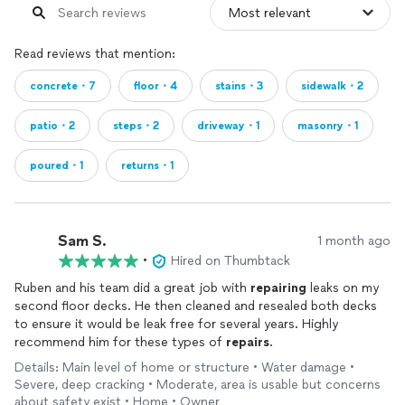
Read reviews that mention:
concrete・7
floor・4
stains・3
sidewalk・2
patio・2
steps・2
driveway・1
masonry・1
poured・1
returns・1
Sam S.
1 month ago
•
Hired on Thumbtack
Ruben and his team did a great job with
repairing
leaks on my
second floor decks. He then cleaned and resealed both decks
to ensure it would be leak free for several years. Highly
recommend him for these types of
repairs
.
Details: Main level of home or structure • Water damage •
Severe, deep cracking • Moderate, area is usable but concerns
about safety exist • Home • Owner