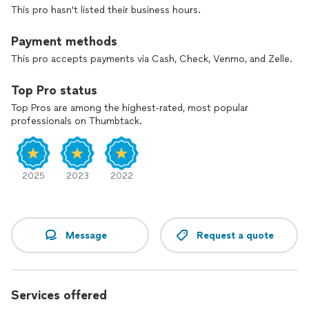
This pro hasn't listed their business hours.
Payment methods
This pro accepts payments via Cash, Check, Venmo, and Zelle.
Top Pro status
Top Pros are among the highest-rated, most popular
professionals on Thumbtack.
2025
2023
2022
Message
Request a quote
Services offered