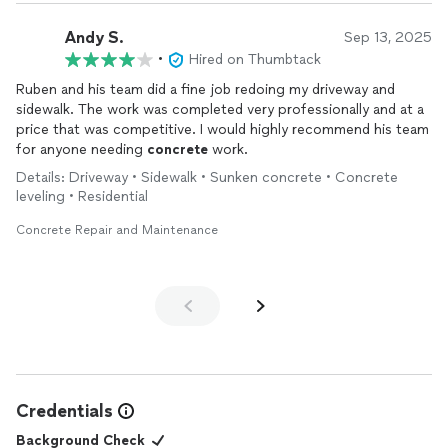
Andy S.
Sep 13, 2025
•
Hired on Thumbtack
Ruben and his team did a fine job redoing my driveway and
sidewalk. The work was completed very professionally and at a
price that was competitive. I would highly recommend his team
for anyone needing
concrete
work.
Details: Driveway • Sidewalk • Sunken concrete • Concrete
leveling • Residential
Concrete Repair and Maintenance
Credentials
Background Check