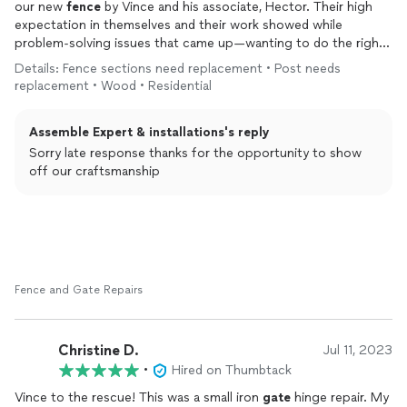
our new
fence
by Vince and his associate, Hector. Their high
expectation in themselves and their work showed while
problem-solving issues that came up—wanting to do the right
thing and not just trying get it done. Highly recommend!
Details: Fence sections need replacement • Post needs
replacement • Wood • Residential
Assemble Expert & installations's reply
Sorry late response thanks for the opportunity to show
off our craftsmanship
Fence and Gate Repairs
Christine D.
Jul 11, 2023
•
Hired on Thumbtack
Vince to the rescue! This was a small iron
gate
hinge repair. My