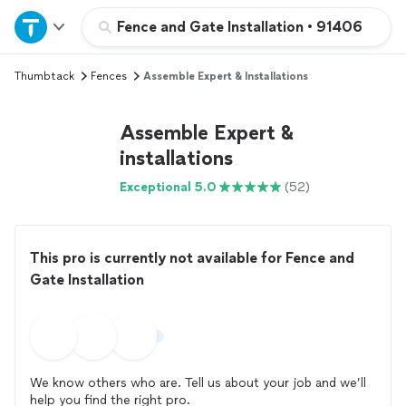
Home
Fence and Gate Installation
•
91406
Thumbtack
Fences
Assemble Expert & Installations
Explore Services
Assemble Expert &
Join as a pro
installations
Exceptional 5.0
(52)
Sign up
Log in
This pro is currently not available for Fence and
Gate Installation
We know others who are. Tell us about your job and we’ll
help you find the right pro.