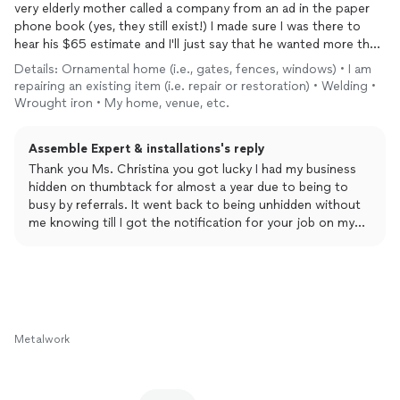
very elderly mother called a company from an ad in the paper
phone book (yes, they still exist!) I made sure I was there to
hear his $65 estimate and I'll just say that he wanted more than
what she paid to have the
gate
made in the first place!
Details: Ornamental home (i.e., gates, fences, windows) • I am
repairing an existing item (i.e. repair or restoration) • Welding •
After researching several other places I was lucky enough to
Wrought iron • My home, venue, etc.
find Vince, the Assemble Expert. He gave me an extremely
reasonable estimate through pictures, no wait, no fuss.
Assemble Expert & installations's reply
Obviously, the attached pictures show what a great job he did!
Thank you Ms. Christina you got lucky I had my business
Vince did everything necessary for a first-class job and he stuck
hidden on thumbtack for almost a year due to being to
to the quote even when he found it necessary to take the gate
busy by referrals. It went back to being unhidden without
back to his shop. AND he returned to reinstall it the same day.
me knowing till I got the notification for your job on my
In fact, the whole business only took about 2.5 hours whereas
lol. Well it was meant to be. Have a great day Ms. Christina
everybody else would leave my mom without a locked gate for
n thanks again
a week!
Also, Vince stayed in contact every step of the way. I really
appreciated that as I could not be there. And mom was
Metalwork
delighted with his timeliness and felt comfortable with him,
too.