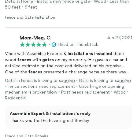
Details: Home • Install a new fence or gate • Wood • Less than
50 feet • 6 feet
Fence and Gate Installation
Mom-Meg. C.
Jun 27, 2021
•
Hired on Thumbtack
Vince with Assemble Experts &
Installations
installed
three
wood
fences
with
gates
on my property. He gave a clear and
detailed estimate on the cost and delivered on his promise.
One of the
fences
presented a challenge because there was
once a cement wall built where we were putting a new wood
Details: Fence is leaning or sagging • Gate is leaning or sagging
fence
. Vince proposed a creative "work around" and solved this
• Fence sections need replacement • Gate hinge or opening
issue. I recommend Assemble Experts &
Installations
for this
mechanism is broken/slow • Post needs replacement • Wood •
type of work.
Residential
Assemble Expert & installations's reply
Thanks you for the have a great Sunday
Fence and Gate Repairs