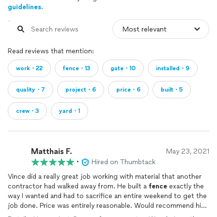
guidelines.
Read reviews that mention:
work・22
fence・13
gate・10
installed・9
quality・7
project・6
price・6
built・5
crew・3
yard・1
Matthais F.
May 23, 2021
•
Hired on Thumbtack
Vince did a really great job working with material that another
contractor had walked away from. He built a
fence
exactly the
way I wanted and had to sacrifice an entire weekend to get the
job done. Price was entirely reasonable. Would recommend him
anytime for
fence
installation
.