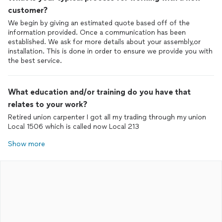
customer?
We begin by giving an estimated quote based off of the
information provided. Once a communication has been
established. We ask for more details about your assembly,or
installation. This is done in order to ensure we provide you with
the best service.
What education and/or training do you have that
relates to your work?
Retired union carpenter I got all my trading through my union
Local 1506 which is called now Local 213
Show more