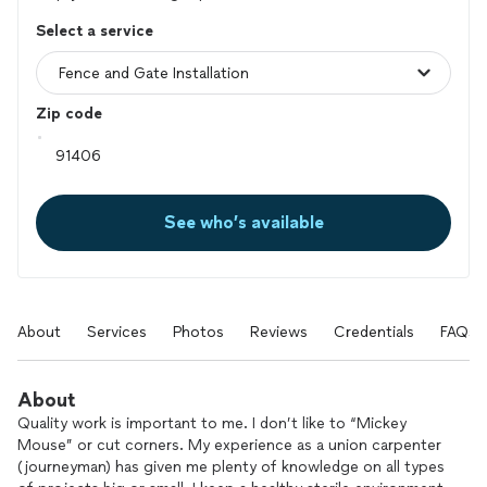
Select a service
Zip code
See who’s available
About
Services
Photos
Reviews
Credentials
FAQs
About
Quality work is important to me. I don’t like to “Mickey
Mouse” or cut corners. My experience as a union carpenter
(journeyman) has given me plenty of knowledge on all types