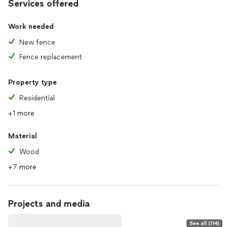
Services offered
Work needed
New fence
Fence replacement
Property type
Residential
+1 more
Material
Wood
+7 more
Projects and media
See all (114)