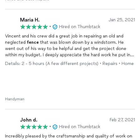
Maria H.
Jan 25, 2021
•
Hired on Thumbtack
Vincent and his crew did a great job in repairing an old and
neglected
fence
that was blown down by a windstorm. He
went out of his way to be helpful and get the project done
within my budget. I deeply appreciate the hard work he put in
to finish this quickly. I am so happy I got such a professional
Details: 2 - 5 hours (A few different projects) • Repairs • Home
and thoughtful person for this job. I highly recommend him and
his crew.
Handyman
John d.
Feb 27, 2021
•
Hired on Thumbtack
Incredibly pleased by the craftsmanship and quality of work on