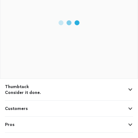
Thumbtack
Consider it done.
Customers
Pros