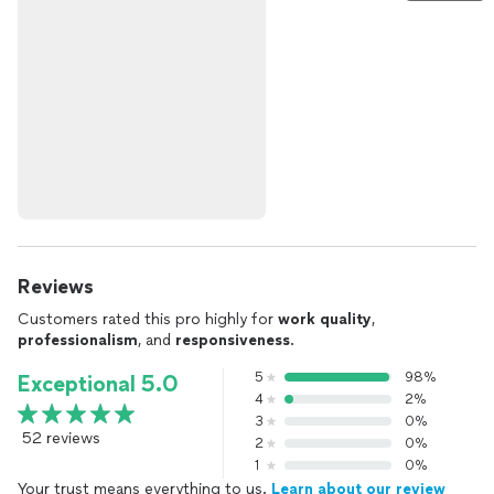
Reviews
Customers rated this pro highly for
work quality
,
professionalism
, and
responsiveness
.
5
98%
Exceptional 5.0
4
2%
3
0%
52 reviews
2
0%
1
0%
Your trust means everything to us.
Learn about our review