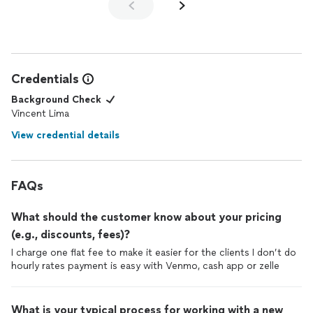
So, I would tell anyone who needs any sort of
gate
/
fence
repair to call my hero, Vince, at Assemble Expert &
installations
. He goes above and beyond. You won't be sorry!
Credentials
Background Check
Vincent Lima
View credential details
FAQs
What should the customer know about your pricing
(e.g., discounts, fees)?
I charge one flat fee to make it easier for the clients I don’t do
hourly rates payment is easy with Venmo, cash app or zelle
What is your typical process for working with a new