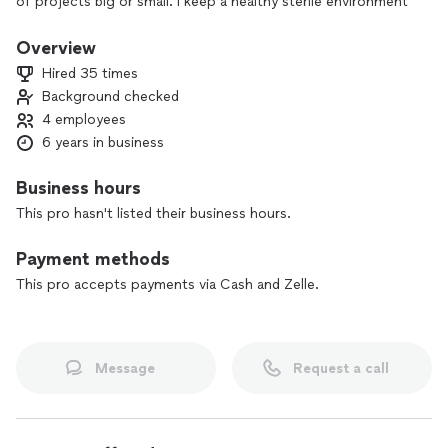
of projects big or small. I keep a healthy sterile environment
for clients, myself and my crew. All projects are done in a
timely and professional manner.
Overview
Hired 35 times
Background checked
4 employees
6 years in business
Business hours
This pro hasn't listed their business hours.
Payment methods
This pro accepts payments via Cash and Zelle.
Message
Request a call