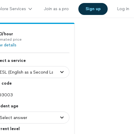
lore Services
Join as a pro
Sign up
Log in
0/hour
imated price
w details
ect a service
p code
udent age
rent level