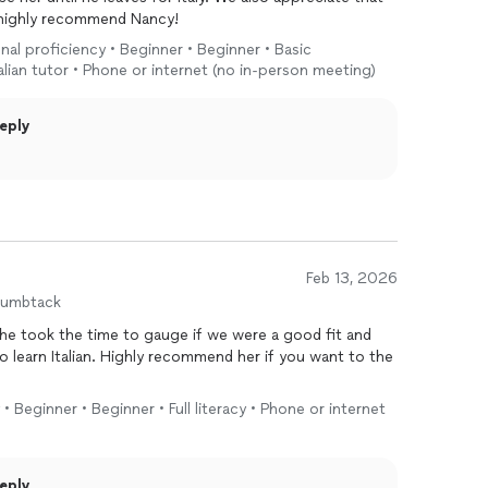
 highly recommend Nancy!
onal proficiency • Beginner • Beginner • Basic
 italian tutor • Phone or internet (no in-person meeting)
eply
Feb 13, 2026
humbtack
he took the time to gauge if we were a good fit and
o learn Italian. Highly recommend her if you want to the
y • Beginner • Beginner • Full literacy • Phone or internet
eply