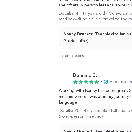
she offers in person
lessons
. I would
Details: 14 - 17 years old • Conversati
reading/writing skills • I travel to the
Nancy Brunetti TeachMeItalian's r
Grazie Julia :)
Italian Lessons
Dominic C.
•
Hired on T
Working with Nancy has been great. S
met me where I was at in my journey t
language
Details: 26 - 44 years old • Full fluenc
(no in-person meeting)
Nancy Brunetti TeachMeItalian's r