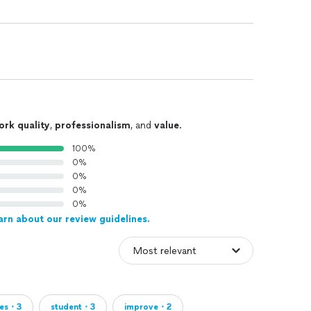
ork quality
,
professionalism
, and
value
.
100%
0%
0%
0%
0%
arn about our review guidelines.
ses・3
student・3
improve・2