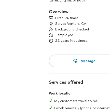
Italian, English, or both.
In our sessions, you’ll not only build st
Overview
culture. I aim to make every class eng
Hired 24 times
using the language in real life.
Serves Ventura, CA
Background checked
I love meeting people from diverse b
they learn from me. If you’re ready fo
1 employee
with you.
22 years in business
Message
Services offered
Work location
My customers travel to me
I work remotely (phone or internet