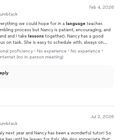
specially if you’re chasing a little piece of that dolce
Feb 4, 2026
humbtack
verything we could hope for in a
language
teacher.
 humbling process but Nancy is patient, encouraging, and
and and I take
lessons
together). Nancy has a good
s on task. She is easy to schedule with, always on
es are a good value as well. We tried a group Zoom class
ional proficiency • No experience • No experience •
ore working with a private teacher and it was too
 internet (no in-person meeting)
ls of learning. We're grateful we found
eply
Jul 2, 2026
humbtack
taly next year and Nancy has been a wonderful tutor! So
se her until he leaves for Italy. We also appreciate that