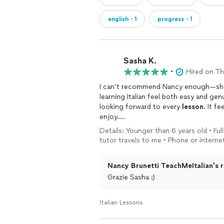
english・1
progress・1
Sasha K.
•
Hired on T
I can’t recommend Nancy enough—she’s 
learning Italian feel both easy and genui
looking forward to every
lesson
. It f
enjoy.
Details: Younger than 6 years old • Full 
Nancy goes far beyond vocabulary an
tutor travels to me • Phone or interne
culture, nuance, and the real meaning 
understand not just what to say, but h
Nancy Brunetti TeachMeItalian's r
been incredibly meaningful as I prepar
Grazie Sasha :)
È davvero una insegnante eccezionale
tutto chiaro e naturale. Ogni lezione è
Italian Lessons
If you’re looking to not just learn Ital