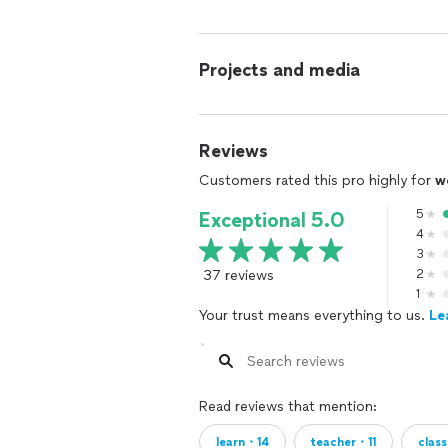
Projects and media
Reviews
Customers rated this pro highly for
w
5
Exceptional 5.0
4
3
37 reviews
2
1
Your trust means everything to us.
Le
Read reviews that mention:
learn・14
teacher・11
clas