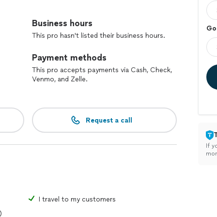
rong language skills, but also gain insight into Italian
Business hours
Go
aging, supportive, and fun, so you feel confident
This pro hasn't listed their business hours.
Payment methods
ackgrounds and learning from my students as much as
r personalized, enjoyable lessons, I’d be happy to work
This pro accepts payments via Cash, Check,
Venmo, and Zelle.
Request a call
If y
mon
I travel to my customers
)