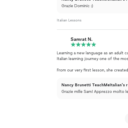
Grazie Dominic :)
Italian Lessons
Samrat N.
Learning a new language as an adult c
Italian learning journey one of the mo
From our very first lesson, she creat
mistakes, asking questions, and learn
encouragement have given me the con
Nancy Brunetti TeachMeItalian's r
incredible ability to make every
lesson
Grazie mille Sam! Apprezzo molto le
to.
What truly sets Nancy apart is not onl
teaches it. She has a rare gift for ma
lesson is filled with positive energy,
feel effortless rather than like studyin