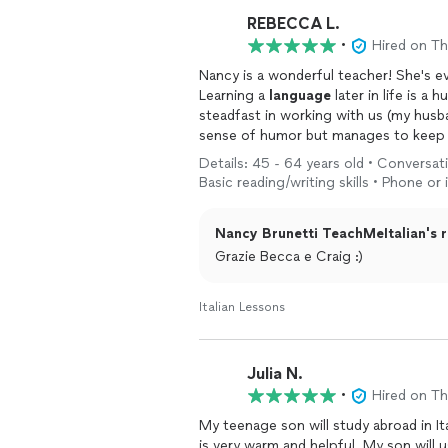
person you want. La consiglio a tutti—e
REBECCA L.
vita!!!!
•
Hired on T
Nancy is a wonderful teacher! She's e
Learning a
language
later in life is a
steadfast in working with us (my husb
sense of humor but manages to keep u
time, and very experienced. Her class
Details: 45 - 64 years old • Conversat
though a local
language
institute bef
Basic reading/writing skills • Phone or
difficult balancing all the various questions and leve
her!
Nancy Brunetti TeachMeItalian's r
Grazie Becca e Craig :)
Italian Lessons
Julia N.
•
Hired on T
My teenage son will study abroad in I
is very warm and helpful. My son will u