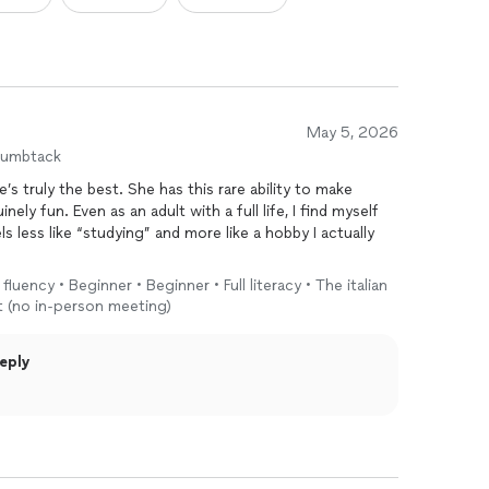
May 5, 2026
humbtack
truly the best. She has this rare ability to make
nely fun. Even as an adult with a full life, I find myself
eels less like “studying” and more like a hobby I actually
fluency • Beginner • Beginner • Full literacy • The italian
d grammar. She brings the
language
to life by weaving in
t (no in-person meeting)
behind how Italians speak and live. She helps you
ow to think and feel a little more Italian—which has
eply
e for my move to Italy.
—paziente, coinvolgente, e sempre attenta a rendere
 un piacere.
ian, but to embrace a more Italian way of life, Nancy is the