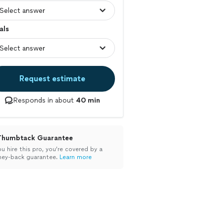
als
Request estimate
Responds in about
40 min
Thumbtack Guarantee
ou hire this pro, you’re covered by a
ey-back guarantee.
Learn more