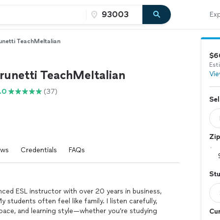
Exp
netti TeachMeItalian
$6
Est
runetti TeachMeItalian
Vie
.0
(37)
Sel
Zi
ews
Credentials
FAQs
St
enced ESL instructor with over 20 years in business,
 students often feel like family. I listen carefully,
 pace, and learning style—whether you’re studying
Cur