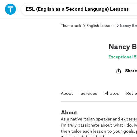
Thumbtack
English Lessons
Nancy Bru
Nancy B
Exceptional 5
Share
About
Services
Photos
Revi
About
As a native Italian speaker and experi
I’m truly passionate about what I do. My
then tailor each lesson to your goals,