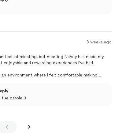
3 weeks ago
an feel intimidating, but meeting Nancy has made my
st enjoyable and rewarding experiences I've had.
ed an environment where I felt comfortable making
ing at my own pace. Her patience, kindness, and genuine
fidence to keep improving every week. She has an
eply
engaging, fun, and something I genuinely look forward
 tue parole :)
y her knowledge of the Italian language, but the way she
king complex concepts feel simple and natural. Every
 laughter, and meaningful conversations that make learning
g.