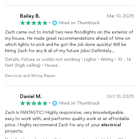
Bailey B.
Mar 10, 2025
•
Hired on Thumbtack
Zach came out to install two new floodlights on the exterior of
my house. He made great recommendations ahead of time on
which lights to pick and he got the job done quickly! Will be
hiring Zach for any & all of my future jobs! Definitely
recommend!
Details: Fixture or outlet not working • Lights • Wiring • 10 - 14
feet (high ceiling) • House
Electrical and Wiring Repair
Daniel M.
Oct 10, 2025
•
Hired on Thumbtack
Zach is FANTASTIC! Highly responsive, very knowledgeable,
easy to work with, and performs quality work at an affordable
price. I highly recommend Zach for any of your
electrical
projects.