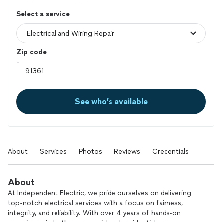
Select a service
Zip code
See who’s available
About
Services
Photos
Reviews
Credentials
About
At Independent Electric, we pride ourselves on delivering
top-notch electrical services with a focus on fairness,
integrity, and reliability. With over 4 years of hands-on