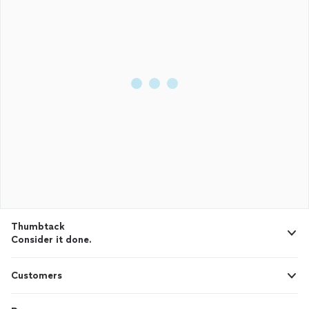
Thumbtack
Consider it done.
Customers