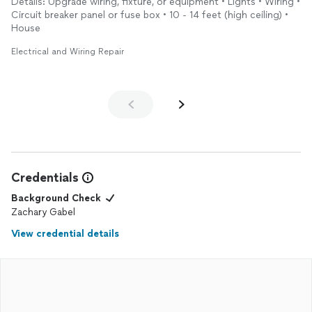
Details: Upgrade wiring, fixture, or equipment • Lights • Wiring •
Circuit breaker panel or fuse box • 10 - 14 feet (high ceiling) •
House
Electrical and Wiring Repair
Credentials
Background Check
Zachary Gabel
View credential details