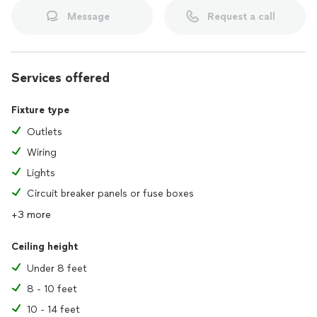
Message
Request a call
Services offered
Fixture type
Outlets
Wiring
Lights
Circuit breaker panels or fuse boxes
+3 more
Ceiling height
Under 8 feet
8 - 10 feet
10 - 14 feet