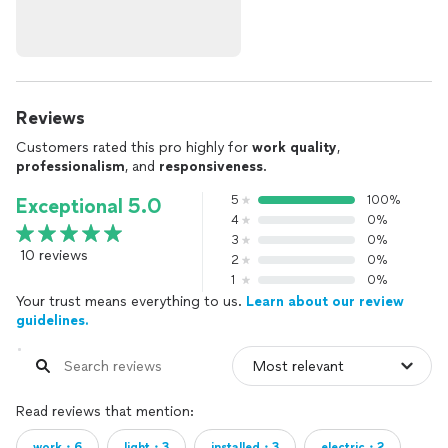
Reviews
Customers rated this pro highly for
work quality
,
professionalism
, and
responsiveness
.
5
100%
Exceptional 5.0
4
0%
3
0%
10 reviews
2
0%
1
0%
Your trust means everything to us.
Learn about our review
guidelines.
Read reviews that mention:
work・6
light・3
installed・3
electric・2