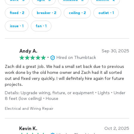
fixed・2
breaker・2
ceiling・2
outlet・1
issue・1
fan・1
Andy A.
Sep 30, 2025
•
Hired on Thumbtack
Zach did a great job. We had a small set back due to previous
work done by the old home owner and Zach had it all sorted
out and fixed very quickly. I will definitely hire again for future
projects.
Details: Upgrade wiring, fixture, or equipment • Lights • Under
8 feet (low ceiling) • House
Electrical and Wiring Repair
Kevin K.
Oct 2, 2025