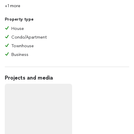
+1 more
Property type
House
Condo/Apartment
Townhouse
Business
Projects and media