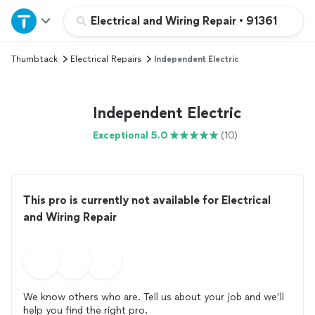
Home
Electrical and Wiring Repair
•
91361
Thumbtack
Electrical Repairs
Independent Electric
Explore Services
Join as a pro
Independent Electric
Exceptional 5.0
(10)
Sign up
Log in
This pro is currently not available for Electrical
and Wiring Repair
We know others who are. Tell us about your job and we’ll
help you find the right pro.