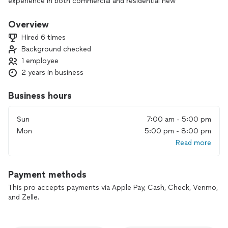
experience in both commercial and residential new
construction, along with 3 years dedicated to service work,
we have developed a strong reputation for quality and
Overview
professionalism. Whether you’re working on a large-scale
Hired 6 times
commercial project or a residential build, we approach every
Background checked
job with a commitment to excellence and attention to detail.
1 employee
At Independent Electric, our goal is to provide you with
outstanding service while upholding the highest standards of
2 years in business
trust and transparency in everything we do.
Business hours
Lifetime warranty on craftsmanship.
Sun
7:00 am - 5:00 pm
10% discount for active military and first responders.
Mon
5:00 pm - 8:00 pm
Read more
Payment methods
This pro accepts payments via Apple Pay, Cash, Check, Venmo,
and Zelle.