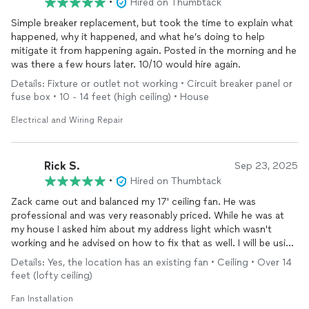
•
Hired on Thumbtack
Simple breaker replacement, but took the time to explain what
happened, why it happened, and what he’s doing to help
mitigate it from happening again. Posted in the morning and he
was there a few hours later. 10/10 would hire again.
Details: Fixture or outlet not working • Circuit breaker panel or
fuse box • 10 - 14 feet (high ceiling) • House
Electrical and Wiring Repair
Rick S.
Sep 23, 2025
•
Hired on Thumbtack
Zack came out and balanced my 17' ceiling fan. He was
professional and was very reasonably priced. While he was at
my house I asked him about my address light which wasn't
working and he advised on how to fix that as well. I will be using
Zack again.
Details: Yes, the location has an existing fan • Ceiling • Over 14
feet (lofty ceiling)
Fan Installation